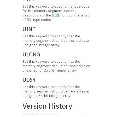
Set this keyword to specify the type code
for the memory segment. See the
description of the
SIZE
function for a list
of IDL type codes.
UINT
Set this keyword to specify that the
memory segment should be treated as an
unsigned integer array.
ULONG
Set this keyword to specify that the
memory segment should be treated as an
unsigned longword integer array.
UL64
Set this keyword to specify that the
memory segment should be treated as an
unsigned 64-bit integer array.
Version History