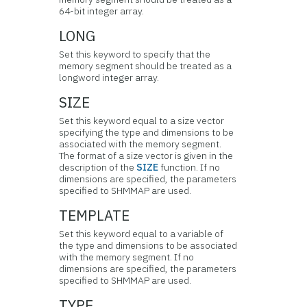
64-bit integer array.
LONG
Set this keyword to specify that the
memory segment should be treated as a
longword integer array.
SIZE
Set this keyword equal to a size vector
specifying the type and dimensions to be
associated with the memory segment.
The format of a size vector is given in the
description of the
SIZE
function. If no
dimensions are specified, the parameters
specified to SHMMAP are used.
TEMPLATE
Set this keyword equal to a variable of
the type and dimensions to be associated
with the memory segment. If no
dimensions are specified, the parameters
specified to SHMMAP are used.
TYPE