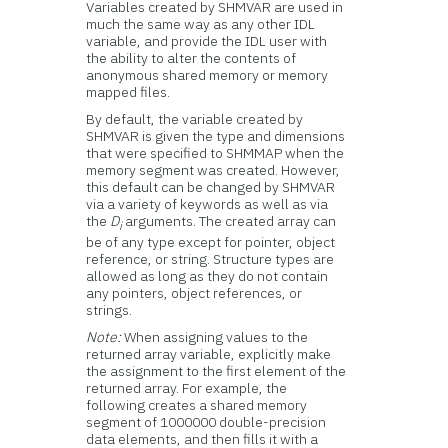
Variables created by SHMVAR are used in
much the same way as any other IDL
variable, and provide the IDL user with
the ability to alter the contents of
anonymous shared memory or memory
mapped files.
By default, the variable created by
SHMVAR is given the type and dimensions
that were specified to SHMMAP when the
memory segment was created. However,
this default can be changed by SHMVAR
via a variety of keywords as well as via
the
D
arguments. The created array can
i
be of any type except for pointer, object
reference, or string. Structure types are
allowed as long as they do not contain
any pointers, object references, or
strings.
Note:
When assigning values to the
returned array variable, explicitly make
the assignment to the first element of the
returned array. For example, the
following creates a shared memory
segment of 1000000 double-precision
data elements, and then fills it with a