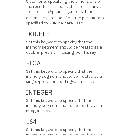
8 elements specifying the dimensions of
the result. This is equivalent to the array
form of the
D
plain arguments. If no
i
dimensions are specified, the parameters
specified to SHMMAP are used.
DOUBLE
Set this keyword to specify that the
memory segment should be treated as a
double-precision floating-point array.
FLOAT
Set this keyword to specify that the
memory segment should be treated as a
single-precision floating-point array.
INTEGER
Set this keyword to specify that the
memory segment should be treated as an
integer array.
L64
Set this keyword to specify that the
memory segment should be treated as a