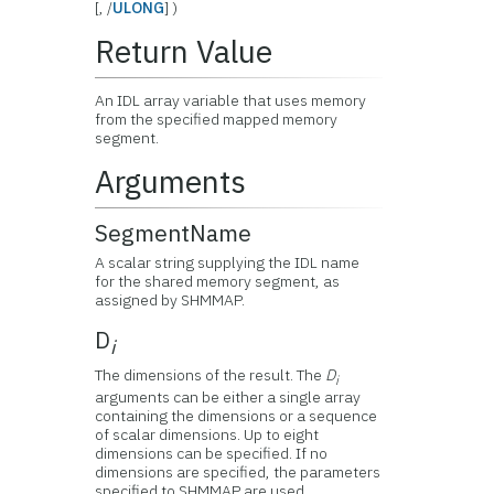
[, /
ULONG
] )
Return Value
An IDL array variable that uses memory
from the specified mapped memory
segment.
Arguments
SegmentName
A scalar string supplying the IDL name
for the shared memory segment, as
assigned by SHMMAP.
D
i
The dimensions of the result. The
D
i
arguments can be either a single array
containing the dimensions or a sequence
of scalar dimensions. Up to eight
dimensions can be specified. If no
dimensions are specified, the parameters
specified to SHMMAP are used.