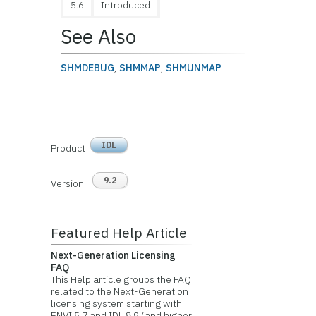
5.6
Introduced
See Also
SHMDEBUG
,
SHMMAP
,
SHMUNMAP
IDL
Product
9.2
Version
Featured Help Article
Next-Generation Licensing
FAQ
This Help article groups the FAQ
related to the Next-Generation
licensing system starting with
ENVI 5.7 and IDL 8.9 (and higher