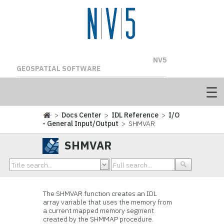
NV5
GEOSPATIAL SOFTWARE
>
Docs Center
>
IDL Reference
>
I/O
- General Input/Output
> SHMVAR
SHMVAR
The SHMVAR function creates an IDL
array variable that uses the memory from
a current mapped memory segment
created by the SHMMAP procedure.