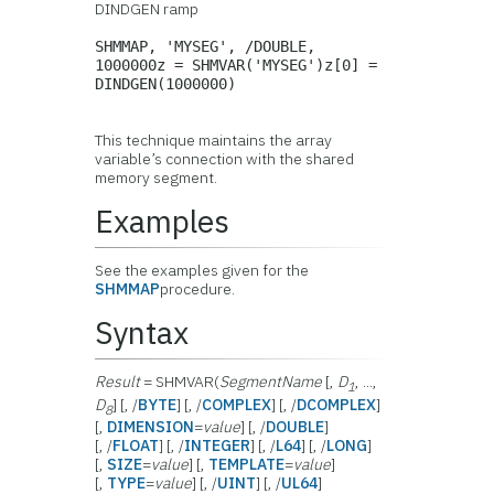
DINDGEN ramp
SHMMAP, 'MYSEG', /DOUBLE,
1000000z = SHMVAR('MYSEG')z[0] =
DINDGEN(1000000)
This technique maintains the array
variable’s connection with the shared
memory segment.
Examples
See the examples given for the
SHMMAP
procedure.
Syntax
Result
= SHMVAR(
SegmentName
[,
D
, ...,
1
D
] [, /
BYTE
] [, /
COMPLEX
] [, /
DCOMPLEX
]
8
[,
DIMENSION
=
value
] [, /
DOUBLE
]
[, /
FLOAT
] [, /
INTEGER
] [, /
L64
] [, /
LONG
]
[,
SIZE
=
value
] [,
TEMPLATE
=
value
]
[,
TYPE
=
value
] [, /
UINT
] [, /
UL64
]