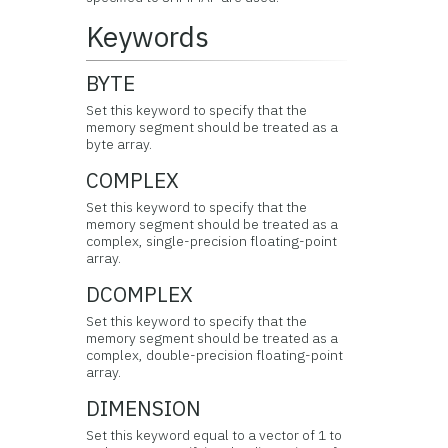
Keywords
BYTE
Set this keyword to specify that the
memory segment should be treated as a
byte array.
COMPLEX
Set this keyword to specify that the
memory segment should be treated as a
complex, single-precision floating-point
array.
DCOMPLEX
Set this keyword to specify that the
memory segment should be treated as a
complex, double-precision floating-point
array.
DIMENSION
Set this keyword equal to a vector of 1 to