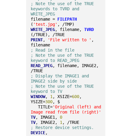
; Note the use of the TRUE 
keywords to TVRD and 
WRITE_JPEG
filename = 
FILEPATH
(
'test.jpg'
, /TMP)
WRITE_JPEG
, filename, 
TVRD
(/TRUE), /TRUE
PRINT
, 
'File written to '
, 
filename
; Read in the file
; Note the use of the TRUE 
keyword to READ_JPEG
READ_JPEG
, filename, IMAGE2, 
/TRUE
; Display the IMAGE1 and 
IMAGE2 side by side
; Note the use of the TRUE 
keyword to TV
WINDOW
, 
1
, XSIZE=
600
, 
YSIZE=
300
, $
   TITLE=
'Original (left) and 
Image read from file (right)'
TV
, IMAGE1, 
0
TV
, IMAGE2, 
1
, /TRUE
; Restore device settings.
DEVICE
, 