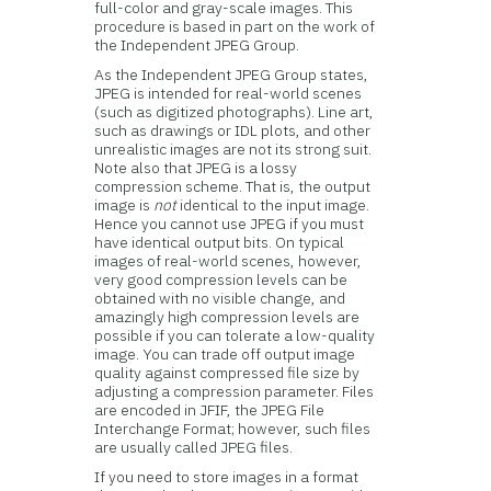
full-color and gray-scale images. This
procedure is based in part on the work of
the Independent JPEG Group.
As the Independent JPEG Group states,
JPEG is intended for real-world scenes
(such as digitized photographs). Line art,
such as drawings or IDL plots, and other
unrealistic images are not its strong suit.
Note also that JPEG is a lossy
compression scheme. That is, the output
image is
not
identical to the input image.
Hence you cannot use JPEG if you must
have identical output bits. On typical
images of real-world scenes, however,
very good compression levels can be
obtained with no visible change, and
amazingly high compression levels are
possible if you can tolerate a low-quality
image. You can trade off output image
quality against compressed file size by
adjusting a compression parameter. Files
are encoded in JFIF, the JPEG File
Interchange Format; however, such files
are usually called JPEG files.
If you need to store images in a format