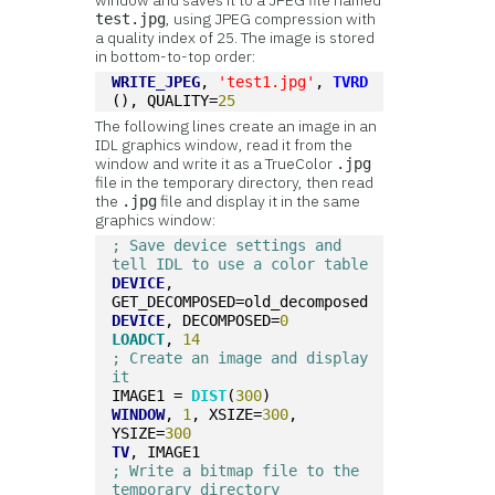
window and saves it to a JPEG file named
, using JPEG compression with
test.jpg
a quality index of 25. The image is stored
in bottom-to-top order:
WRITE_JPEG
, 
'test1.jpg'
, 
TVRD
(), QUALITY=
25
The following lines create an image in an
IDL graphics window, read it from the
window and write it as a TrueColor
.jpg
file in the temporary directory, then read
the
file and display it in the same
.jpg
graphics window:
; Save device settings and 
tell IDL to use a color table
DEVICE
, 
GET_DECOMPOSED=old_decomposed
DEVICE
, DECOMPOSED=
0
LOADCT
, 
14
; Create an image and display 
it
IMAGE1 = 
DIST
(
300
)
WINDOW
, 
1
, XSIZE=
300
, 
YSIZE=
300
TV
, IMAGE1
; Write a bitmap file to the 
temporary directory