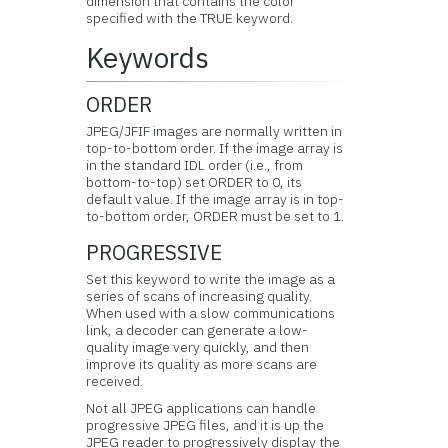
dimension that contains the color
specified with the TRUE keyword.
Keywords
ORDER
JPEG/JFIF images are normally written in
top-to-bottom order. If the image array is
in the standard IDL order (i.e., from
bottom-to-top) set ORDER to 0, its
default value. If the image array is in top-
to-bottom order, ORDER must be set to 1.
PROGRESSIVE
Set this keyword to write the image as a
series of scans of increasing quality.
When used with a slow communications
link, a decoder can generate a low-
quality image very quickly, and then
improve its quality as more scans are
received.
Not all JPEG applications can handle
progressive JPEG files, and it is up the
JPEG reader to progressively display the