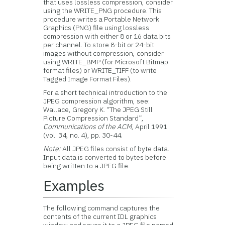
that uses lossless compression, consider
using the WRITE_PNG procedure. This
procedure writes a Portable Network
Graphics (PNG) file using lossless
compression with either 8 or 16 data bits
per channel. To store 8-bit or 24-bit
images without compression, consider
using WRITE_BMP (for Microsoft Bitmap
format files) or WRITE_TIFF (to write
Tagged Image Format Files).
For a short technical introduction to the
JPEG compression algorithm, see:
Wallace, Gregory K. “The JPEG Still
Picture Compression Standard”,
Communications of the ACM
, April 1991
(vol. 34, no. 4), pp. 30-44.
Note:
All JPEG files consist of byte data.
Input data is converted to bytes before
being written to a JPEG file.
Examples
The following command captures the
contents of the current IDL graphics