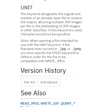
UNIT
This keyword designates the logical unit
number of an already open file to receive
the output, allowing multiple JFIF images
per file or the embedding of JFIF images
in other data files. If this keyword is used,
Filename
should not be specified.
Note:
When opening a file intended for
use with the UNIT keyword, if the
filename does not end in
, or
,
.jpg
.jpeg
you must specify the STDIO keyword to
OPEN in order for the file to be
compatible with WRITE_JPEG.
Version History
Pre-4.0
Introduced
See Also
READ_JPEG
,
WRITE_GIF
,
QUERY_*