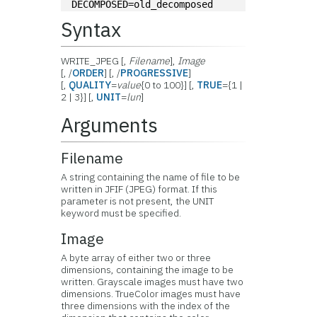
DECOMPOSED=old_decomposed
Syntax
WRITE_JPEG [,
Filename
],
Image
[, /
ORDER
] [, /
PROGRESSIVE
]
[,
QUALITY
=
value
{0 to 100}] [,
TRUE
={1 |
2 | 3}] [,
UNIT
=
lun
]
Arguments
Filename
A string containing the name of file to be
written in JFIF (JPEG) format. If this
parameter is not present, the UNIT
keyword must be specified.
Image
A byte array of either two or three
dimensions, containing the image to be
written. Grayscale images must have two
dimensions. TrueColor images must have
three dimensions with the index of the