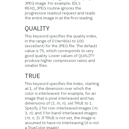
JPEG image. For example, IDL’s
READ_JPEG routine ignores the
progressive readout request and reads
the entire image in at the first reading.
QUALITY
This keyword specifies the quality index,
in the range of 0 (terrible) to 100
(excellent) for the JPEG file. The default
value is 75, which corresponds to very
good quality. Lower values of QUALITY
produce higher compression ratios and
smaller files.
TRUE
This keyword specifies the index, starting
at 1, of the dimension over which the
color is interleaved. For example, for an
image that is pixel interleaved and has
dimensions of (3,
m
,
n
), set TRUE to 1.
Specify 2 for row-interleaved images (
m
,
3,
n
); and 3 for band-interleaved images
(
m
,
n
, 3). If TRUE is not set, the image is
assumed to have no interleaving (it is not
a TrueColor image).