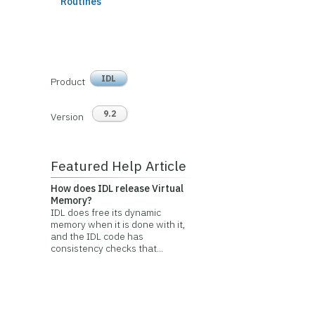
Routines
IDL
Product
9.2
Version
Featured Help Article
How does IDL release Virtual
Memory?
IDL does free its dynamic
memory when it is done with it,
and the IDL code has
consistency checks that...