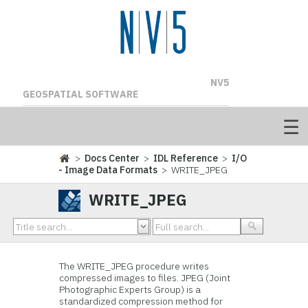
NV5
GEOSPATIAL SOFTWARE
>
Docs Center
>
IDL Reference
>
I/O
- Image Data Formats
> WRITE_JPEG
WRITE_JPEG
The WRITE_JPEG procedure writes
compressed images to files. JPEG (Joint
Photographic Experts Group) is a
standardized compression method for