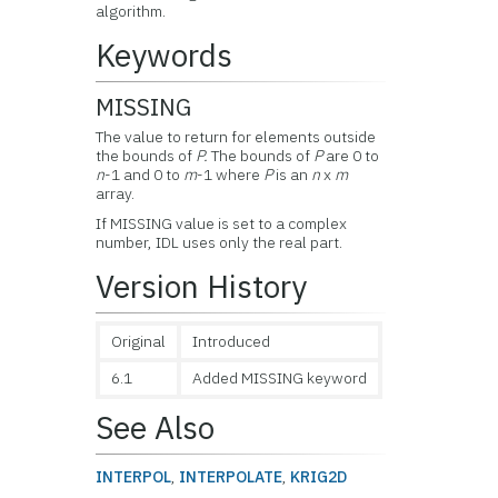
algorithm.
Keywords
MISSING
The value to return for elements outside
the bounds of
P.
The bounds of
P
are 0 to
n
-1 and 0 to
m
-1 where
P
is an
n
x
m
array.
If MISSING value is set to a complex
number, IDL uses only the real part.
Version History
Original
Introduced
6.1
Added MISSING keyword
See Also
INTERPOL
,
INTERPOLATE
,
KRIG2D