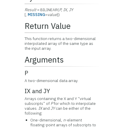
Result
= BILINEAR(
P, IX, JY
[,
MISSING
=
value
])
Return Value
This function returns a two-dimensional
interpolated array of the same type as
the input array.
Arguments
P
A two-dimensional data array.
IX and JY
Arrays containing the X and Y “virtual
subscripts” of
P
for which to interpolate
values.
IX
and
JY
can be either of the
following:
One-dimensional,
n
-element
floating-point arrays of subscripts to