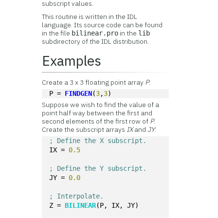
subscript values.
This routine is written in the IDL
language. Its source code can be found
in the file
in the
bilinear.pro
lib
subdirectory of the IDL distribution.
Examples
Create a 3 x 3 floating point array
P
:
P = 
FINDGEN
(
3
,
3
)
Suppose we wish to find the value of a
point half way between the first and
second elements of the first row of
P
.
Create the subscript arrays
IX
and
JY
:
; Define the X subscript.
IX = 
0.5
; Define the Y subscript.
JY = 
0.0
; Interpolate.
Z = 
BILINEAR
(P, IX, JY) 