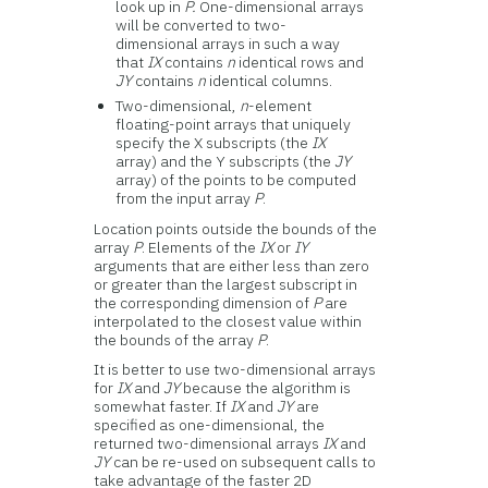
look up in
P.
One-dimensional arrays
will be converted to two-
dimensional arrays in such a way
that
IX
contains
n
identical rows and
JY
contains
n
identical columns.
Two-dimensional,
n
-element
floating-point arrays that uniquely
specify the X subscripts (the
IX
array) and the Y subscripts (the
JY
array) of the points to be computed
from the input array
P
.
Location points outside the bounds of the
array
P
. Elements of the
IX
or
IY
arguments that are either less than zero
or greater than the largest subscript in
the corresponding dimension of
P
are
interpolated to the closest value within
the bounds of the array
P
.
It is better to use two-dimensional arrays
for
IX
and
JY
because the algorithm is
somewhat faster. If
IX
and
JY
are
specified as one-dimensional, the
returned two-dimensional arrays
IX
and
JY
can be re-used on subsequent calls to
take advantage of the faster 2D