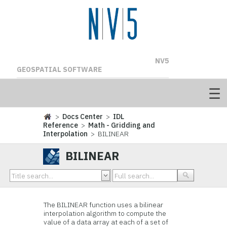
NV5
GEOSPATIAL SOFTWARE
>
Docs Center
>
IDL
Reference
>
Math - Gridding and
Interpolation
> BILINEAR
BILINEAR
The BILINEAR function uses a bilinear
interpolation algorithm to compute the
value of a data array at each of a set of