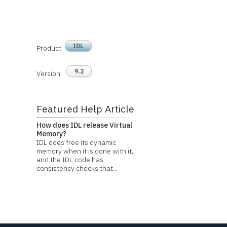
IDL
Product
9.2
Version
Featured Help Article
How does IDL release Virtual
Memory?
IDL does free its dynamic
memory when it is done with it,
and the IDL code has
consistency checks that...