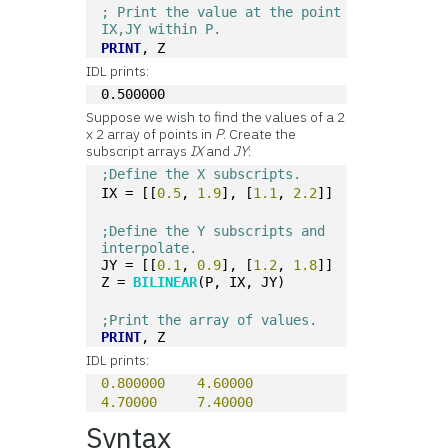
; Print the value at the point 
IX,JY within P.
PRINT
, Z 
IDL prints:
0.500000
Suppose we wish to find the values of a 2
x 2 array of points in
P
. Create the
subscript arrays
IX
and
JY
:
;Define the X subscripts.
IX = [[
0.5
, 
1.9
], [
1.1
, 
2.2
]]
;Define the Y subscripts and 
interpolate.
JY = [[
0.1
, 
0.9
], [
1.2
, 
1.8
]]
Z = 
BILINEAR
(P, IX, JY)
;Print the array of values.
PRINT
, Z 
IDL prints:
0.800000
4.60000
4.70000
7.40000
Syntax