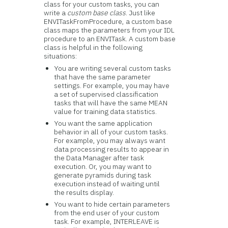
class for your custom tasks, you can
write a
custom base class
. Just like
ENVITaskFromProcedure, a custom base
class maps the parameters from your IDL
procedure to an ENVITask. A custom base
class is helpful in the following
situations:
You are writing several custom tasks
that have the same parameter
settings. For example, you may have
a set of supervised classification
tasks that will have the same MEAN
value for training data statistics.
You want the same application
behavior in all of your custom tasks.
For example, you may always want
data processing results to appear in
the Data Manager after task
execution. Or, you may want to
generate pyramids during task
execution instead of waiting until
the results display.
You want to hide certain parameters
from the end user of your custom
task. For example, INTERLEAVE is