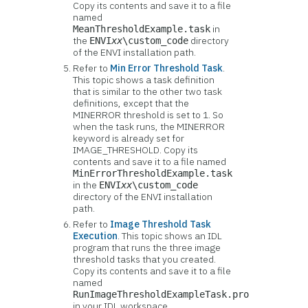
Copy its contents and save it to a file
named
in
MeanThresholdExample.task
the
directory
ENVI
xx
\custom_code
of the ENVI installation path.
Refer to
Min Error Threshold Task
.
This topic shows a task definition
that is similar to the other two task
definitions, except that the
MINERROR threshold is set to 1. So
when the task runs, the MINERROR
keyword is already set for
IMAGE_THRESHOLD. Copy its
contents and save it to a file named
MinErrorThresholdExample.task
in the
ENVI
xx
\custom_code
directory of the ENVI installation
path.
Refer to
Image Threshold Task
Execution
. This topic shows an IDL
program that runs the three image
threshold tasks that you created.
Copy its contents and save it to a file
named
RunImageThresholdExampleTask.pro
in your IDL workspace.