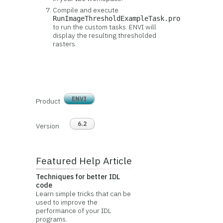
Compile and execute
RunImageThresholdExampleTask.pro
to run the custom tasks. ENVI will
display the resulting thresholded
rasters.
ENVI
Product
6.2
Version
Featured Help Article
Techniques for better IDL
code
Learn simple tricks that can be
used to improve the
performance of your IDL
programs.