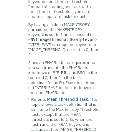
keywords for different thresholds.
Instead of creating one task with all
the different thresholds, you can
create a separate task for each.
By having a hidden MAXENTROPY
parameter, the MAXENTROPY
keyword is set to 1 and is passed to
.
ENVIImageThresholdExample.pro
INTERLEAVE is a required keyword to
IMAGE_THRESHOLD; it is set to 0, 1, or
2.
Since an ENVIRaster is required input,
you can translate the ENVIRaster
interleave of BIP, BIL, and BSQ to the
required 0, 1, or 2 in the task
definition. In the PreExecute method,
set INTERLEAVE to the interleave of
the input ENVIRaster.
Refer to
Mean Threshold Task
. This
topic shows a task definition that is
similar to the Max Entropy Threshold
task, except that the MEAN
threshold is set to 1. So when the
task runs, the MEAN keyword is
already set for IMAGE_THRESHOLD.