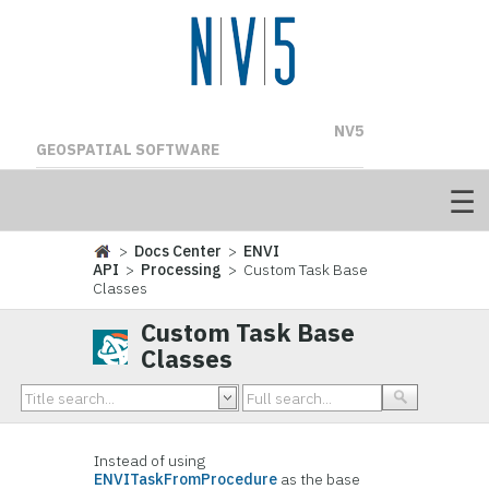
NV5
GEOSPATIAL SOFTWARE
>
Docs Center
>
ENVI
API
>
Processing
> Custom Task Base
Classes
Custom Task Base
Classes
Instead of using
ENVITaskFromProcedure
as the base