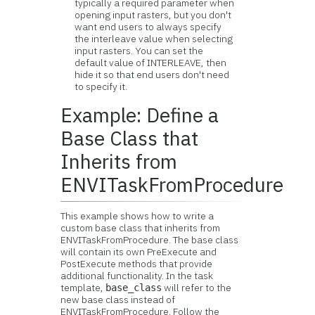
typically a required parameter when
opening input rasters, but you don't
want end users to always specify
the interleave value when selecting
input rasters. You can set the
default value of INTERLEAVE, then
hide it so that end users don't need
to specify it.
Example: Define a
Base Class that
Inherits from
ENVITaskFromProcedure
This example shows how to write a
custom base class that inherits from
ENVITaskFromProcedure. The base class
will contain its own PreExecute and
PostExecute methods that provide
additional functionality. In the task
template,
will refer to the
base_class
new base class instead of
ENVITaskFromProcedure. Follow the