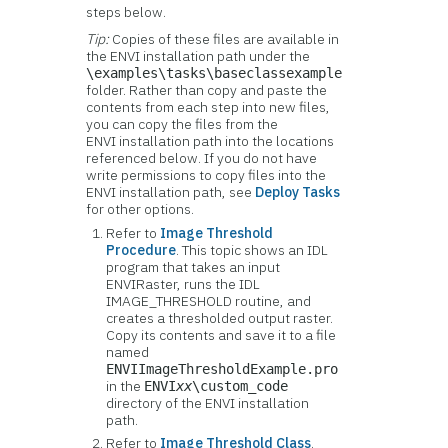
steps below.
Tip:
Copies of these files are available in
the ENVI installation path under the
\examples\tasks\baseclassexample
folder. Rather than copy and paste the
contents from each step into new files,
you can copy the files from the
ENVI installation path into the locations
referenced below. If you do not have
write permissions to copy files into the
ENVI installation path, see
Deploy Tasks
for other options.
Refer to
Image Threshold
Procedure
. This topic shows an IDL
program that takes an input
ENVIRaster, runs the IDL
IMAGE_THRESHOLD routine, and
creates a thresholded output raster.
Copy its contents and save it to a file
named
ENVIImageThresholdExample.pro
in the
ENVI
xx
\custom_code
directory of the ENVI installation
path.
Refer to
Image Threshold Class
.