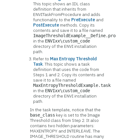
This topic shows an IDL class
definition that inherits from
ENVITaskFromProcedure and adds
functionality to the
PreExecute
and
PostExecute
methods. Copy its
contents and save it to a file named
ImageThresholdExample__Define.pro
in the
ENVI
xx
\custom_code
directory of the ENVI installation
path.
Refer to
Max Entropy Threshold
Task
. This topic shows a task
definition that uses the code from
Steps 1 and 2. Copy its contents and
save it to a file named
MaxEntropyThresholdExample.task
in the
ENVI
xx
\custom_code
directory of the ENVI installation
path.
In the task template, notice that the
key is set to the Image
base_class
Threshold class from Step 2. It also
contains two hidden parameters:
MAXENTROPY and INTERLEAVE. The
IMAGE_THRESHOLD routine has many