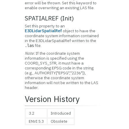
error will be thrown. Set this keyword to
enable overwriting an existing LAS file.
SPATIALREF (Init)
Set this property to an
E3DLidarSpatialRef
object to have the
coordinate system information contained
in the E3DLidarSpatialRef written to the
file.
.las
Note:
If the coordinate system
information is specified using the
COORD_SYS_STR, it must have a
corresponding EPSG code in the string
(e.g., AUTHORITY["EPSG","2236"]),
otherwise the coordinate system
information will not be written to the LAS
header.
Version History
3.2
Introduced
ENVI 5.3
Obsolete