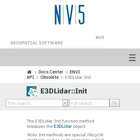
NV5
GEOSPATIAL SOFTWARE
>
Docs Center
>
ENVI
API
>
Obsolete
> E3DLidar::Init
E3DLidar::Init
The E3DLidar::Init function method
initializes the
E3DLidar
object.
Note:
Init methods are special
lifecycle