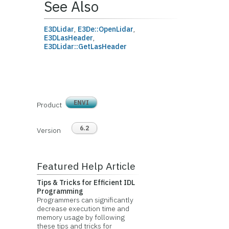
See Also
E3DLidar
,
E3De::OpenLidar
,
E3DLasHeader
,
E3DLidar::GetLasHeader
ENVI
Product
6.2
Version
Featured Help Article
Tips & Tricks for Efficient IDL
Programming
Programmers can significantly
decrease execution time and
memory usage by following
these tips and tricks for