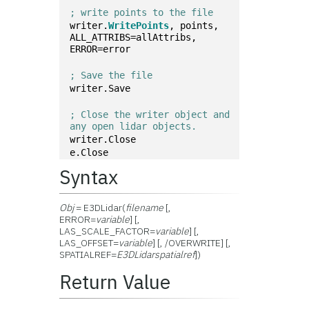
; write points to the file
writer.
WritePoints
, points, 
ALL_ATTRIBS=allAttribs, 
ERROR=error
; Save the file
writer.Save
; Close the writer object and 
any open lidar objects.
writer.Close
e.Close
Syntax
Obj
= E3DLidar(
filename
[,
ERROR=
variable
] [,
LAS_SCALE_FACTOR=
variable
] [,
LAS_OFFSET=
variable
] [, /OVERWRITE] [,
SPATIALREF=
E3DLidarspatialref
])
Return Value