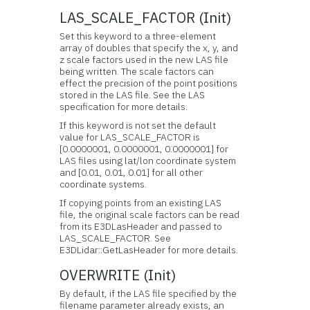
LAS_SCALE_FACTOR (Init)
Set this keyword to a three-element
array of doubles that specify the x, y, and
z scale factors used in the new LAS file
being written. The scale factors can
effect the precision of the point positions
stored in the LAS file. See the LAS
specification for more details.
If this keyword is not set the default
value for LAS_SCALE_FACTOR is
[0.0000001, 0.0000001, 0.0000001] for
LAS files using lat/lon coordinate system
and [0.01, 0.01, 0.01] for all other
coordinate systems.
If copying points from an existing LAS
file, the original scale factors can be read
from its E3DLasHeader and passed to
LAS_SCALE_FACTOR. See
E3DLidar::GetLasHeader for more details.
OVERWRITE (Init)
By default, if the LAS file specified by the
filename parameter already exists, an