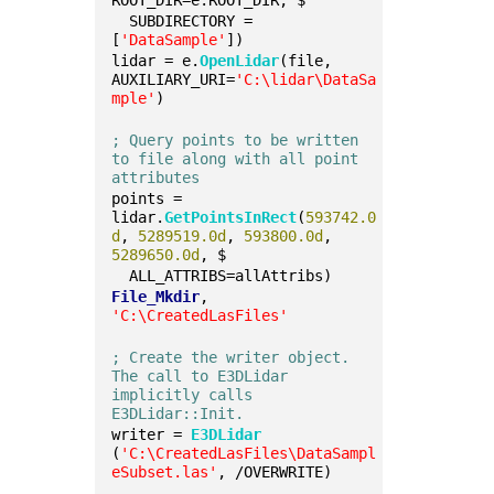
ROOT_DIR=e.ROOT_DIR, $
  SUBDIRECTORY = 
[
'DataSample'
])
lidar = e.
OpenLidar
(file, 
AUXILIARY_URI=
'C:\lidar\DataSa
mple'
)
; Query points to be written 
to file along with all point 
attributes
points = 
lidar.
GetPointsInRect
(
593742.0
d
, 
5289519.0d
, 
593800.0d
, 
5289650.0d
, $
  ALL_ATTRIBS=allAttribs)
File_Mkdir
, 
'C:\CreatedLasFiles'
; Create the writer object. 
The call to E3DLidar 
implicitly calls 
E3DLidar::Init.
writer = 
E3DLidar
(
'C:\CreatedLasFiles\DataSampl
eSubset.las'
, /OVERWRITE)