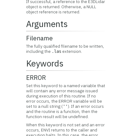
If successful, a reference to the E3DLidar
object is returned. Otherwise, a NULL
object reference is returned.
Arguments
Filename
The fully qualified filename to be written,
including the
extension.
.las
Keywords
ERROR
Set this keyword to a named variable that
will contain any error message issued
during execution of this routine. If no
error occurs, the ERROR variable will be
set to a null string (
). If an error occurs
''
and the routine is a function, then the
function result will be undefined.
When this keyword is not set and an error
occurs, ENVI returns to the caller and
execution halts. In this case, the error