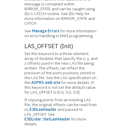
message is contained within
!ERROR_STATE and can be caught using
IDL's CATCH routine. See IDL Help for
more information on !ERROR_STATE and
CATCH.
See
Manage Errors
for more information
on error handling in ENVI programming.
LAS_OFFSET (Init)
Set this keyword to a three-element
array of doubles that specify the x, y, and
z offsets used in the new LAS file being
written. The offsets can effect the
precision of the point positions stored in
the LAS file. See the LAS specification on
the
ASPRS web site
for more details. If
this keyword is not set the default value
for LAS_OFFSET is [0.0, 0.0, 0.0].
If copying points from an existing LAS
file, the original offsets can be read from
its
E3DLasHeader
and passed to
LAS_OFFSET. See
E3DLidar::GetLasHeader
for more
details.