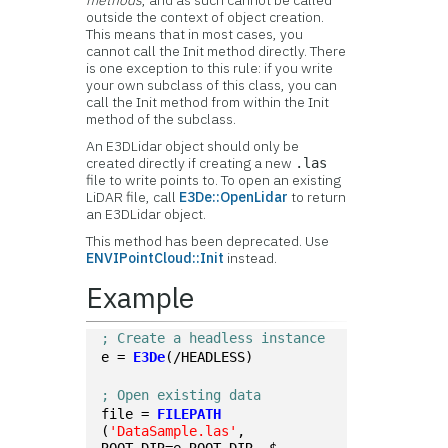
methods
, and as such cannot be called
outside the context of object creation.
This means that in most cases, you
cannot call the Init method directly. There
is one exception to this rule: if you write
your own subclass of this class, you can
call the Init method from within the Init
method of the subclass.
An E3DLidar object should only be
created directly if creating a new
.las
file to write points to. To open an existing
LiDAR file, call
E3De::OpenLidar
to return
an E3DLidar object.
This method has been deprecated. Use
ENVIPointCloud::Init
instead.
Example
; Create a headless instance
e = 
E3De
(/HEADLESS)
; Open existing data
file = 
FILEPATH
(
'DataSample.las'
, 