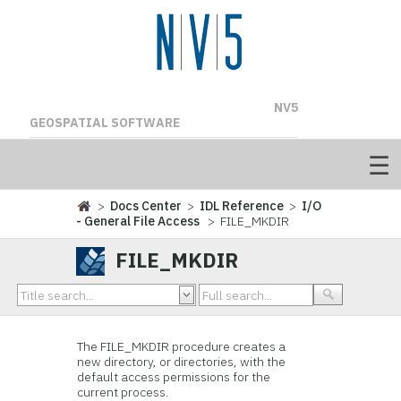
NV5
GEOSPATIAL SOFTWARE
>
Docs Center
>
IDL Reference
>
I/O
- General File Access
> FILE_MKDIR
FILE_MKDIR
The FILE_MKDIR procedure creates a
new directory, or directories, with the
default access permissions for the
current process.