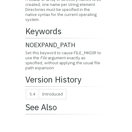
created, one name per string element.
Directories must be specified in the
native syntax for the current operating
system.
Keywords
NOEXPAND_PATH
Set this keyword to cause FILE_MKDIR to
use the
File
argument exactly as
specified, without applying the usual file
path expansion.
Version History
5.4
Introduced
See Also