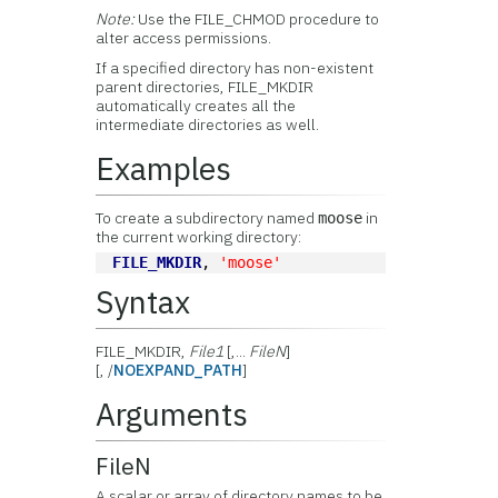
Note:
Use the FILE_CHMOD procedure to
alter access permissions.
If a specified directory has non-existent
parent directories, FILE_MKDIR
automatically creates all the
intermediate directories as well.
Examples
To create a subdirectory named
in
moose
the current working directory:
FILE_MKDIR
, 
'moose'
Syntax
FILE_MKDIR,
File1
[,...
FileN
]
[, /
NOEXPAND_PATH
]
Arguments
FileN
A scalar or array of directory names to be