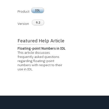
IDL
Product
9.2
Version
Featured Help Article
Floating-point Numbers in IDL
This article discusses
frequently asked questions
regarding floating-point
numbers with respect to their
use in IDL.