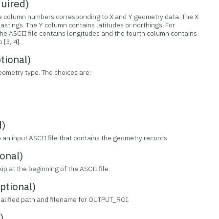
uired)
the column numbers corresponding to X and Y geometry data. The X
astings. The Y column contains latitudes or northings. For
the ASCII file contains longitudes and the fourth column contains
[3, 4].
ional)
geometry type. The choices are:
d)
to an input ASCII file that contains the geometry records.
onal)
ip at the beginning of the ASCII file.
tional)
qualified path and filename for OUTPUT_ROI.
)