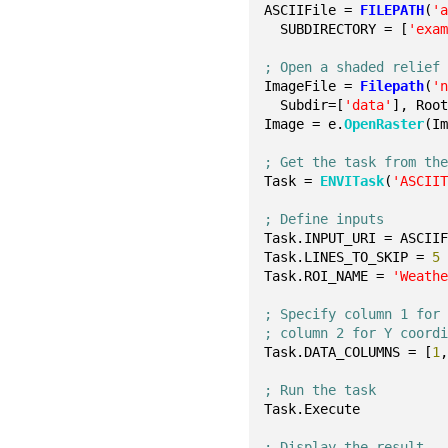
ASCIIFile = 
FILEPATH
(
'
  SUBDIRECTORY = [
'exa
; Open a shaded relief
ImageFile = 
Filepath
(
'
  Subdir=[
'data'
], Roo
Image = e.
OpenRaster
(I
; Get the task from th
Task = 
ENVITask
(
'ASCII
; Define inputs
Task.INPUT_URI = ASCII
Task.LINES_TO_SKIP = 
5
Task.ROI_NAME = 
'Weath
; Specify column 1 for
; column 2 for Y coord
Task.DATA_COLUMNS = [
1
; Run the task
Task.Execute
; Display the result