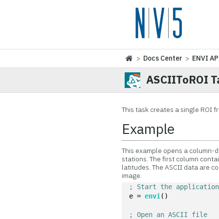
>
Docs Center
>
ENVI AP
ASCIIToROI T
This task creates a single ROI 
Example
This example opens a column-de
stations. The first column cont
latitudes. The ASCII data are c
image.
; Start the applicatio
e = 
envi
()
; Open an ASCII file