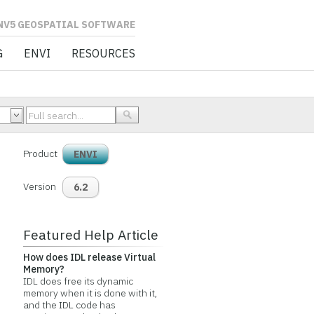
L SOFTWARE
G
ENVI
RESOURCES
Product
ENVI
Version
6.2
Featured Help Article
How does IDL release Virtual
Memory?
IDL does free its dynamic
memory when it is done with it,
and the IDL code has