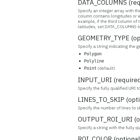
DATA_COLUMNS (req
Specify an integer array with 
column contains longitudes or e
example, if the third column of 
latitudes, set DATA_COLUMNS to 
GEOMETRY_TYPE (opt
Specify a string indicating the 
Polygon
Polyline
(default)
Point
INPUT_URI (require
Specify the fully qualified URI 
LINES_TO_SKIP (opti
Specify the number of lines to sk
OUTPUT_ROI_URI (op
Specify a string with the fully 
ROI_COLOR (optional