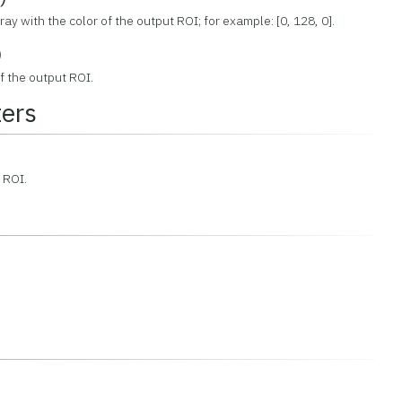
ay with the color of the output ROI; for example: [0, 128, 0].
)
f the output ROI.
ers
t ROI.