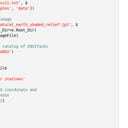
ascii.txt'
, $
mples'
, 
'data'
])
 image
natural_earth_shaded_relief.jp2'
, $
t_Dir=e.Root_Dir)
mageFile)
e catalog of ENVITasks
ToROI'
)
File
er stations'
 X coordinate and 
inate
,
2
]