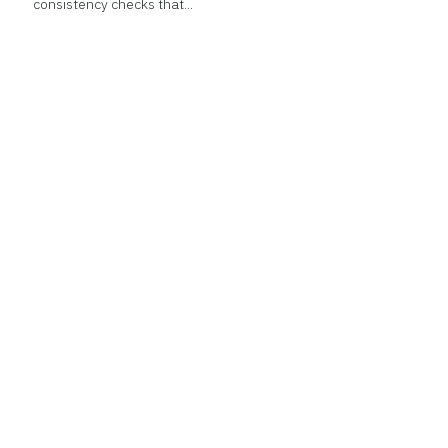
consistency checks that...