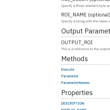
Specify a three-element byte arr
ROI_NAME (optional
Specify a string with the name o
Output Paramet
OUTPUT_ROI
This is a reference to the outpu
Methods
Execute
Parameter
ParameterNames
Properties
DESCRIPTION