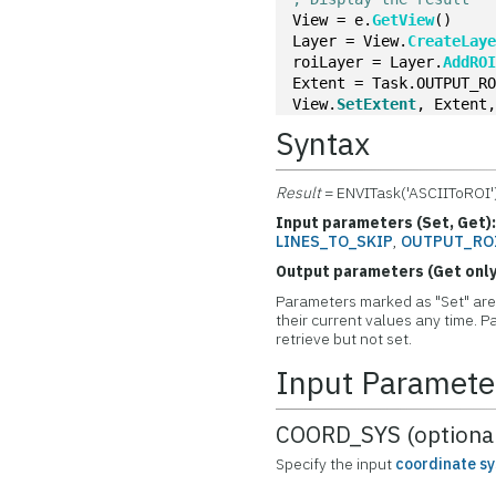
View = e.
GetView
()
Layer = View.
CreateLay
roiLayer = Layer.
AddRO
Extent = Task.OUTPUT_R
View.
SetExtent
, Extent
Syntax
Result
= ENVITask('ASCIIToROI'
Input parameters (Set, Get)
LINES_TO_SKIP
,
OUTPUT_RO
Output parameters (Get only
Parameters marked as "Set" are 
their current values any time.
retrieve but not set.
Input Paramete
COORD_SYS (optiona
Specify the input
coordinate s