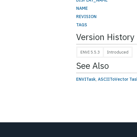
DISPLAY_NAME
NAME
REVISION
TAGS
Version History
ENVI 5.5.3
Introduced
See Also
ENVITask
,
ASCIIToVector Tas