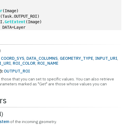
er
(Image)
I
(Task.OUTPUT_ROI)
OI.
GetExtent
(Image)
, DATA=Layer
)
:
COORD_SYS
,
DATA_COLUMNS
,
GEOMETRY_TYPE
,
INPUT_URI
,
I_URI
,
ROI_COLOR
,
ROI_NAME
):
OUTPUT_ROI
those that you can set to specific values. You can also retrieve
 Parameters marked as "Get" are those whose values you can
rs
l)
ystem
of the incoming geometry.