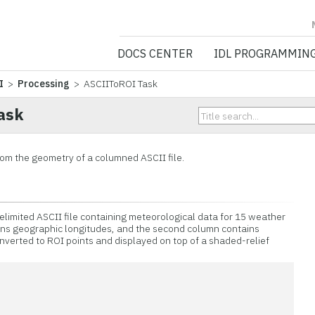
NV5 GEOSPATIA
DOCS CENTER
IDL PROGRAMMIN
I
>
Processing
> ASCIIToROI Task
ask
from the geometry of a columned ASCII file.
limited ASCII file containing meteorological data for 15 weather
ains geographic longitudes, and the second column contains
onverted to ROI points and displayed on top of a shaded-relief
n