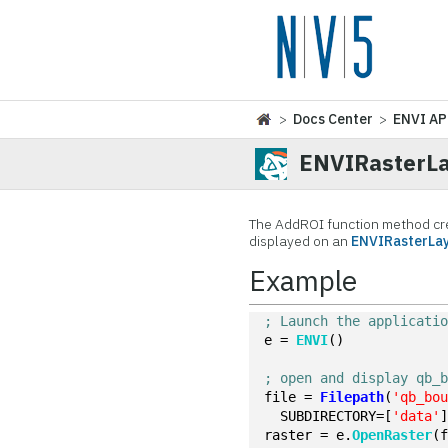
>
Docs Center
>
ENVI AP
ENVIRasterLa
The AddROI function method cr
displayed on an
ENVIRasterLa
Example
; Launch the applicati
e = 
ENVI
()
; open and display qb_
file = 
Filepath
(
'qb_bo
  SUBDIRECTORY=[
'data'
raster = e.
OpenRaster
(