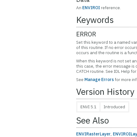
An
ENVIROI
reference.
Keywords
ERROR
Set this keyword to a named var
of this routine. If no error occur
occurs and the routine is a func
When this keyword is not set and
this case, the error message is
CATCH routine. See IDL Help f
See
Manage Errors
for more in
Version History
ENVI 5.1
Introduced
See Also
ENVIRasterLayer
,
ENVIROILay