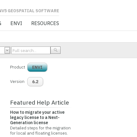
L SOFTWARE
G
ENVI
RESOURCES
Product
ENVI
Version
6.2
Featured Help Article
How to migrate your active
legacy license to a Next-
Generation license
Detailed steps for the migration
for local and floating licenses.