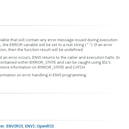
iable that will contain any error message issued during execution
s, the ERROR variable will be set to a null string (
). If an error
''
tion, then the function result will be undefined.
 an error occurs, ENVI returns to the caller and execution halts. In
 contained within !ERROR_STATE and can be caught using IDL's
or more information on !ERROR_STATE and CATCH.
formation on error handling in ENVI programming.
er
,
ENVIROI
,
ENVI::OpenROI