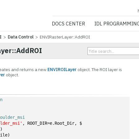
NV5 GEOSPATIA
DOCS CENTER
IDL PROGRAMMIN
I
>
Data Control
> ENVIRasterLayer::AddROI
yer::AddROI
eates and returns a new
ENVIROILayer
object. The ROI layer is
yer
object.
on
boulder_msi
ulder_msi'
, ROOT_DIR=e.Root_Dir, $
])
file)