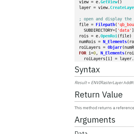
view = e.
GetView
()
layer = view.
CreateLay
; open and display the
file = 
Filepath
(
'qb_bo
  SUBDIRECTORY=[
'data'
rois = e.
OpenRoi
(file)
numRois = 
N_Elements
(r
roiLayers = 
Objarr
(num
FOR
 i=
0
, 
N_Elements
(ro
  roiLayers[i] = layer
Syntax
Result
=
ENVIRasterLayer
.AddR
Return Value
This method returns a reference
Arguments
Data