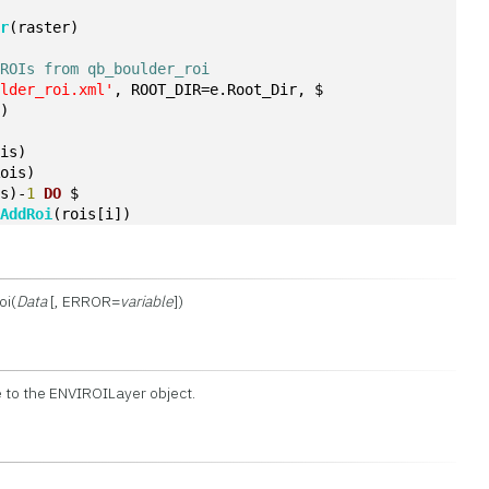
er
(raster)
 ROIs from qb_boulder_roi
ulder_roi.xml'
, ROOT_DIR=e.Root_Dir, $
])
ois)
Rois)
is)-
1
DO
 $
.
AddRoi
(rois[i])
oi(
Data
[, ERROR=
variable
])
 to the ENVIROILayer object.