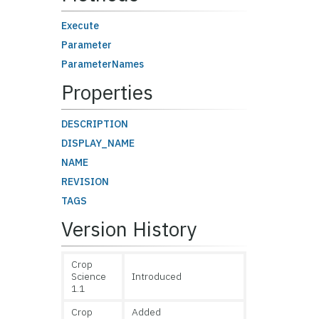
Execute
Parameter
ParameterNames
Properties
DESCRIPTION
DISPLAY_NAME
NAME
REVISION
TAGS
Version History
Crop
Science
Introduced
1.1
Crop
Added