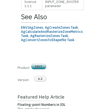
Science
INPUT_ZONE_RASTER
1.1.1
parameter
See Also
ENVIAgZones
,
AgCreateZones Task
,
AgCalculateAndRasterizeZoneMetrics
Task
,
AgRasterizeZones Task
,
AgConvertZonesToShapefile Task
ENVI
Product
6.2
Version
Featured Help Article
Floating-point Numbers in IDL
This article discusses