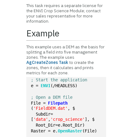
This task requires a separate license for
the ENVI Crop Science Module; contact
your sales representative for more
information.
Example
This example uses a DEM as the basis for
splitting a field into five management
zones. The example uses
AgCreateZones Task
to create the
zones, then it calculates and prints
metrics for each zone.
; Start the application
e = 
ENVI
(/HEADLESS)
; Open a DEM file
File = 
Filepath
(
'FieldDEM.dat'
, $
  Subdir=
[
'data'
,
'crop_science'
], $
  Root_Dir=e.Root_Dir)
Raster = e.
OpenRaster
(File)