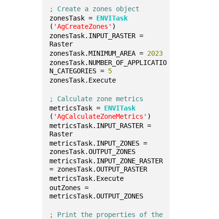
; Create a zones object
zonesTask = 
ENVITask
(
'AgCreateZones'
)
zonesTask.INPUT_RASTER = 
Raster
zonesTask.MINIMUM_AREA = 
2023
zonesTask.NUMBER_OF_APPLICATIO
N_CATEGORIES = 
5
zonesTask.Execute
; Calculate zone metrics
metricsTask = 
ENVITask
(
'AgCalculateZoneMetrics'
)
metricsTask.INPUT_RASTER = 
Raster
metricsTask.INPUT_ZONES = 
zonesTask.OUTPUT_ZONES
metricsTask.INPUT_ZONE_RASTER 
= zonesTask.OUTPUT_RASTER
metricsTask.Execute
outZones = 
metricsTask.OUTPUT_ZONES
; Print the properties of the 