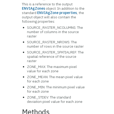
This is a reference to the output
ENVIAgZones
object. In addition to the
standard
ENVIAgZone properties
, the
output object will also contain the
following properties:
SOURCE_RASTER_NCOLUMNS: The
number of columns in the source
raster
SOURCE_RASTER_NROWS: The
number of rows in the source raster
SOURCE_RASTER_SPATIALREF: The
spatial reference of the source
raster
ZONE_MAX: The maximum pixel
value for each zone
ZONE_MEAN: The mean pixel value
for each zone
ZONE_MIN: The minimum pixel value
for each zone
ZONE_STDEV: The standard
deviation pixel value for each zone
Methods