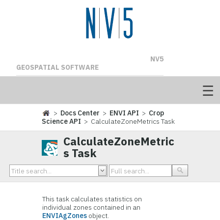
NV5
GEOSPATIAL SOFTWARE
>
Docs Center
>
ENVI API
>
Crop
Science API
> CalculateZoneMetrics Task
CalculateZoneMetric
s Task
This task calculates statistics on
individual zones contained in an
ENVIAgZones
object.