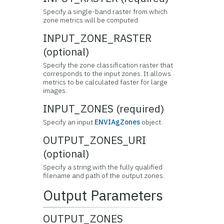
Specify a single-band raster from which
zone metrics will be computed.
INPUT_ZONE_RASTER
(optional)
Specify the zone classification raster that
corresponds to the input zones. It allows
metrics to be calculated faster for large
images.
INPUT_ZONES (required)
Specify an input
ENVIAgZones
object.
OUTPUT_ZONES_URI
(optional)
Specify a string with the fully qualified
filename and path of the output zones.
Output Parameters
OUTPUT_ZONES