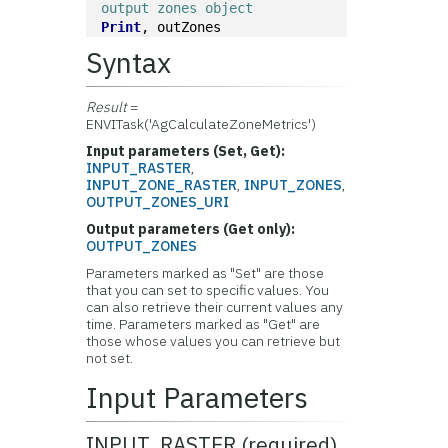
output zones object
Print
, outZones
Syntax
Result
=
ENVITask('AgCalculateZoneMetrics')
Input parameters (Set, Get):
INPUT_RASTER
,
INPUT_ZONE_RASTER
,
INPUT_ZONES
,
OUTPUT_ZONES_URI
Output parameters (Get only):
OUTPUT_ZONES
Parameters marked as "Set" are those
that you can set to specific values. You
can also retrieve their current values any
time. Parameters marked as "Get" are
those whose values you can retrieve but
not set.
Input Parameters
INPUT_RASTER (required)