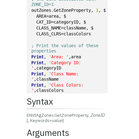
ZONE_ID=1
outZones.GetZoneProperty, 
1
, $
  AREA=area, $
  CAT_ID=categoryID, $
  CLASS_NAME=className, $
  CLASS_CLRS=classColors
; Print the values of these 
properties
Print
, 
'Area: '
,area
Print
, 
'Category ID: 
'
,categoryID
Print
, 
'Class Name: 
'
,className
Print
, 
'Class Colors: 
'
,classColors
Syntax
ENVIAgZones.GetZoneProperty,
ZoneID
[, Keywords=
value
]
Arguments