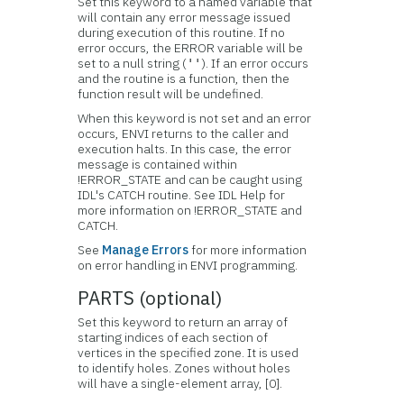
Set this keyword to a named variable that
will contain any error message issued
during execution of this routine. If no
error occurs, the ERROR variable will be
set to a null string (
). If an error occurs
''
and the routine is a function, then the
function result will be undefined.
When this keyword is not set and an error
occurs, ENVI returns to the caller and
execution halts. In this case, the error
message is contained within
!ERROR_STATE and can be caught using
IDL's CATCH routine. See IDL Help for
more information on !ERROR_STATE and
CATCH.
See
Manage Errors
for more information
on error handling in ENVI programming.
PARTS (optional)
Set this keyword to return an array of
starting indices of each section of
vertices in the specified zone. It is used
to identify holes. Zones without holes
will have a single-element array, [0].