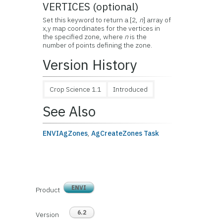
VERTICES (optional)
Set this keyword to return a [2,
n
] array of
x,y map coordinates for the vertices in
the specified zone, where
n
is the
number of points defining the zone.
Version History
Crop Science 1.1
Introduced
See Also
ENVIAgZones
,
AgCreateZones Task
ENVI
Product
6.2
Version