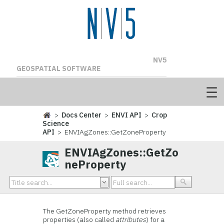
NV5
GEOSPATIAL SOFTWARE
>
Docs Center
>
ENVI API
>
Crop
Science
API
> ENVIAgZones::GetZoneProperty
ENVIAgZones::GetZo
neProperty
The GetZoneProperty method retrieves
properties (also called
attributes
) for a