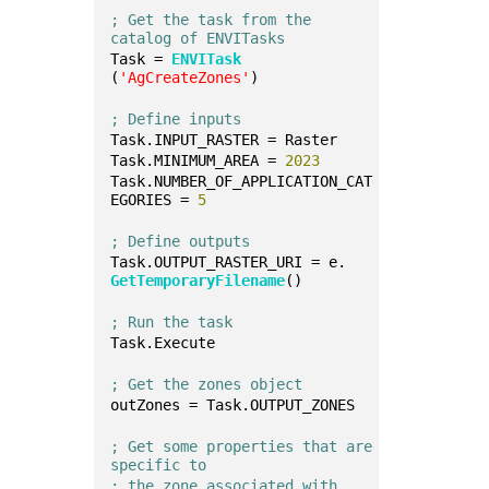
; Get the task from the 
catalog of ENVITasks
Task = 
ENVITask
(
'AgCreateZones'
)
; Define inputs
Task.INPUT_RASTER = Raster
Task.MINIMUM_AREA = 
2023
Task.NUMBER_OF_APPLICATION_CAT
EGORIES = 
5
; Define outputs
Task.OUTPUT_RASTER_URI = e.
GetTemporaryFilename
()
; Run the task
Task.Execute
; Get the zones object
outZones = Task.OUTPUT_ZONES
; Get some properties that are 
specific to 
; the zone associated with 