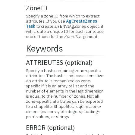
ZoneID
Specify a zone ID from which to extract
attributes. If you use
AgCreateZones
Task
to create an ENVIAgZones object, it
will create a unique ID for each zone; use
one of these for the
ZoneID
argument.
Keywords
ATTRIBUTES (optional)
Specify a hash containing zone-specific
attributes. The hash is not case-sensitive.
An attribute is recognized as zone-
specific if it is an array or list and the
number of elements in the last dimension
is equal to the number of zones. Not all
zone-specific attributes can be exported
to a shapefile. Shapefiles require a one-
dimensional array of integers, floating-
point values, or strings.
ERROR (optional)