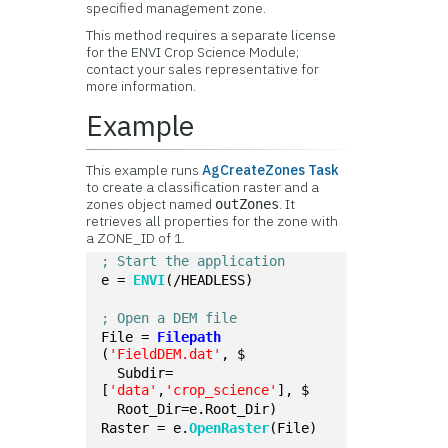
specified management zone.
This method requires a separate license
for the ENVI Crop Science Module;
contact your sales representative for
more information.
Example
This example runs
AgCreateZones Task
to create a classification raster and a
zones object named
. It
outZones
retrieves all properties for the zone with
a ZONE_ID of 1.
; Start the application
e = 
ENVI
(/HEADLESS)
; Open a DEM file
File = 
Filepath
(
'FieldDEM.dat'
, $
  Subdir=
[
'data'
,
'crop_science'
], $
  Root_Dir=e.Root_Dir)
Raster = e.
OpenRaster
(File)