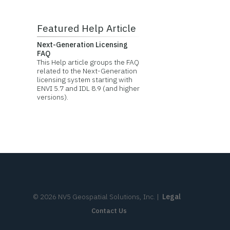
Featured Help Article
Next-Generation Licensing
FAQ
This Help article groups the FAQ
related to the Next-Generation
licensing system starting with
ENVI 5.7 and IDL 8.9 (and higher
versions).
©
2026
NV5 Geospatial Solutions, Inc.
|
Legal
Contact Us