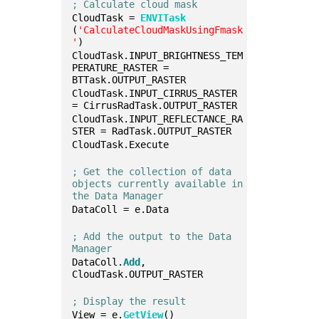
; Calculate cloud mask
CloudTask = 
ENVITask
(
'CalculateCloudMaskUsingFmask
'
)
CloudTask.INPUT_BRIGHTNESS_TEM
PERATURE_RASTER = 
BTTask.OUTPUT_RASTER
CloudTask.INPUT_CIRRUS_RASTER 
= CirrusRadTask.OUTPUT_RASTER
CloudTask.INPUT_REFLECTANCE_RA
STER = RadTask.OUTPUT_RASTER
CloudTask.Execute
; Get the collection of data 
objects currently available in 
the Data Manager
DataColl = e.Data
; Add the output to the Data 
Manager
DataColl.
Add
, 
CloudTask.OUTPUT_RASTER
; Display the result
View = e.
GetView
()