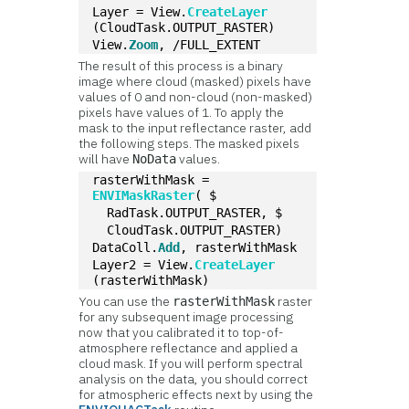
Layer = View.
CreateLayer
(CloudTask.OUTPUT_RASTER)
View.
Zoom
, /FULL_EXTENT
The result of this process is a binary
image where cloud (masked) pixels have
values of 0 and non-cloud (non-masked)
pixels have values of 1. To apply the
mask to the input reflectance raster, add
the following steps. The masked pixels
will have
values.
NoData
rasterWithMask = 
ENVIMaskRaster
( $
  RadTask.OUTPUT_RASTER, $
  CloudTask.OUTPUT_RASTER)
DataColl.
Add
, rasterWithMask
Layer2 = View.
CreateLayer
(rasterWithMask)
You can use the
raster
rasterWithMask
for any subsequent image processing
now that you calibrated it to top-of-
atmosphere reflectance and applied a
cloud mask. If you will perform spectral
analysis on the data, you should correct
for atmospheric effects next by using the