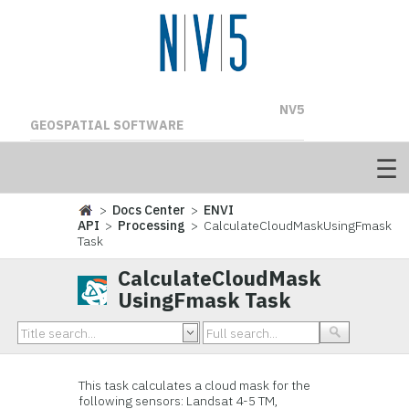
NV5
GEOSPATIAL SOFTWARE
>
Docs Center
>
ENVI
API
>
Processing
> CalculateCloudMaskUsingFmask
Task
CalculateCloudMask
UsingFmask Task
This task calculates a cloud mask for the
following sensors: Landsat 4-5 TM,