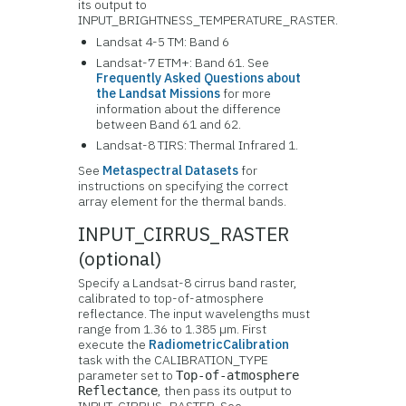
its output to
INPUT_BRIGHTNESS_TEMPERATURE_RASTER.
Landsat 4-5 TM: Band 6
Landsat-7 ETM+: Band 61. See
Frequently Asked Questions about
the Landsat Missions
for more
information about the difference
between Band 61 and 62.
Landsat-8 TIRS: Thermal Infrared 1.
See
Metaspectral Datasets
for
instructions on specifying the correct
array element for the thermal bands.
INPUT_CIRRUS_RASTER
(optional)
Specify a Landsat-8 cirrus band raster,
calibrated to top-of-atmosphere
reflectance. The input wavelengths must
range from 1.36 to 1.385 µm. First
execute the
RadiometricCalibration
task with the CALIBRATION_TYPE
parameter set to
Top-of-atmosphere
, then pass its output to
Reflectance