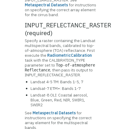
INPUT_CIRRUS_RASTER. See
Metaspectral Datasets
for instructions
on specifying the correct array element
for the cirrus band.
INPUT_REFLECTANCE_RASTER
(required)
Specify a raster containing the Landsat
multispectral bands, calibrated to top-
of-atmosphere (TOA) reflectance. First
execute the
RadiometricCalibration
task with the CALIBRATION_TYPE
parameter set to
Top-of-atmosphere
, then pass its output to
Reflectance
INPUT_REFLECTANCE_RASTER.
Landsat 4-5 TM: Bands 1-5, 7
Landsat-7 ETM+: Bands 1-7
Landsat-8 OLI: Coastal aerosol,
Blue, Green, Red, NIR, SWIR1,
SWIR2
See
Metaspectral Datasets
for
instructions on specifying the correct
array element for the multispectral
bands.