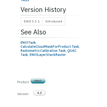
TAGS
Version History
ENVI 5.3. 1
Introduced
See Also
ENVITask
,
CalculateCloudMaskForProduct Task
,
RadiometricCalibration Task
,
QUAC
Task
,
ENVILayerStackRaster
ENVI
Product
6.2
Version