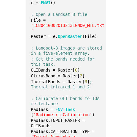
e = 
ENVI
()
; Open a Landsat-8 file
File = 
'LC80410302013213LGN00_MTL.txt
'
Raster = e.
OpenRaster
(File)
; Landsat-8 images are stored 
in a five-element array.
; Get the bands needed for 
this task.
OLIBands = Raster[
0
]
CirrusBand = Raster[
2
]
ThermalBands = Raster[
3
]
; 
Thermal infrared 1 and 2
; Calibrate OLI bands to TOA 
reflectance
RadTask = 
ENVITask
(
'RadiometricCalibration'
)
RadTask.INPUT_RASTER = 
OLIBands
RadTask.CALIBRATION_TYPE = 
'Top-of-Atmosphere 