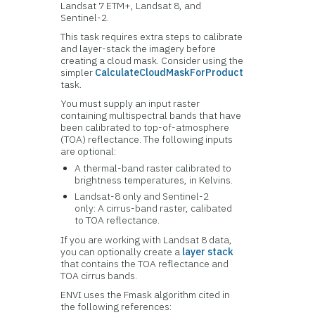
Landsat 7 ETM+, Landsat 8, and
Sentinel-2.
This task requires extra steps to calibrate
and layer-stack the imagery before
creating a cloud mask. Consider using the
simpler
CalculateCloudMaskForProduct
task.
You must supply an input raster
containing multispectral bands that have
been calibrated to top-of-atmosphere
(TOA) reflectance. The following inputs
are optional:
A thermal-band raster calibrated to
brightness temperatures, in Kelvins.
Landsat-8 only and Sentinel-2
only: A cirrus-band raster, calibated
to TOA reflectance.
If you are working with Landsat 8 data,
you can optionally create a
layer stack
that contains the TOA reflectance and
TOA cirrus bands.
ENVI uses the Fmask algorithm cited in
the following references: