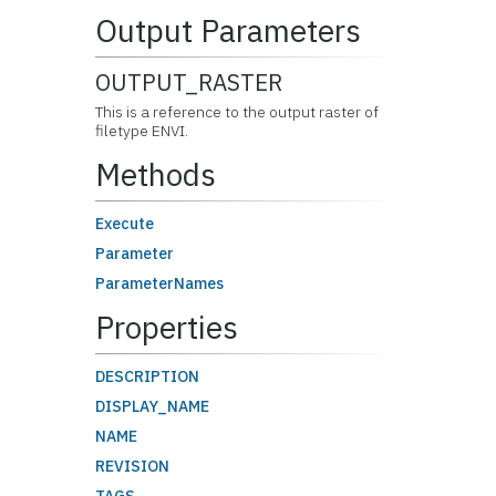
Output Parameters
OUTPUT_RASTER
This is a reference to the output raster of
filetype ENVI.
Methods
Execute
Parameter
ParameterNames
Properties
DESCRIPTION
DISPLAY_NAME
NAME
REVISION