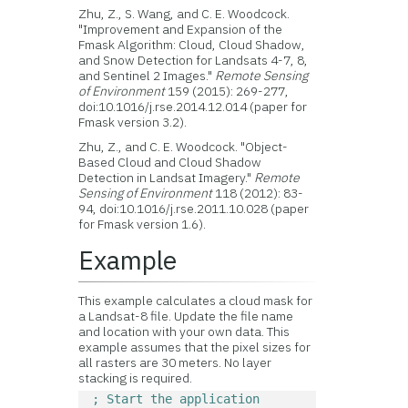
Zhu, Z., S. Wang, and C. E. Woodcock.
"Improvement and Expansion of the
Fmask Algorithm: Cloud, Cloud Shadow,
and Snow Detection for Landsats 4-7, 8,
and Sentinel 2 Images."
Remote Sensing
of Environment
159 (2015): 269-277,
doi:10.1016/j.rse.2014.12.014 (paper for
Fmask version 3.2).
Zhu, Z., and C. E. Woodcock. "Object-
Based Cloud and Cloud Shadow
Detection in Landsat Imagery."
Remote
Sensing of Environment
118 (2012): 83-
94, doi:10.1016/j.rse.2011.10.028 (paper
for Fmask version 1.6).
Example
This example calculates a cloud mask for
a Landsat-8 file. Update the file name
and location with your own data. This
example assumes that the pixel sizes for
all rasters are 30 meters. No layer
stacking is required.
; Start the application