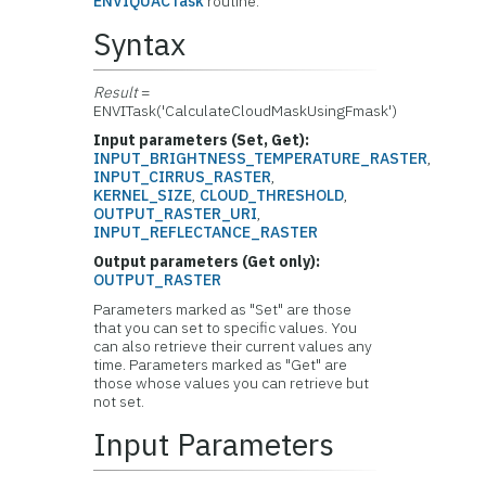
ENVIQUACTask
routine.
Syntax
Result
=
ENVITask('CalculateCloudMaskUsingFmask')
Input parameters (Set, Get):
INPUT_BRIGHTNESS_TEMPERATURE_RASTER
,
INPUT_CIRRUS_RASTER
,
KERNEL_SIZE
,
CLOUD_THRESHOLD
,
OUTPUT_RASTER_URI
,
INPUT_REFLECTANCE_RASTER
Output parameters (Get only):
OUTPUT_RASTER
Parameters marked as "Set" are those
that you can set to specific values. You
can also retrieve their current values any
time. Parameters marked as "Get" are
those whose values you can retrieve but
not set.
Input Parameters