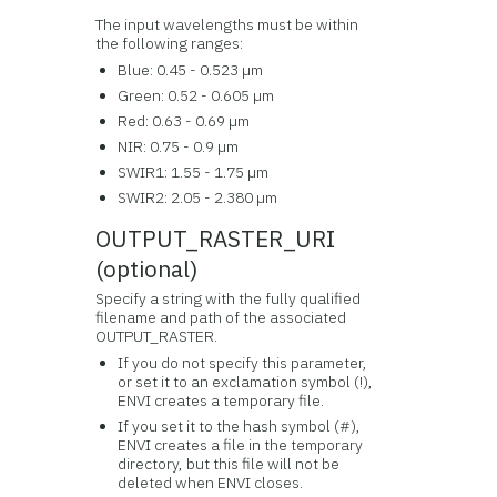
The input wavelengths must be within
the following ranges:
Blue: 0.45 - 0.523 µm
Green: 0.52 - 0.605 µm
Red: 0.63 - 0.69 µm
NIR: 0.75 - 0.9 µm
SWIR1: 1.55 - 1.75 µm
SWIR2: 2.05 - 2.380 µm
OUTPUT_RASTER_URI
(optional)
Specify a string with the fully qualified
filename and path of the associated
OUTPUT_RASTER.
If you do not specify this parameter,
or set it to an exclamation symbol (!),
ENVI creates a temporary file.
If you set it to the hash symbol (#),
ENVI creates a file in the temporary
directory, but this file will not be
deleted when ENVI closes.