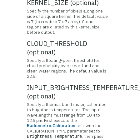
KERNEL_SIZE (optional)
Specify the number of pixels along one
side of a square kernel. The default value
is 7 (to create a 7 x 7 array). Cloud
regions are dilated by this kernel size
before output.
CLOUD_THRESHOLD
(optional)
Specify a floating-point threshold for
cloud probability over clear-land and
clear-water regions. The default value is
22.5.
INPUT_BRIGHTNESS_TEMPERATURE
(optional)
Specify a thermal band raster, calibrated
to brightness temperatures. The input
wavelengths must range from 10.4 to
12.5 µm. First execute the
RadiometricCalibration
task with the
CALIBRATION_TYPE parameter set to
, then pass
Brightness Temperature