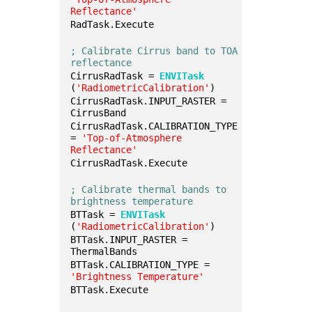
Reflectance'
RadTask.Execute
; Calibrate Cirrus band to TOA 
reflectance
CirrusRadTask = 
ENVITask
(
'RadiometricCalibration'
)
CirrusRadTask.INPUT_RASTER = 
CirrusBand
CirrusRadTask.CALIBRATION_TYPE 
= 
'Top-of-Atmosphere 
Reflectance'
CirrusRadTask.Execute
; Calibrate thermal bands to 
brightness temperature
BTTask = 
ENVITask
(
'RadiometricCalibration'
)
BTTask.INPUT_RASTER = 
ThermalBands
BTTask.CALIBRATION_TYPE = 
'Brightness Temperature'
BTTask.Execute