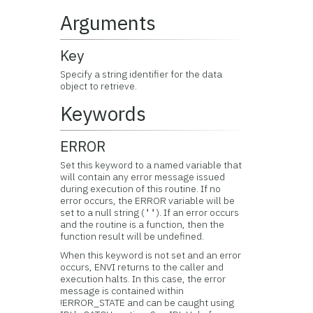
Arguments
Key
Specify a string identifier for the data
object to retrieve.
Keywords
ERROR
Set this keyword to a named variable that
will contain any error message issued
during execution of this routine. If no
error occurs, the ERROR variable will be
set to a null string (
). If an error occurs
''
and the routine is a function, then the
function result will be undefined.
When this keyword is not set and an error
occurs, ENVI returns to the caller and
execution halts. In this case, the error
message is contained within
!ERROR_STATE and can be caught using