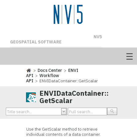
NV5
GEOSPATIAL SOFTWARE
>
Docs Center
>
ENVI
API
>
Workflow
API
> ENVIDataContainer::GetScalar
ENVIDataContainer::
GetScalar
Use the GetScalar method to retrieve
individual contents of a data container.