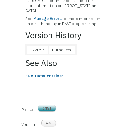
IDL's CATCH routine. See IDL Help for
more information on !ERROR_STATE and
CATCH.
See
Manage Errors
for more information
on error handling in ENVI programming.
Version History
ENVI 5.6
Introduced
See Also
ENVIDataContainer
ENVI
Product
6.2
Version