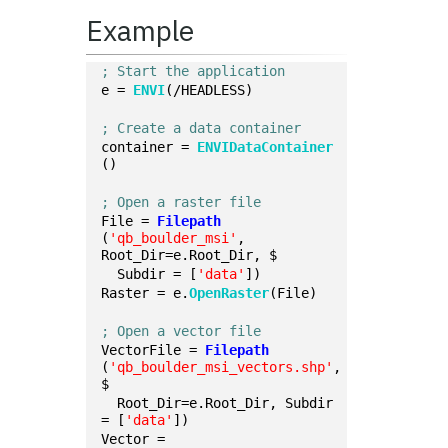
Example
; Start the application
e = 
ENVI
(/HEADLESS)
; Create a data container
container = 
ENVIDataContainer
()
; Open a raster file
File = 
Filepath
(
'qb_boulder_msi'
, 
Root_Dir=e.Root_Dir, $
  Subdir = [
'data'
])
Raster = e.
OpenRaster
(File)
; Open a vector file
VectorFile = 
Filepath
(
'qb_boulder_msi_vectors.shp'
, 
$
  Root_Dir=e.Root_Dir, Subdir 
= [
'data'
])
Vector = 