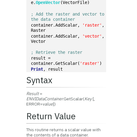
e.
OpenVector
(VectorFile)
; Add the raster and vector to 
the data container
container.AddScalar, 
'raster'
, 
Raster
container.AddScalar, 
'vector'
, 
Vector
; Retrieve the raster
result = 
container.GetScalar(
'raster'
)
Print
, result
Syntax
Result
=
ENVIDataContainer
.GetScalar(
Key
[,
ERROR=
value
])
Return Value
This routine returns a scalar value with
the contents of a data container.