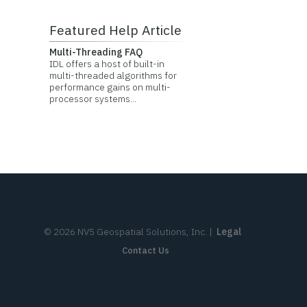
Featured Help Article
Multi-Threading FAQ
IDL offers a host of built-in
multi-threaded algorithms for
performance gains on multi-
processor systems...
©
2026
NV5 Geospatial Solutions, Inc.
|
Legal
Contact Us