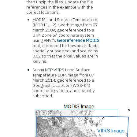
then unzip the files. Update the file
references in the example with the
correct locations.
MODIS Land Surface Temperature
(MOD11_L2) swath image from 07
March 2009, georeferenced to a
UTM Zone 54 coordinate system
using ENVI's
Georeference MODIS
tool, corrected for bowtie artifacts,
spatially subsetted, and scaled by
0.02 so that the pixel values are in
Kelvins.
Suomi NPP VIIRS Land Surface
Temperature EDR image from 07
March 2014, georeferenced to a
Geographic Lat/Lon (WGS-84)
coordinate system, and spatially
subsetted.