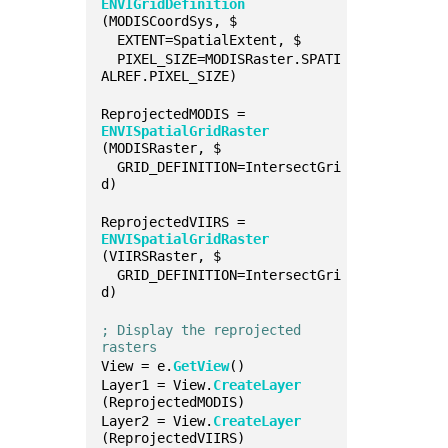
ENVIGridDefinition
(MODISCoordSys, $
  EXTENT=SpatialExtent, $
  PIXEL_SIZE=MODISRaster.SPATI
ALREF.PIXEL_SIZE)
ReprojectedMODIS = 
ENVISpatialGridRaster
(MODISRaster, $
  GRID_DEFINITION=IntersectGri
d)
ReprojectedVIIRS = 
ENVISpatialGridRaster
(VIIRSRaster, $
  GRID_DEFINITION=IntersectGri
d)
; Display the reprojected 
rasters
View = e.
GetView
()
Layer1 = View.
CreateLayer
(ReprojectedMODIS)
Layer2 = View.
CreateLayer
(ReprojectedVIIRS)