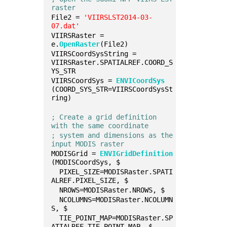
raster
File2 = 
'VIIRSLST2014-03-
07.dat'
VIIRSRaster = 
e.
OpenRaster
(File2)
VIIRSCoordSysString = 
VIIRSRaster.SPATIALREF.COORD_S
YS_STR
VIIRSCoordSys = 
ENVICoordSys
(COORD_SYS_STR=VIIRSCoordSysSt
ring)
; Create a grid definition 
with the same coordinate
; system and dimensions as the 
input MODIS raster
MODISGrid = 
ENVIGridDefinition
(MODISCoordSys, $
  PIXEL_SIZE=MODISRaster.SPATI
ALREF.PIXEL_SIZE, $
  NROWS=MODISRaster.NROWS, $
  NCOLUMNS=MODISRaster.NCOLUMN
S, $
  TIE_POINT_MAP=MODISRaster.SP
ATIALREF.TIE_POINT_MAP, $