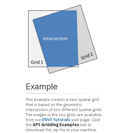
Example
This example creates a new spatial grid
that is based on the geometric
intersection of two different spatial grids.
The images in the two grids are available
from our
ENVI Tutorials
web page. Click
the
API Gridding Examples
link to
download the .zip file to your machine,