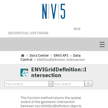
NV5
GEOSPATIAL SOFTWARE
>
Docs Center
>
ENVI API
>
Data
Control
> ENVIGridDefinition::Intersection
ENVIGridDefinition::I
ntersection
This function method returns the spatial
extent of the geometric intersection
between two ENVIGridDefinition objects: