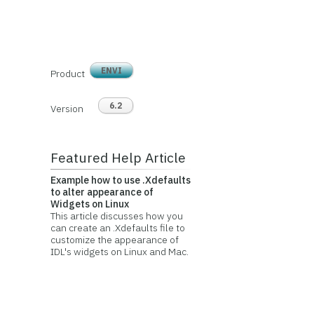
ENVI
Product
6.2
Version
Featured Help Article
Example how to use .Xdefaults
to alter appearance of
Widgets on Linux
This article discusses how you
can create an .Xdefaults file to
customize the appearance of
IDL's widgets on Linux and Mac.