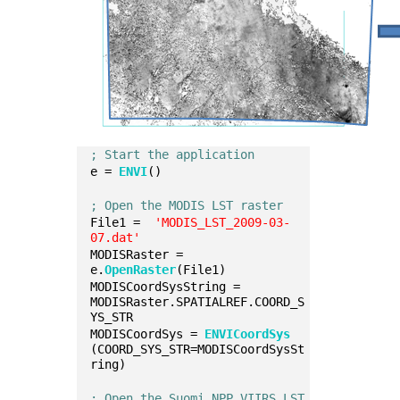
; Start the application
e = 
ENVI
()
; Open the MODIS LST raster
File1 =  
'MODIS_LST_2009-03-
07.dat'
MODISRaster = 
e.
OpenRaster
(File1)
MODISCoordSysString = 
MODISRaster.SPATIALREF.COORD_S
YS_STR
MODISCoordSys = 
ENVICoordSys
(COORD_SYS_STR=MODISCoordSysSt
ring)
; Open the Suomi NPP VIIRS LST 