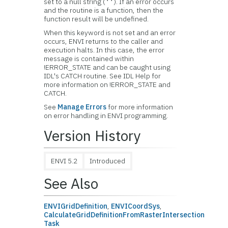
set to a null string (
). If an error occurs
''
and the routine is a function, then the
function result will be undefined.
When this keyword is not set and an error
occurs, ENVI returns to the caller and
execution halts. In this case, the error
message is contained within
!ERROR_STATE and can be caught using
IDL's CATCH routine. See IDL Help for
more information on !ERROR_STATE and
CATCH.
See
Manage Errors
for more information
on error handling in ENVI programming.
Version History
ENVI 5.2
Introduced
See Also
ENVIGridDefinition
,
ENVICoordSys
,
CalculateGridDefinitionFromRasterIntersection
Task