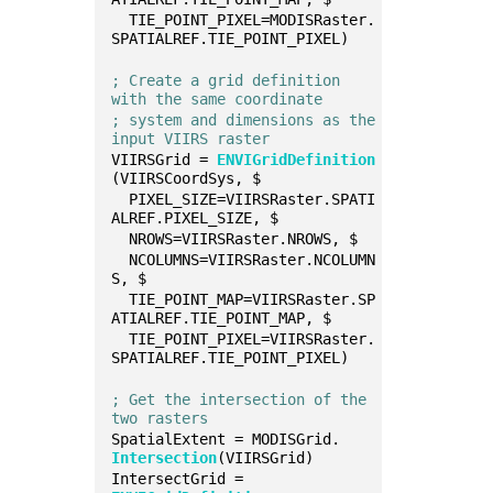
  TIE_POINT_PIXEL=MODISRaster.
SPATIALREF.TIE_POINT_PIXEL)
; Create a grid definition 
with the same coordinate
; system and dimensions as the 
input VIIRS raster
VIIRSGrid = 
ENVIGridDefinition
(VIIRSCoordSys, $
  PIXEL_SIZE=VIIRSRaster.SPATI
ALREF.PIXEL_SIZE, $
  NROWS=VIIRSRaster.NROWS, $
  NCOLUMNS=VIIRSRaster.NCOLUMN
S, $
  TIE_POINT_MAP=VIIRSRaster.SP
ATIALREF.TIE_POINT_MAP, $
  TIE_POINT_PIXEL=VIIRSRaster.
SPATIALREF.TIE_POINT_PIXEL)
; Get the intersection of the 
two rasters
SpatialExtent = MODISGrid.
Intersection
(VIIRSGrid)
IntersectGrid = 