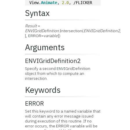
View.
Animate
, 
2.0
, /FLICKER
Syntax
Result
=
ENVIGridDefinition
.Intersection(
ENVIGridDefinition2
,
[, ERROR=
variable
])
Arguments
ENVIGridDefinition2
Specify a second ENVIGridDefinition
object from which to compute an
intersection.
Keywords
ERROR
Set this keyword to a named variable that
will contain any error message issued
during execution of this routine. If no
error occurs, the ERROR variable will be