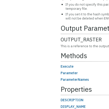
If you do not specify this pa
temporary file.
If you set it to the hash symb
will not be deleted when ENV
Output Paramet
OUTPUT_RASTER
This is a reference to the output
Methods
Execute
Parameter
ParameterNames
Properties
DESCRIPTION
DISPLAY_NAME