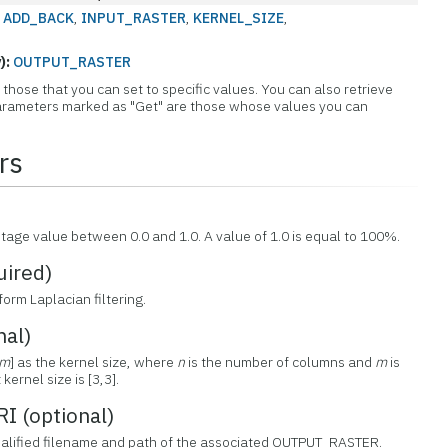
:
ADD_BACK
,
INPUT_RASTER
,
KERNEL_SIZE
,
):
OUTPUT_RASTER
those that you can set to specific values. You can also retrieve
 Parameters marked as "Get" are those whose values you can
rs
)
ntage value between 0.0 and 1.0. A value of 1.0 is equal to 100%.
ired)
form Laplacian filtering.
nal)
m
] as the kernel size, where
n
is the number of columns and
m
is
ernel size is [3,3].
 (optional)
 qualified filename and path of the associated OUTPUT_RASTER.