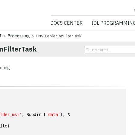
NV5 GEOSPATIA
DOCS CENTER
IDL PROGRAMMIN
I
>
Processing
> ENVILaplacianFilterTask
nFilterTask
ering.
n
ulder_msi'
, Subdir=[
'data'
], $
File)