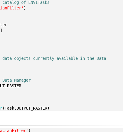
e catalog of ENVITasks
cianFilter'
)
ster
5
]
 data objects currently available in the Data 
e Data Manager
PUT_RASTER
er
(Task.OUTPUT_RASTER)
lacianFilter'
)