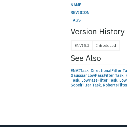
NAME
REVISION
TAGS
Version History
ENVI 5.3
Introduced
See Also
ENVITask
,
DirectionalFilter T
GaussianLowPassFilter Task
,
H
Task
,
LowPassFilter Task
,
Low
SobelFilter Task
,
RobertsFilte