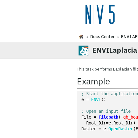
>
Docs Center
>
ENVI AP
ENVILaplacia
This task performs Laplacian filt
Example
; Start the applicatio
e = 
ENVI
()
; Open an input file
File = 
Filepath
(
'qb_bo
  Root_Dir=e.Root_Dir)
Raster = e.
OpenRaster
(