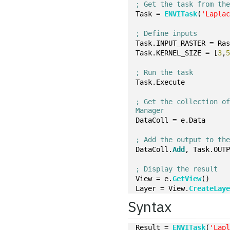
; Get the task from th
Task = 
ENVITask
(
'Lapla
; Define inputs
Task.INPUT_RASTER = Ra
Task.KERNEL_SIZE = [
3
,
; Run the task
Task.Execute
; Get the collection of
Manager
DataColl = e.Data
; Add the output to th
DataColl.
Add
, Task.OUT
; Display the result
View = e.
GetView
()
Layer = View.
CreateLay
Syntax
Result = 
ENVITask
(
'Lap