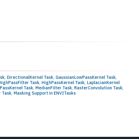
ask
,
DirectionalKernel Task
,
GaussianLowPassKernel Task
,
ighPassFilter Task
,
HighPassKernel Task
,
LaplacianKernel
PassKernel Task
,
MedianFilter Task
,
RasterConvolution Task
,
r Task
,
Masking Support in ENVITasks