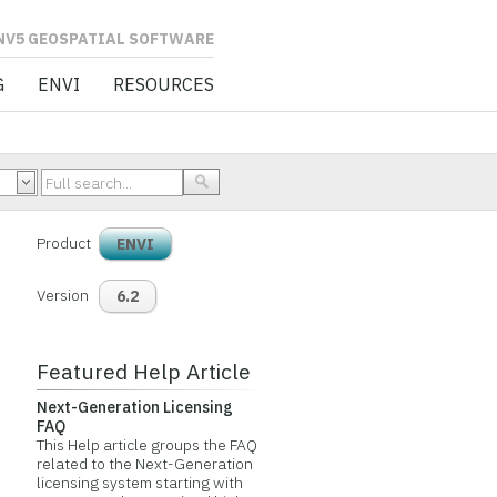
L SOFTWARE
G
ENVI
RESOURCES
Product
ENVI
Version
6.2
Featured Help Article
Next-Generation Licensing
FAQ
This Help article groups the FAQ
related to the Next-Generation
licensing system starting with