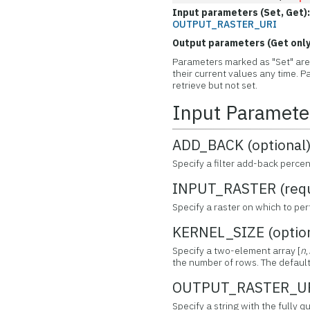
Input parameters (Set, Get)
OUTPUT_RASTER_URI
Output parameters (Get only
Parameters marked as "Set" are 
their current values any time.
retrieve but not set.
Input Paramete
ADD_BACK (optional
Specify a filter add-back perce
INPUT_RASTER (requ
Specify a raster on which to per
KERNEL_SIZE (optio
Specify a two-element array [
n
,
the number of rows. The default k
OUTPUT_RASTER_URI
Specify a string with the fully