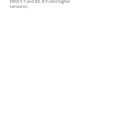
ENVI 5.7 and IDL 8.9 (and higher
versions).