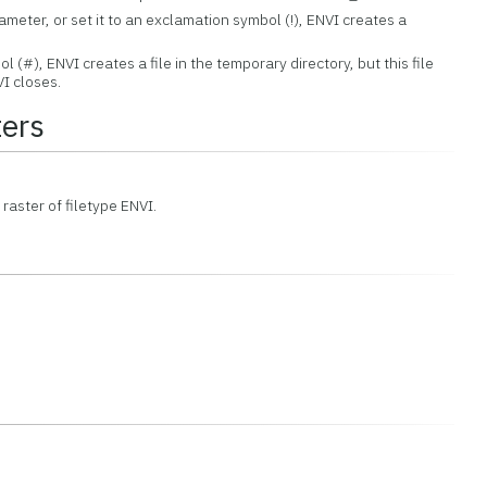
rameter, or set it to an exclamation symbol (!), ENVI creates a
ol (#), ENVI creates a file in the temporary directory, but this file
I closes.
ers
 raster of filetype ENVI.