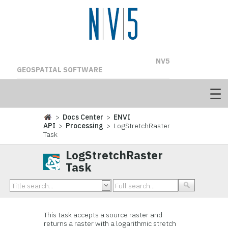
NV5
GEOSPATIAL SOFTWARE
>
Docs Center
>
ENVI
API
>
Processing
> LogStretchRaster
Task
LogStretchRaster
Task
This task accepts a source raster and
returns a raster with a logarithmic stretch