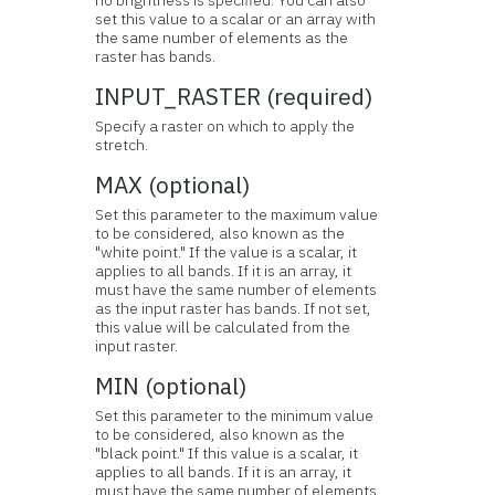
no brightness is specified. You can also
set this value to a scalar or an array with
the same number of elements as the
raster has bands.
INPUT_RASTER (required)
Specify a raster on which to apply the
stretch.
MAX (optional)
Set this parameter to the maximum value
to be considered, also known as the
"white point." If the value is a scalar, it
applies to all bands. If it is an array, it
must have the same number of elements
as the input raster has bands. If not set,
this value will be calculated from the
input raster.
MIN (optional)
Set this parameter to the minimum value
to be considered, also known as the
"black point." If this value is a scalar, it
applies to all bands. If it is an array, it
must have the same number of elements