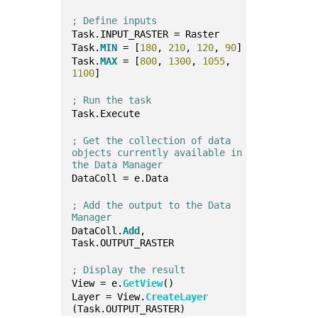
; Define inputs
Task.INPUT_RASTER = Raster
Task.
MIN
 = [
180
, 
210
, 
120
, 
90
]
Task.
MAX
 = [
800
, 
1300
, 
1055
, 
1100
]
; Run the task
Task.Execute
; Get the collection of data 
objects currently available in 
the Data Manager
DataColl = e.Data
; Add the output to the Data 
Manager
DataColl.
Add
, 
Task.OUTPUT_RASTER
; Display the result
View = e.
GetView
()
Layer = View.
CreateLayer
(Task.OUTPUT_RASTER)