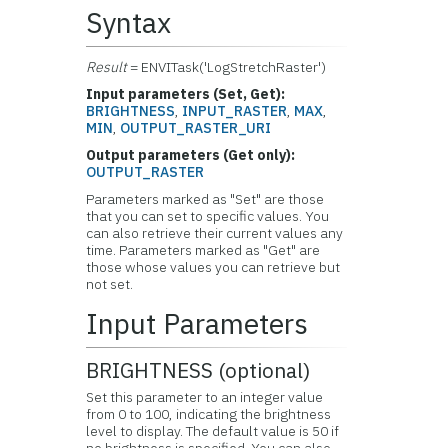
Syntax
Result
= ENVITask('LogStretchRaster')
Input parameters (Set, Get):
BRIGHTNESS
,
INPUT_RASTER
,
MAX
,
MIN
,
OUTPUT_RASTER_URI
Output parameters (Get only):
OUTPUT_RASTER
Parameters marked as "Set" are those
that you can set to specific values. You
can also retrieve their current values any
time. Parameters marked as "Get" are
those whose values you can retrieve but
not set.
Input Parameters
BRIGHTNESS (optional)
Set this parameter to an integer value
from 0 to 100, indicating the brightness
level to display. The default value is 50 if