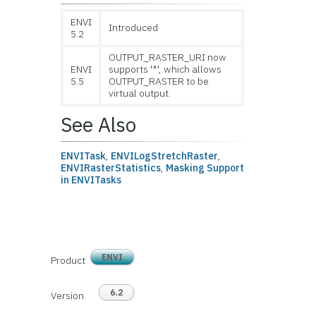
ENVI
Introduced
5.2
OUTPUT_RASTER_URI now
ENVI
supports '*', which allows
5.5
OUTPUT_RASTER to be
virtual output.
See Also
ENVITask
,
ENVILogStretchRaster
,
ENVIRasterStatistics
,
Masking Support
in ENVITasks
ENVI
Product
6.2
Version