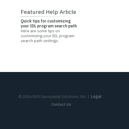
Featured Help Article
Quick tips for customizing
your IDL program search path
Here are some tips on
customizing your IDL program
search path settings.
©
2026
NV5 Geospatial Solutions, Inc.
|
Legal
Contact Us