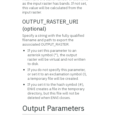
as the input raster has bands. If not set,
this value will be calculated from the
input raster.
OUTPUT_RASTER_URI
(optional)
Specify a string with the fully qualified
filename and path to export the
associated OUTPUT_RASTER.
If you set this parameter to an
asterisk symbol (*), the output
raster will be virtual and not written
to disk.
If you do not specify this parameter,
or set it to an exclamation symbol (!),
a temporary file will be created.
If you set it to the hash symbol (#),
ENVI creates a file in the temporary
directory, but this file will not be
deleted when ENVI closes.
Output Parameters