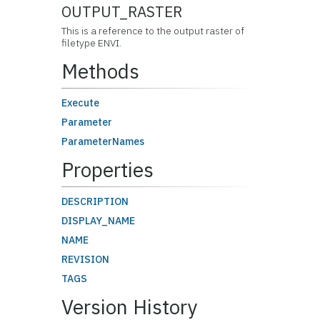
OUTPUT_RASTER
This is a reference to the output raster of
filetype ENVI.
Methods
Execute
Parameter
ParameterNames
Properties
DESCRIPTION
DISPLAY_NAME
NAME
REVISION
TAGS
Version History