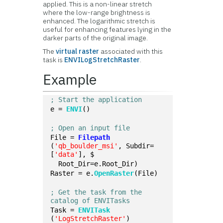
applied. This is a non-linear stretch
where the low-range brightness is
enhanced. The logarithmic stretch is
useful for enhancing features lying in the
darker parts of the original image.
The
virtual raster
associated with this
task is
ENVILogStretchRaster
.
Example
; Start the application
e = 
ENVI
()
; Open an input file
File = 
Filepath
(
'qb_boulder_msi'
, Subdir=
[
'data'
], $
  Root_Dir=e.Root_Dir)
Raster = e.
OpenRaster
(File)
; Get the task from the 
catalog of ENVITasks
Task = 
ENVITask
(
'LogStretchRaster'
)