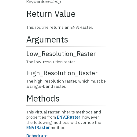
Keywords=
value
])
Return Value
This routine returns an ENVIRaster.
Arguments
Low_Resolution_Raster
The low-resolution raster.
High_Resolution_Raster
The high-resolution raster, which must be
a single-band raster.
Methods
This virtual raster inherits methods and
properties from
ENVIRaster
; however
the following methods will override the
ENVIRaster
methods:
Dehydrate