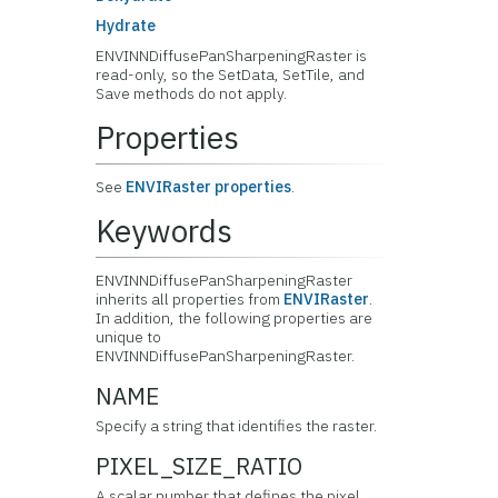
Hydrate
ENVINNDiffusePanSharpeningRaster is
read-only, so the SetData, SetTile, and
Save methods do not apply.
Properties
See
ENVIRaster properties
.
Keywords
ENVINNDiffusePanSharpeningRaster
inherits all properties from
ENVIRaster
.
In addition, the following properties are
unique to
ENVINNDiffusePanSharpeningRaster.
NAME
Specify a string that identifies the raster.
PIXEL_SIZE_RATIO
A scalar number that defines the pixel