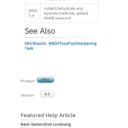
Added Dehydrate and
ENVI
Hydrate methods; added
5.4
NAME keyword
See Also
ENVIRaster
,
NNDiffusePanSharpening
Task
ENVI
Product
6.2
Version
Featured Help Article
Next-Generation Licensing