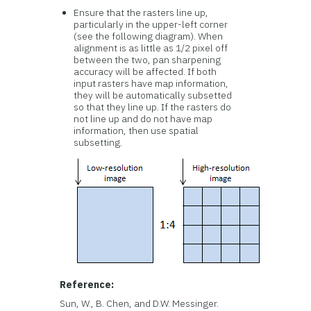
Ensure that the rasters line up,
particularly in the upper-left corner
(see the following diagram). When
alignment is as little as 1/2 pixel off
between the two, pan sharpening
accuracy will be affected. If both
input rasters have map information,
they will be automatically subsetted
so that they line up. If the rasters do
not line up and do not have map
information, then use spatial
subsetting.
Reference:
Sun, W., B. Chen, and D.W. Messinger.