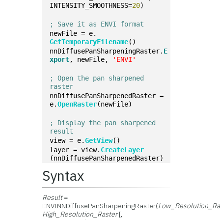
INTENSITY_SMOOTHNESS=
20
)
; Save it as ENVI format
newFile = e.
GetTemporaryFilename
()
nnDiffusePanSharpeningRaster.
E
xport
, newFile, 
'ENVI'
; Open the pan sharpened 
raster
nnDiffusePanSharpenedRaster = 
e.
OpenRaster
(newFile)
; Display the pan sharpened 
result
view = e.
GetView
()
layer = view.
CreateLayer
(nnDiffusePanSharpenedRaster)
Syntax
Result
=
ENVINNDiffusePanSharpeningRaster(
Low_Resolution_Ra
High_Resolution_Raster
[,