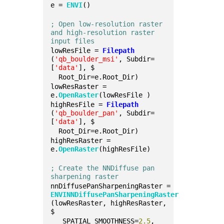
e = 
ENVI
()
; Open low-resolution raster 
and high-resolution raster 
input files
lowResFile = 
Filepath
(
'qb_boulder_msi'
, Subdir=
[
'data'
], $
  Root_Dir=e.Root_Dir)
lowResRaster = 
e.
OpenRaster
(lowResFile )
highResFile = 
Filepath
(
'qb_boulder_pan'
, Subdir=
[
'data'
], $
  Root_Dir=e.Root_Dir)
highResRaster = 
e.
OpenRaster
(highResFile)
; Create the NNDiffuse pan 
sharpening raster
nnDiffusePanSharpeningRaster = 
ENVINNDiffusePanSharpeningRaster
(lowResRaster, highResRaster, 
$
   SPATIAL_SMOOTHNESS=
2.5
, 