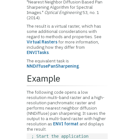
"Nearest Neighbor Diffusion Based Pan
Sharpening Algorithm for Spectral
Images."
Optical Engineering
53, no. 1
(2014).
The result is a virtual raster, which has
some additional considerations with
regard to methods and properties. See
Virtual Rasters
for more information,
including how they differ from
ENVITasks
.
The equivalent task is
NNDiffusePanSharpening
.
Example
The following code opens a low
resolution multi-band raster and a high-
resolution panchromatic raster and
performs nearest neighbor diffusion
(NNDiffuse) pan sharpening. It saves the
output to a multi-band raster with higher
resolution as
ENVI format
and displays
the result.
; Start the application