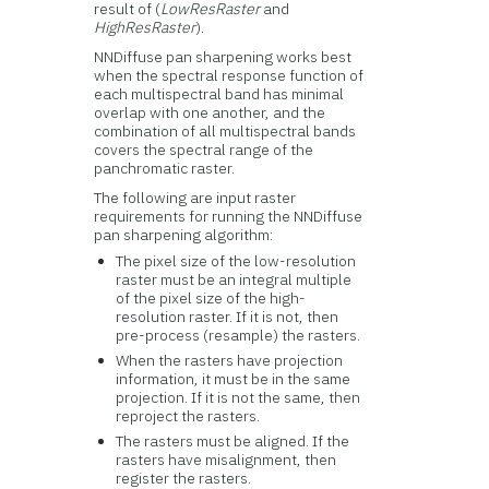
result of (
LowResRaster
and
HighResRaster
).
NNDiffuse pan sharpening works best
when the spectral response function of
each multispectral band has minimal
overlap with one another, and the
combination of all multispectral bands
covers the spectral range of the
panchromatic raster.
The following are input raster
requirements for running the NNDiffuse
pan sharpening algorithm:
The pixel size of the low-resolution
raster must be an integral multiple
of the pixel size of the high-
resolution raster. If it is not, then
pre-process (resample) the rasters.
When the rasters have projection
information, it must be in the same
projection. If it is not the same, then
reproject the rasters.
The rasters must be aligned. If the
rasters have misalignment, then
register the rasters.