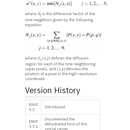
where
N
is the difference factor of the
j
nine neighbors given by the following
equation:
where Ω
(
x
,
y
) defines the diffusion
j
region for each of the nine neighboring
super pixels, and (
x
,
y
) denotes the
position of a pixel in the high-resolution
coordinate.
Version History
ENVI
Introduced
5.2
Documented the
ENVI
dehydrated form of this
5.3.1
virtual raster