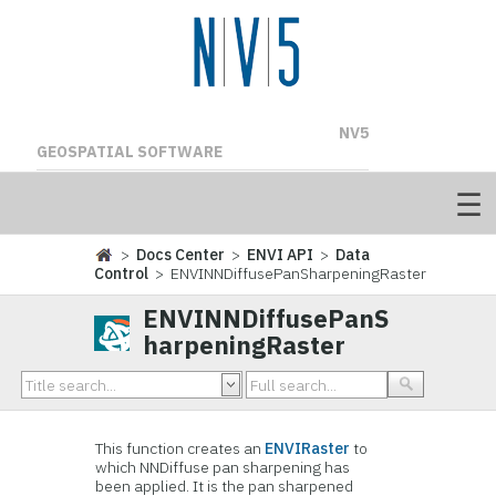
NV5
GEOSPATIAL SOFTWARE
>
Docs Center
>
ENVI API
>
Data
Control
> ENVINNDiffusePanSharpeningRaster
ENVINNDiffusePanS
harpeningRaster
This function creates an
ENVIRaster
to
which NNDiffuse pan sharpening has
been applied. It is the pan sharpened