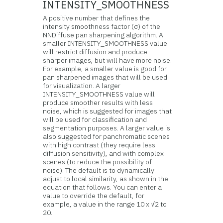
INTENSITY_SMOOTHNESS
A positive number that defines the
intensity smoothness factor (σ) of the
NNDiffuse pan sharpening algorithm. A
smaller INTENSITY_SMOOTHNESS value
will restrict diffusion and produce
sharper images, but will have more noise.
For example, a smaller value is good for
pan sharpened images that will be used
for visualization. A larger
INTENSITY_SMOOTHNESS value will
produce smoother results with less
noise, which is suggested for images that
will be used for classification and
segmentation purposes. A larger value is
also suggested for panchromatic scenes
with high contrast (they require less
diffusion sensitivity), and with complex
scenes (to reduce the possibility of
noise). The default is to dynamically
adjust to local similarity, as shown in the
equation that follows. You can enter a
value to override the default, for
example, a value in the range 10 x √2 to
20.