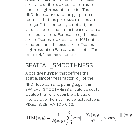
size ratio of the low-resolution raster
and the high-resolution raster. The
NNDiffuse pan-sharpening algorithm
requires that the pixel size ratio be an
integer. If this property is not set, the
value is determined from the metadata of
the input rasters. For example, the pixel
size of Ikonos low-resolution MSI data is
4 meters, and the pixel size of Ikonos
high-resolution Pan data is 1 meter. The
ratio is 4/1, so the value is 4.
SPATIAL_SMOOTHNESS
A positive number that defines the
spatial smoothness factor (σ
) of the
s
NNDiffuse pan sharpening algorithm.
SPATIAL_SMOOTHNESS should be set to
a value that will resemble a bicubic
interpolation kernel. The default value is
PIXEL_SIZE_RATIO x 0.62.