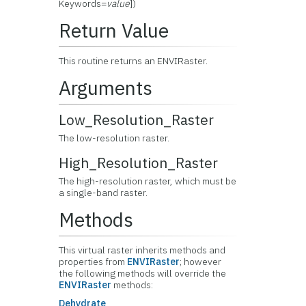
Keywords=
value
])
Return Value
This routine returns an ENVIRaster.
Arguments
Low_Resolution_Raster
The low-resolution raster.
High_Resolution_Raster
The high-resolution raster, which must be
a single-band raster.
Methods
This virtual raster inherits methods and
properties from
ENVIRaster
; however
the following methods will override the
ENVIRaster
methods:
Dehydrate