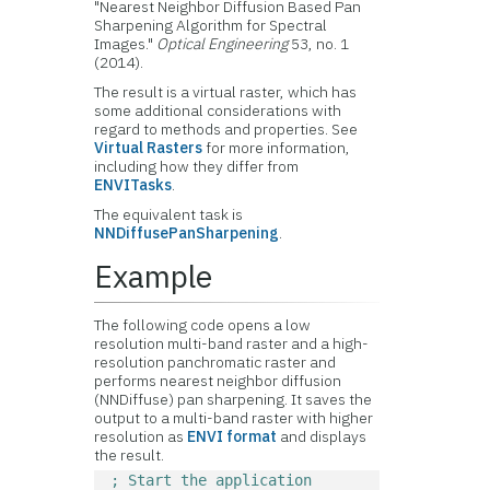
"Nearest Neighbor Diffusion Based Pan
Sharpening Algorithm for Spectral
Images."
Optical Engineering
53, no. 1
(2014).
The result is a virtual raster, which has
some additional considerations with
regard to methods and properties. See
Virtual Rasters
for more information,
including how they differ from
ENVITasks
.
The equivalent task is
NNDiffusePanSharpening
.
Example
The following code opens a low
resolution multi-band raster and a high-
resolution panchromatic raster and
performs nearest neighbor diffusion
(NNDiffuse) pan sharpening. It saves the
output to a multi-band raster with higher
resolution as
ENVI format
and displays
the result.
; Start the application