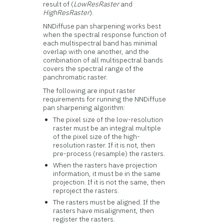
result of (
LowResRaster
and
HighResRaster
).
NNDiffuse pan sharpening works best
when the spectral response function of
each multispectral band has minimal
overlap with one another, and the
combination of all multispectral bands
covers the spectral range of the
panchromatic raster.
The following are input raster
requirements for running the NNDiffuse
pan sharpening algorithm:
The pixel size of the low-resolution
raster must be an integral multiple
of the pixel size of the high-
resolution raster. If it is not, then
pre-process (resample) the rasters.
When the rasters have projection
information, it must be in the same
projection. If it is not the same, then
reproject the rasters.
The rasters must be aligned. If the
rasters have misalignment, then
register the rasters.