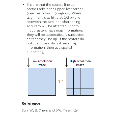
Ensure that the rasters line up,
particularly in the upper-left corner
(see the following diagram). When
alignment is as little as 1/2 pixel off
between the two, pan sharpening
accuracy will be affected. If both
input rasters have map information,
they will be automatically subsetted
so that they line up. If the rasters do
not line up and do not have map
information, then use spatial
subsetting.
Reference:
Sun, W., B. Chen, and D.W. Messinger.