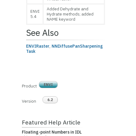
Added Dehydrate and
ENVI
Hydrate methods; added
5.4
NAME keyword
See Also
ENVIRaster
,
NNDiffusePanSharpening
Task
ENVI
Product
6.2
Version
Featured Help Article
Floating-point Numbers in IDL