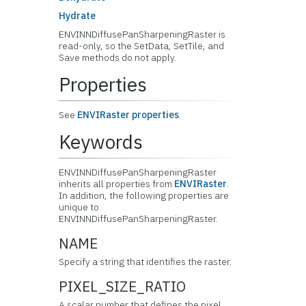
Hydrate
ENVINNDiffusePanSharpeningRaster is
read-only, so the SetData, SetTile, and
Save methods do not apply.
Properties
See
ENVIRaster properties
.
Keywords
ENVINNDiffusePanSharpeningRaster
inherits all properties from
ENVIRaster
.
In addition, the following properties are
unique to
ENVINNDiffusePanSharpeningRaster.
NAME
Specify a string that identifies the raster.
PIXEL_SIZE_RATIO
A scalar number that defines the pixel