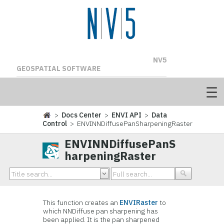
NV5
GEOSPATIAL SOFTWARE
>
Docs Center
>
ENVI API
>
Data
Control
> ENVINNDiffusePanSharpeningRaster
ENVINNDiffusePanS
harpeningRaster
This function creates an
ENVIRaster
to
which NNDiffuse pan sharpening has
been applied. It is the pan sharpened