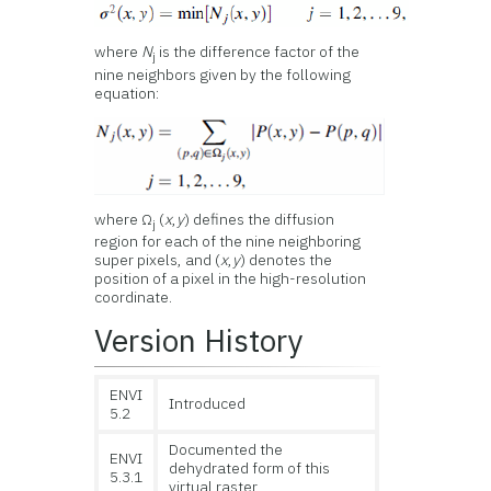
where
N
is the difference factor of the
j
nine neighbors given by the following
equation:
where Ω
(
x
,
y
) defines the diffusion
j
region for each of the nine neighboring
super pixels, and (
x
,
y
) denotes the
position of a pixel in the high-resolution
coordinate.
Version History
ENVI
Introduced
5.2
Documented the
ENVI
dehydrated form of this
5.3.1
virtual raster