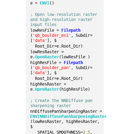
e = 
ENVI
()
; Open low-resolution raster 
and high-resolution raster 
input files
lowResFile = 
Filepath
(
'qb_boulder_msi'
, Subdir=
[
'data'
], $
  Root_Dir=e.Root_Dir)
lowResRaster = 
e.
OpenRaster
(lowResFile )
highResFile = 
Filepath
(
'qb_boulder_pan'
, Subdir=
[
'data'
], $
  Root_Dir=e.Root_Dir)
highResRaster = 
e.
OpenRaster
(highResFile)
; Create the NNDiffuse pan 
sharpening raster
nnDiffusePanSharpeningRaster = 
ENVINNDiffusePanSharpeningRaster
(lowResRaster, highResRaster, 
$
   SPATIAL_SMOOTHNESS=
2.5
, 