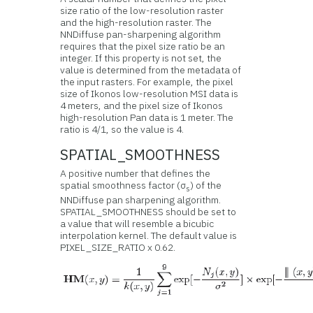
size ratio of the low-resolution raster
and the high-resolution raster. The
NNDiffuse pan-sharpening algorithm
requires that the pixel size ratio be an
integer. If this property is not set, the
value is determined from the metadata of
the input rasters. For example, the pixel
size of Ikonos low-resolution MSI data is
4 meters, and the pixel size of Ikonos
high-resolution Pan data is 1 meter. The
ratio is 4/1, so the value is 4.
SPATIAL_SMOOTHNESS
A positive number that defines the
spatial smoothness factor (σ
) of the
s
NNDiffuse pan sharpening algorithm.
SPATIAL_SMOOTHNESS should be set to
a value that will resemble a bicubic
interpolation kernel. The default value is
PIXEL_SIZE_RATIO x 0.62.