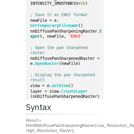
INTENSITY_SMOOTHNESS=
20
)
; Save it as ENVI format
newFile = e.
GetTemporaryFilename
()
nnDiffusePanSharpeningRaster.
E
xport
, newFile, 
'ENVI'
; Open the pan sharpened 
raster
nnDiffusePanSharpenedRaster = 
e.
OpenRaster
(newFile)
; Display the pan sharpened 
result
view = e.
GetView
()
layer = view.
CreateLayer
(nnDiffusePanSharpenedRaster)
Syntax
Result
=
ENVINNDiffusePanSharpeningRaster(
Low_Resolution_Ra
High_Resolution_Raster
[,