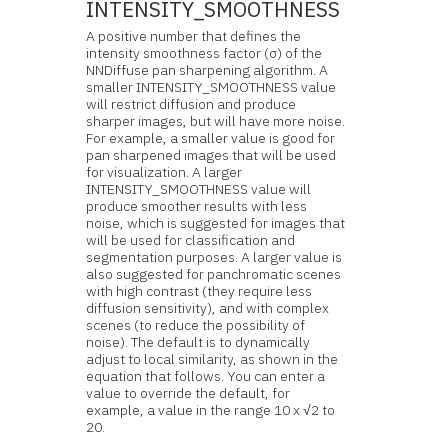
INTENSITY_SMOOTHNESS
A positive number that defines the
intensity smoothness factor (σ) of the
NNDiffuse pan sharpening algorithm. A
smaller INTENSITY_SMOOTHNESS value
will restrict diffusion and produce
sharper images, but will have more noise.
For example, a smaller value is good for
pan sharpened images that will be used
for visualization. A larger
INTENSITY_SMOOTHNESS value will
produce smoother results with less
noise, which is suggested for images that
will be used for classification and
segmentation purposes. A larger value is
also suggested for panchromatic scenes
with high contrast (they require less
diffusion sensitivity), and with complex
scenes (to reduce the possibility of
noise). The default is to dynamically
adjust to local similarity, as shown in the
equation that follows. You can enter a
value to override the default, for
example, a value in the range 10 x √2 to
20.