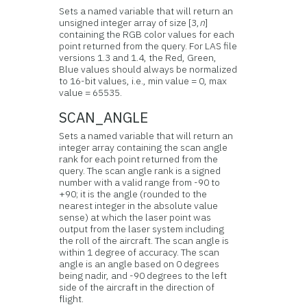
Sets a named variable that will return an
unsigned integer array of size [3,
n
]
containing the RGB color values for each
point returned from the query. For LAS file
versions 1.3 and 1.4, the Red, Green,
Blue values should always be normalized
to 16-bit values, i.e., min value = 0, max
value = 65535.
SCAN_ANGLE
Sets a named variable that will return an
integer array containing the scan angle
rank for each point returned from the
query. The scan angle rank is a signed
number with a valid range from -90 to
+90; it is the angle (rounded to the
nearest integer in the absolute value
sense) at which the laser point was
output from the laser system including
the roll of the aircraft. The scan angle is
within 1 degree of accuracy. The scan
angle is an angle based on 0 degrees
being nadir, and -90 degrees to the left
side of the aircraft in the direction of
flight.