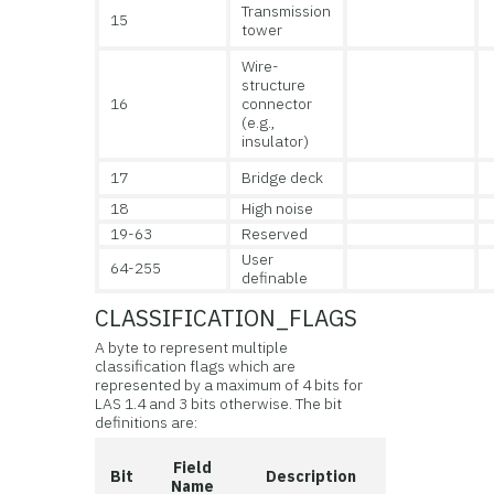
Transmission
15
tower
Wire-
structure
16
connector
(e.g.,
insulator)
17
Bridge deck
18
High noise
19-63
Reserved
User
64-255
definable
CLASSIFICATION_FLAGS
A byte to represent multiple
classification flags which are
represented by a maximum of 4 bits for
LAS 1.4 and 3 bits otherwise. The bit
definitions are:
Field
Bit
Description
Name