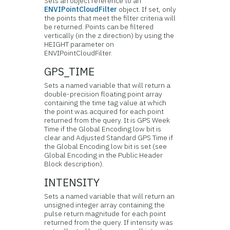
Sets an object reference to an
ENVIPointCloudFilter
object. If set, only
the points that meet the filter criteria will
be returned. Points can be filtered
vertically (in the z direction) by using the
HEIGHT parameter on
ENVIPointCloudFilter.
GPS_TIME
Sets a named variable that will return a
double-precision floating point array
containing the time tag value at which
the point was acquired for each point
returned from the query. It is GPS Week
Time if the Global Encoding low bit is
clear and Adjusted Standard GPS Time if
the Global Encoding low bit is set (see
Global Encoding in the Public Header
Block description).
INTENSITY
Sets a named variable that will return an
unsigned integer array containing the
pulse return magnitude for each point
returned from the query. If intensity was