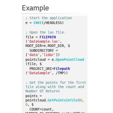
Example
; Start the application
e = 
ENVI
(/HEADLESS)
; Open the las file.
file = 
FILEPATH
(
'DataSample.las'
, 
ROOT_DIR=e.ROOT_DIR, $
  SUBDIRECTORY = 
[
'data'
,
'lidar'
])
pointcloud = e.
OpenPointCloud
(file, $
  PROJECT_URI=
Filepath
(
'DataSample'
, /TMP))
; Get the points for the first 
tile along with the count and 
Number Of Returns
points = 
pointcloud.
GetPointsInTile
(
0
, 
0
, $
  COUNT=count, 