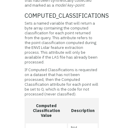
that had been synthetically collected
and marked as a
model key-point
.
COMPUTED_CLASSIFICATIONS
Sets a named variable that will return a
byte array containing the computed
classification for each point returned
from the query. This attribute refers to
the point classification computed during
the ENVI Lidar feature extraction
process. This attribute will only be
available if the LAS file has already been
processed.
If Computed Classifications is requested
on a dataset that has not been
processed, then the Computed
Classification attribute for each point will
be set to 0, which is the code for not
processed (never classified).
Computed
Classification
Description
Value
Not