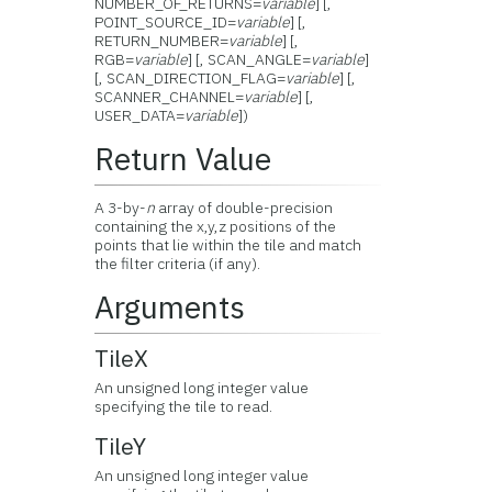
NUMBER_OF_RETURNS=
variable
] [,
POINT_SOURCE_ID=
variable
] [,
RETURN_NUMBER=
variable
] [,
RGB=
variable
] [, SCAN_ANGLE=
variable
]
[, SCAN_DIRECTION_FLAG=
variable
] [,
SCANNER_CHANNEL=
variable
] [,
USER_DATA=
variable
])
Return Value
A 3-by-
n
array of double-precision
containing the x,y,z positions of the
points that lie within the tile and match
the filter criteria (if any).
Arguments
TileX
An unsigned long integer value
specifying the tile to read.
TileY
An unsigned long integer value