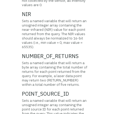
not collected by the sensor, all intensity
values are 0.
NIR
Sets a named variable that will return an
unsigned integer array containing the
near-infrared (NIR) value for each point
returned from the query. The NIR values
should always be normalized to 16-bit
values (i.e., min value = 0, max value =
65535).
NUMBER_OF_RETURNS
Sets a named variable that will return a
byte array containing the total number of
returns for each point returned from the
query. For example, a laser data point
may return two (RETURN_NUMBER)
within a total number of five returns.
POINT_SOURCE_ID
Sets a named variable that will return an
unsigned integer array containing the
point source ID for each point returned
from the query. This value indicates the