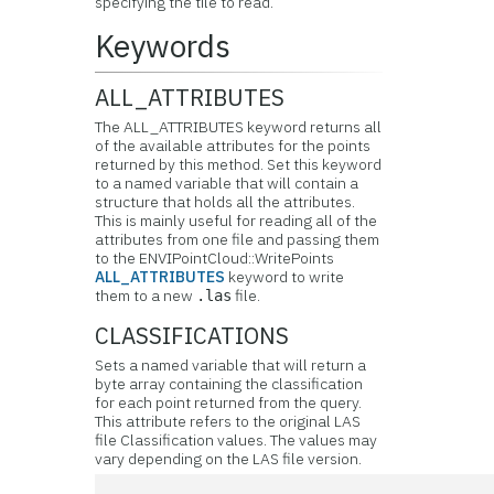
specifying the tile to read.
Keywords
ALL_ATTRIBUTES
The ALL_ATTRIBUTES keyword returns all
of the available attributes for the points
returned by this method. Set this keyword
to a named variable that will contain a
structure that holds all the attributes.
This is mainly useful for reading all of the
attributes from one file and passing them
to the ENVIPointCloud::WritePoints
ALL_ATTRIBUTES
keyword to write
them to a new
file.
.las
CLASSIFICATIONS
Sets a named variable that will return a
byte array containing the classification
for each point returned from the query.
This attribute refers to the original LAS
file Classification values. The values may
vary depending on the LAS file version.