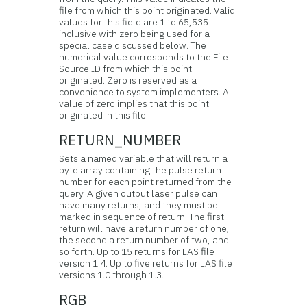
file from which this point originated. Valid
values for this field are 1 to 65,535
inclusive with zero being used for a
special case discussed below. The
numerical value corresponds to the File
Source ID from which this point
originated. Zero is reserved as a
convenience to system implementers. A
value of zero implies that this point
originated in this file.
RETURN_NUMBER
Sets a named variable that will return a
byte array containing the pulse return
number for each point returned from the
query. A given output laser pulse can
have many returns, and they must be
marked in sequence of return. The first
return will have a return number of one,
the second a return number of two, and
so forth. Up to 15 returns for LAS file
version 1.4. Up to five returns for LAS file
versions 1.0 through 1.3.
RGB