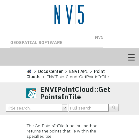
NV5
GEOSPATIAL SOFTWARE
>
Docs Center
>
ENVI API
>
Point
Clouds
> ENVIPointCloud::GetPointsInTile
ENVIPointCloud::Get
PointsInTile
The GetPointsInTile function method
returns the points that lie within the
specified tile.