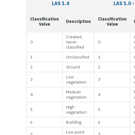
LAS 1.4
LAS 1.0 -
Classification
Classification
Description
Value
Value
Created,
0
never
0
classified
1
Unclassified
1
2
Ground
2
Low
3
3
vegetation
Medium
4
4
vegetation
High
5
5
vegetation
6
Building
6
Low point
7
7