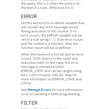
the query. This is 1 when the point is at
the end of a scan, otherwise it is 0.
ERROR
Set this keyword to a named variable that
will contain any error message issued
during execution of this routine. If no
error occurs, the ERROR variable will be
set to a null string (
). If an error occurs
''
and the routine is a function, then the
function result will be undefined.
When this keyword is not set and an error
occurs, ENVI returns to the caller and
execution halts. In this case, the error
message is contained within
!ERROR_STATE and can be caught using
IDL's CATCH routine. See IDL Help for
more information on !ERROR_STATE and
CATCH.
See
Manage Errors
for more information
on error handling in ENVI programming.
FILTER