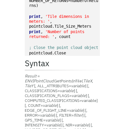
NUMBER_OF_RETURNS=numberOfRetu
rns)
print
, 
'Tile dimensions in 
meters: '
, 
pointcloud.Tile_Size_Meters
print
, 
'Number of points 
returned: '
, count
; Close the point cloud object
pointcloud.Close
Syntax
Result
=
ENVIPointCloud
.GetPointsInTile(
TileX
,
TileY
[, ALL_ATTRIBUTES=
variable
] [,
CLASSIFICATIONS=
variable
] [,
CLASSIFICATION_FLAGS=
variable
] [,
COMPUTED_CLASSIFICATIONS=variable]
[, COUNT=
variable
] [,
EDGE_OF_FLIGHT_LINE=
variable
] [,
ERROR=
variable
] [, FILTER=
filter
] [,
GPS_TIME=
variable
] [,
INTENSITY=
variable
] [, NIR=
variable
] [,