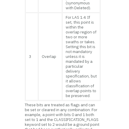
(synonymous
with Deleted).
For LAS 1.4. If
set, this point is
within the
overlap region of
two or more
swaths or takes.
Setting this bit is
not mandatory
3
Overlap
unless it is
mandated by a
particular
delivery
specification, but
it allows
classification of
overlap points to
be preserved.
These bits are treated as flags and can
be set or cleared in any combination. For
example, a point with bits 0 and 1 both
set to 1 and the CLASSIFICATION_FLAGS
keyword set to 2 would be a ground point