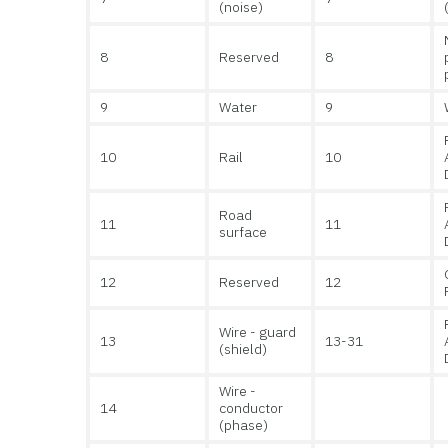
(noise)
8
Reserved
8
9
Water
9
10
Rail
10
Road
11
11
surface
12
Reserved
12
Wire - guard
13
13-31
(shield)
Wire -
14
conductor
(phase)