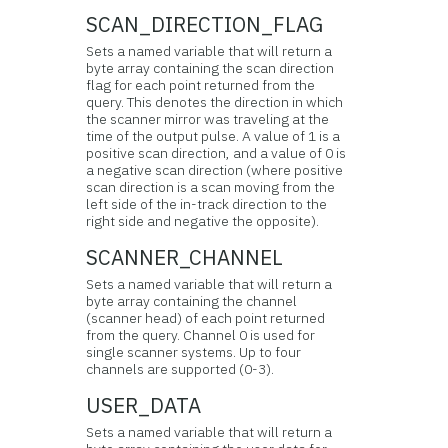
SCAN_DIRECTION_FLAG
Sets a named variable that will return a
byte array containing the scan direction
flag for each point returned from the
query. This denotes the direction in which
the scanner mirror was traveling at the
time of the output pulse. A value of 1 is a
positive scan direction, and a value of 0 is
a negative scan direction (where positive
scan direction is a scan moving from the
left side of the in-track direction to the
right side and negative the opposite).
SCANNER_CHANNEL
Sets a named variable that will return a
byte array containing the channel
(scanner head) of each point returned
from the query. Channel 0 is used for
single scanner systems. Up to four
channels are supported (0-3).
USER_DATA
Sets a named variable that will return a