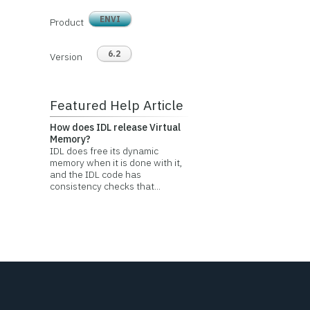
ENVI
Product
6.2
Version
Featured Help Article
How does IDL release Virtual
Memory?
IDL does free its dynamic
memory when it is done with it,
and the IDL code has
consistency checks that...