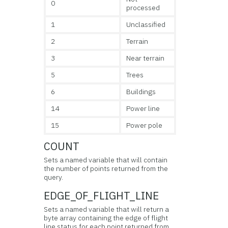
0
processed
1
Unclassified
2
Terrain
3
Near terrain
5
Trees
6
Buildings
14
Power line
15
Power pole
COUNT
Sets a named variable that will contain
the number of points returned from the
query.
EDGE_OF_FLIGHT_LINE
Sets a named variable that will return a
byte array containing the edge of flight
line status for each point returned from