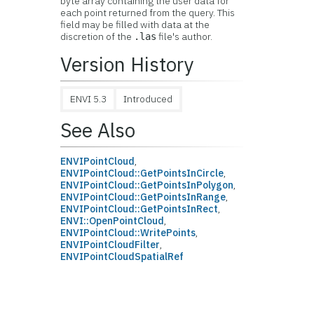
byte array containing the user data for
each point returned from the query. This
field may be filled with data at the
discretion of the
file's author.
.las
Version History
ENVI 5.3
Introduced
See Also
ENVIPointCloud
,
ENVIPointCloud::GetPointsInCircle
,
ENVIPointCloud::GetPointsInPolygon
,
ENVIPointCloud::GetPointsInRange
,
ENVIPointCloud::GetPointsInRect
,
ENVI::OpenPointCloud
,
ENVIPointCloud::WritePoints
,
ENVIPointCloudFilter
,
ENVIPointCloudSpatialRef