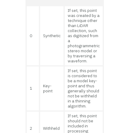
If set, this point
was created by a
technique other
than LiDAR
collection, such
0
Synthetic
as digitized from
a
photogrammetric
stereo model or
by traversing a
waveform.
If set, this point
is considered to
be a model key-
Key-
point and thus
1
point
generally should
not be withheld
in a thinning
algorithm.
If set, this point
should not be
included in
2
Withheld
processing