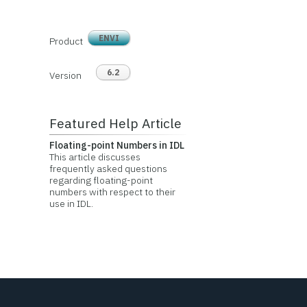
ENVI
Product
6.2
Version
Featured Help Article
Floating-point Numbers in IDL
This article discusses
frequently asked questions
regarding floating-point
numbers with respect to their
use in IDL.