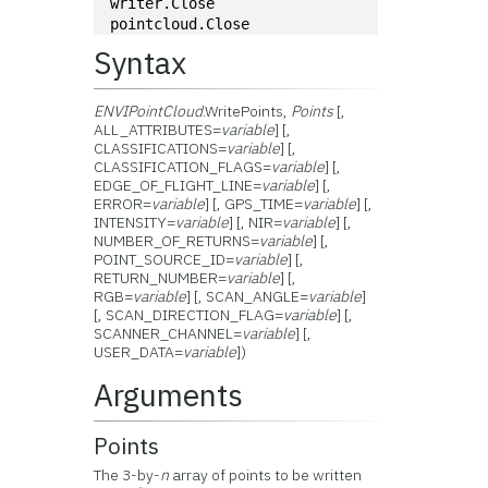
writer.Close
pointcloud.Close
Syntax
ENVIPointCloud
.WritePoints,
Points
[,
ALL_ATTRIBUTES=
variable
] [,
CLASSIFICATIONS=
variable
] [,
CLASSIFICATION_FLAGS=
variable
] [,
EDGE_OF_FLIGHT_LINE=
variable
] [,
ERROR=
variable
] [, GPS_TIME=
variable
] [,
INTENSITY=
variable
] [, NIR=
variable
] [,
NUMBER_OF_RETURNS=
variable
] [,
POINT_SOURCE_ID=
variable
] [,
RETURN_NUMBER=
variable
] [,
RGB=
variable
] [, SCAN_ANGLE=
variable
]
[, SCAN_DIRECTION_FLAG=
variable
] [,
SCANNER_CHANNEL=
variable
] [,
USER_DATA=
variable
])
Arguments
Points
The 3-by-
n
array of points to be written