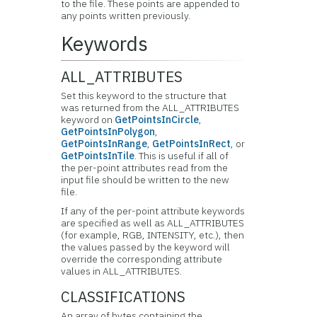
to the file. These points are appended to
any points written previously.
Keywords
ALL_ATTRIBUTES
Set this keyword to the structure that
was returned from the ALL_ATTRIBUTES
keyword on
GetPointsInCircle
,
GetPointsInPolygon
,
GetPointsInRange
,
GetPointsInRect
, or
GetPointsInTile
. This is useful if all of
the per-point attributes read from the
input file should be written to the new
file.
If any of the per-point attribute keywords
are specified as well as ALL_ATTRIBUTES
(for example, RGB, INTENSITY, etc.), then
the values passed by the keyword will
override the corresponding attribute
values in ALL_ATTRIBUTES.
CLASSIFICATIONS
An array of bytes containing the