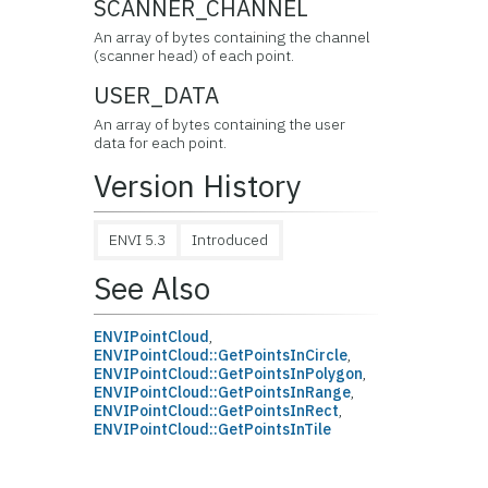
SCANNER_CHANNEL
An array of bytes containing the channel
(scanner head) of each point.
USER_DATA
An array of bytes containing the user
data for each point.
Version History
ENVI 5.3
Introduced
See Also
ENVIPointCloud
,
ENVIPointCloud::GetPointsInCircle
,
ENVIPointCloud::GetPointsInPolygon
,
ENVIPointCloud::GetPointsInRange
,
ENVIPointCloud::GetPointsInRect
,
ENVIPointCloud::GetPointsInTile