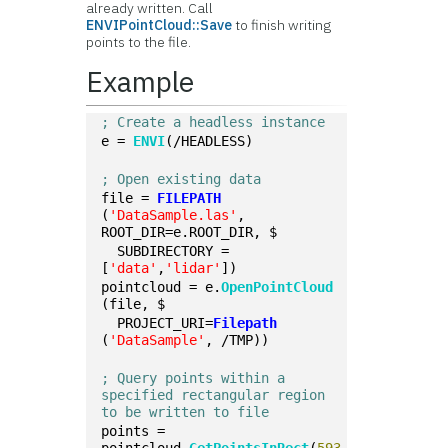
already written. Call
ENVIPointCloud::Save
to finish writing
points to the file.
Example
; Create a headless instance
e = 
ENVI
(/HEADLESS)
; Open existing data
file = 
FILEPATH
(
'DataSample.las'
, 
ROOT_DIR=e.ROOT_DIR, $
  SUBDIRECTORY = 
[
'data'
,
'lidar'
])
pointcloud = e.
OpenPointCloud
(file, $
  PROJECT_URI=
Filepath
(
'DataSample'
, /TMP))
; Query points within a 
specified rectangular region 
to be written to file
points = 