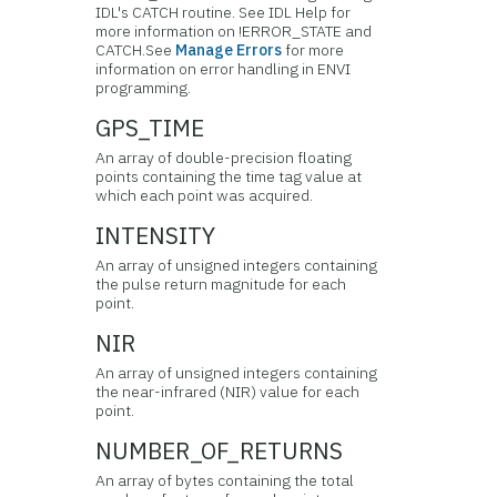
IDL's CATCH routine. See IDL Help for
more information on !ERROR_STATE and
CATCH.See
Manage Errors
for more
information on error handling in ENVI
programming.
GPS_TIME
An array of double-precision floating
points containing the time tag value at
which each point was acquired.
INTENSITY
An array of unsigned integers containing
the pulse return magnitude for each
point.
NIR
An array of unsigned integers containing
the near-infrared (NIR) value for each
point.
NUMBER_OF_RETURNS
An array of bytes containing the total