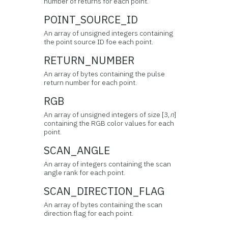
number of returns for each point.
POINT_SOURCE_ID
An array of unsigned integers containing
the point source ID foe each point.
RETURN_NUMBER
An array of bytes containing the pulse
return number for each point.
RGB
An array of unsigned integers of size [3,
n
]
containing the RGB color values for each
point.
SCAN_ANGLE
An array of integers containing the scan
angle rank for each point.
SCAN_DIRECTION_FLAG
An array of bytes containing the scan
direction flag for each point.