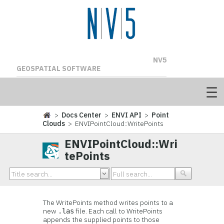
NV5
GEOSPATIAL SOFTWARE
>
Docs Center
>
ENVI API
>
Point
Clouds
> ENVIPointCloud::WritePoints
ENVIPointCloud::Wri
tePoints
The WritePoints method writes points to a
new
file. Each call to WritePoints
.las
appends the supplied points to those