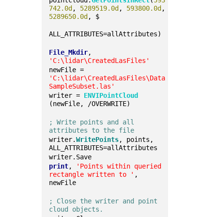
pointcloud.
GetPointsInRect
(
593
742.0d
, 
5289519.0d
, 
593800.0d
, 
5289650.0d
, $
ALL_ATTRIBUTES=allAttributes)
File_Mkdir
, 
'C:\lidar\CreatedLasFiles'
newFile = 
'C:\lidar\CreatedLasFiles\Data
SampleSubset.las'
writer = 
ENVIPointCloud
(newFile, /OVERWRITE)
; Write points and all 
attributes to the file
writer.
WritePoints
, points, 
ALL_ATTRIBUTES=allAttributes
writer.Save
print
, 
'Points within queried 
rectangle written to '
, 
newFile
; Close the writer and point 
cloud objects.