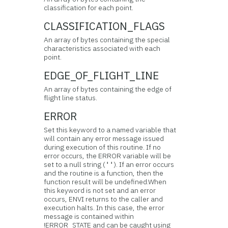
classification for each point.
CLASSIFICATION_FLAGS
An array of bytes containing the special
characteristics associated with each
point.
EDGE_OF_FLIGHT_LINE
An array of bytes containing the edge of
flight line status.
ERROR
Set this keyword to a named variable that
will contain any error message issued
during execution of this routine. If no
error occurs, the ERROR variable will be
set to a null string (
). If an error occurs
''
and the routine is a function, then the
function result will be undefined.When
this keyword is not set and an error
occurs, ENVI returns to the caller and
execution halts. In this case, the error
message is contained within
!ERROR_STATE and can be caught using