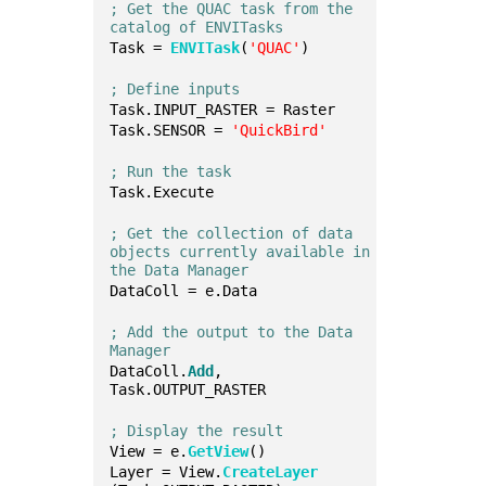
; Get the QUAC task from the 
catalog of ENVITasks
Task = 
ENVITask
(
'QUAC'
)
; Define inputs
Task.INPUT_RASTER = Raster
Task.SENSOR = 
'QuickBird'
; Run the task
Task.Execute
; Get the collection of data 
objects currently available in 
the Data Manager
DataColl = e.Data
; Add the output to the Data 
Manager
DataColl.
Add
, 
Task.OUTPUT_RASTER
; Display the result
View = e.
GetView
()
Layer = View.
CreateLayer