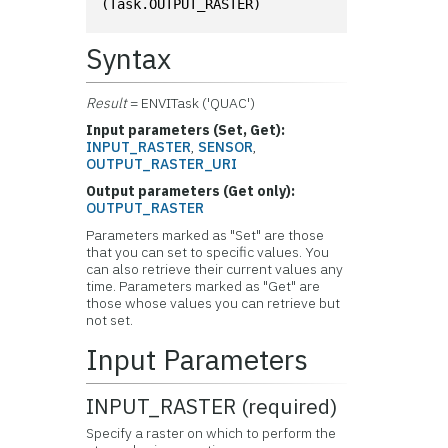
(Task.OUTPUT_RASTER)
Syntax
Result
= ENVITask ('QUAC')
Input parameters (Set, Get):
INPUT_RASTER
,
SENSOR
,
OUTPUT_RASTER_URI
Output parameters (Get only):
OUTPUT_RASTER
Parameters marked as "Set" are those
that you can set to specific values. You
can also retrieve their current values any
time. Parameters marked as "Get" are
those whose values you can retrieve but
not set.
Input Parameters
INPUT_RASTER (required)
Specify a raster on which to perform the