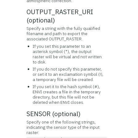
atmospheric correction.
OUTPUT_RASTER_URI
(optional)
Specify a string with the fully qualified
filename and path to export the
associated OUTPUT_RASTER.
If you set this parameter to an
asterisk symbol (*), the output
raster will be virtual and not written
to disk.
If you do not specify this parameter,
or set it to an exclamation symbol (!),
a temporary file will be created.
If you set it to the hash symbol (#),
ENVI creates a file in the temporary
directory, but this file will not be
deleted when ENVI closes.
SENSOR (optional)
Specify one of the following strings,
indicating the sensor type of the input
raster: