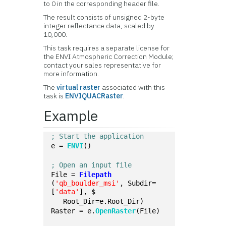
to 0 in the corresponding header file.
The result consists of unsigned 2-byte
integer reflectance data, scaled by
10,000.
This task requires a separate license for
the ENVI Atmospheric Correction Module;
contact your sales representative for
more information.
The
virtual raster
associated with this
task is
ENVIQUACRaster
.
Example
; Start the application
e = 
ENVI
()
; Open an input file
File = 
Filepath
(
'qb_boulder_msi'
, Subdir=
[
'data'
], $
   Root_Dir=e.Root_Dir)
Raster = e.
OpenRaster
(File)