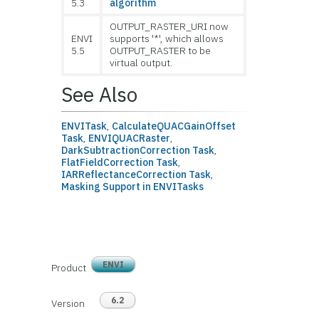
5.3
algorithm
OUTPUT_RASTER_URI now
ENVI
supports '*', which allows
5.5
OUTPUT_RASTER to be
virtual output.
See Also
ENVITask
,
CalculateQUACGainOffset
Task
,
ENVIQUACRaster
,
DarkSubtractionCorrection Task
,
FlatFieldCorrection Task
,
IARReflectanceCorrection Task
,
Masking Support in ENVITasks
ENVI
Product
6.2
Version