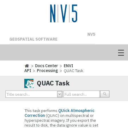
NV5
GEOSPATIAL SOFTWARE
>
Docs Center
>
ENVI
API
>
Processing
> QUAC Task
QUAC Task
This task performs
QUick Atmospheric
Correction
(QUAC) on multispectral or
hyperspectral imagery. If you export the
result to disk, the data ignore value is set