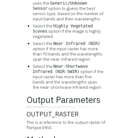
uses the
Generic/Unknown
option to guess the best
Sensor
sensor type, based on the number of
input bands and their wavelengths.
Select the
Highly Vegetated
option if the image is highly
Scenes
vegetated.
Select the
Near Infrared (NIR)
option if the input raster has more
than 70 bands and the wavelengths
span the near-infrared region.
Select the
Near-Shortwave
option if the
Infrared (NIR-SWIR)
input raster has more than five
bands and the wavelengths span
the near-shortwave infrared region.
Output Parameters
OUTPUT_RASTER
This is a reference to the output raster of
filetype ENVI.