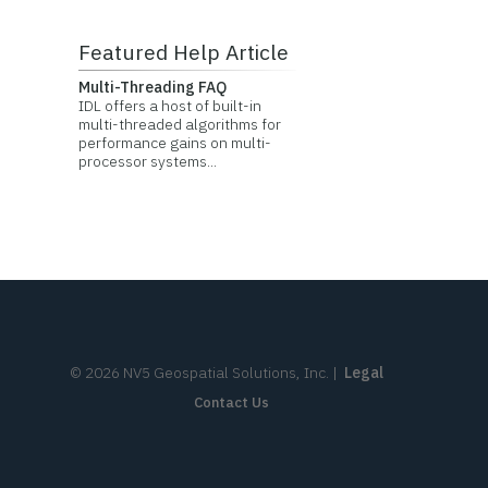
Featured Help Article
Multi-Threading FAQ
IDL offers a host of built-in
multi-threaded algorithms for
performance gains on multi-
processor systems...
©
2026
NV5 Geospatial Solutions, Inc.
|
Legal
Contact Us