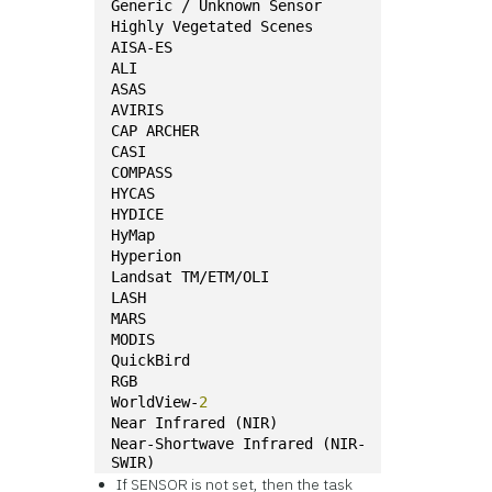
Generic / Unknown Sensor
Highly Vegetated Scenes
AISA-ES
ALI
ASAS
AVIRIS
CAP ARCHER
CASI
COMPASS
HYCAS
HYDICE
HyMap
Hyperion
Landsat TM/ETM/OLI
LASH
MARS
MODIS
QuickBird
RGB
WorldView-
2
Near Infrared (NIR)
Near-Shortwave Infrared (NIR-
SWIR)
If SENSOR is not set, then the task