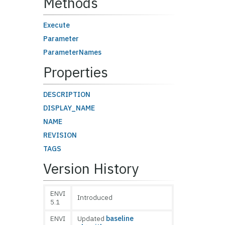
Methods
Execute
Parameter
ParameterNames
Properties
DESCRIPTION
DISPLAY_NAME
NAME
REVISION
TAGS
Version History
ENVI
Introduced
5.1
ENVI
Updated
baseline