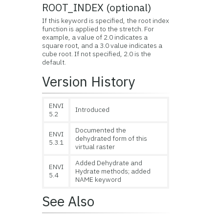
ROOT_INDEX (optional)
If this keyword is specified, the root index
function is applied to the stretch. For
example, a value of 2.0 indicates a
square root, and a 3.0 value indicates a
cube root. If not specified, 2.0 is the
default.
Version History
ENVI
Introduced
5.2
Documented the
ENVI
dehydrated form of this
5.3.1
virtual raster
Added Dehydrate and
ENVI
Hydrate methods; added
5.4
NAME keyword
See Also