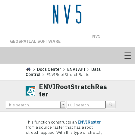
NV5
GEOSPATIAL SOFTWARE
>
Docs Center
>
ENVI API
>
Data
Control
> ENVIRootStretchRaster
ENVIRootStretchRas
ter
This function constructs an
ENVIRaster
from a source raster that has a root
stretch applied. With this type of stretch,