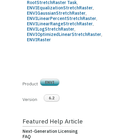
RootStretchRaster Task
,
ENVIEqualizationStretchRaster
,
ENVIGaussianStretchRaster
,
ENVILinearPercentStretchRaster
,
ENVILinearRangeStretchRaster
,
ENVILogStretchRaster
,
ENVIOptimizedLinearStretchRaster
,
ENVIRaster
ENVI
Product
6.2
Version
Featured Help Article
Next-Generation Licensing
FAQ