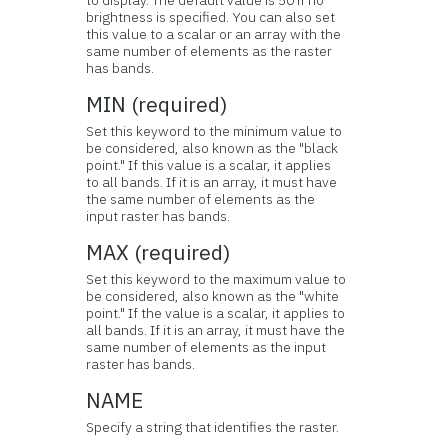
to display. The default value is 50 if no
brightness is specified. You can also set
this value to a scalar or an array with the
same number of elements as the raster
has bands.
MIN (required)
Set this keyword to the minimum value to
be considered, also known as the "black
point." If this value is a scalar, it applies
to all bands. If it is an array, it must have
the same number of elements as the
input raster has bands.
MAX (required)
Set this keyword to the maximum value to
be considered, also known as the "white
point." If the value is a scalar, it applies to
all bands. If it is an array, it must have the
same number of elements as the input
raster has bands.
NAME
Specify a string that identifies the raster.