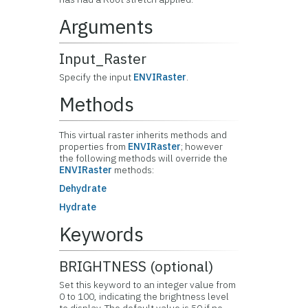
Arguments
Input_Raster
Specify the input
ENVIRaster
.
Methods
This virtual raster inherits methods and
properties from
ENVIRaster
; however
the following methods will override the
ENVIRaster
methods:
Dehydrate
Hydrate
Keywords
BRIGHTNESS (optional)
Set this keyword to an integer value from
0 to 100, indicating the brightness level