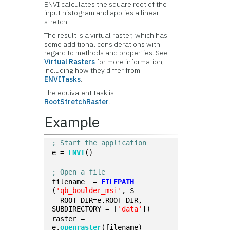
ENVI calculates the square root of the
input histogram and applies a linear
stretch.
The result is a virtual raster, which has
some additional considerations with
regard to methods and properties. See
Virtual Rasters
for more information,
including how they differ from
ENVITasks
.
The equivalent task is
RootStretchRaster
.
Example
; Start the application
e = 
ENVI
()
; Open a file
filename  = 
FILEPATH
(
'qb_boulder_msi'
, $
  ROOT_DIR=e.ROOT_DIR, 
SUBDIRECTORY = [
'data'
])
raster = 
e.
openraster
(filename)