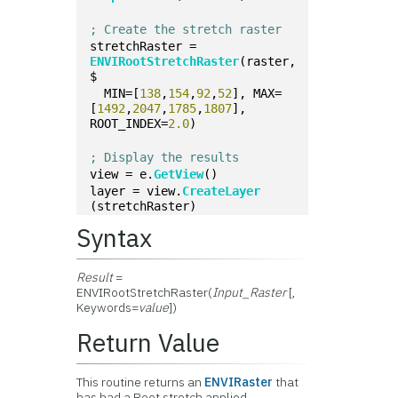
; Create the stretch raster
stretchRaster = 
ENVIRootStretchRaster
(raster, 
$
  MIN=[
138
,
154
,
92
,
52
], MAX=
[
1492
,
2047
,
1785
,
1807
], 
ROOT_INDEX=
2.0
)
; Display the results
view = e.
GetView
()
layer = view.
CreateLayer
(stretchRaster)
Syntax
Result
=
ENVIRootStretchRaster(
Input_Raster
[,
Keywords=
value
])
Return Value
This routine returns an
ENVIRaster
that
has had a Root stretch applied.