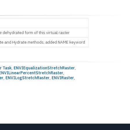
dehydrated form of this virtual raster
te and Hydrate methods; added NAME keyword
r Task
,
ENVIEqualizationStretchRaster
,
ENVILinearPercentStretchRaster
,
er
,
ENVILogStretchRaster
,
ENVIRaster
,