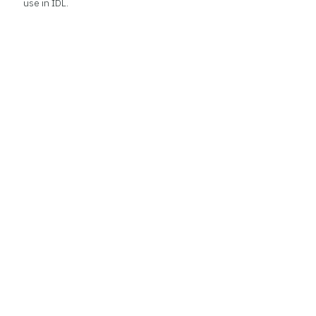
use in IDL.