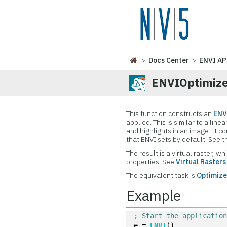
>
Docs Center
>
ENVI AP
ENVIOptimize
This function constructs an
ENV
applied. This is similar to a li
and highlights in an image. It
that ENVI sets by default. See 
The result is a virtual raster,
properties. See
Virtual Rasters
The equivalent task is
Optimize
Example
; Start the applicatio
e = 
ENVI
()