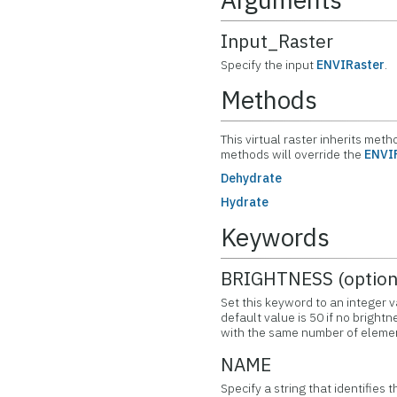
Input_Raster
Specify the input
ENVIRaster
.
Methods
This virtual raster inherits met
methods will override the
ENVI
Dehydrate
Hydrate
Keywords
BRIGHTNESS (option
Set this keyword to an integer v
default value is 50 if no brightn
with the same number of elemen
NAME
Specify a string that identifies t