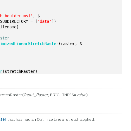
qb_boulder_msi'
, $
 SUBDIRECTORY = [
'data'
])
filename)
aster
timizedLinearStretchRaster
(raster, $
er
(stretchRaster)
retchRaster(
Input_Raster
, BRIGHTNESS=
value
)
ter
that has had an Optimize Linear stretch applied.