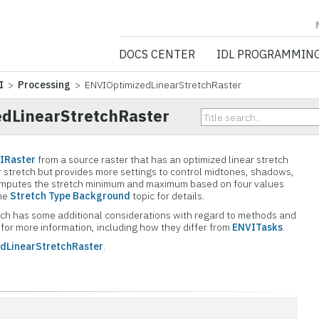
NV5 GEOSPATIA
DOCS CENTER
IDL PROGRAMMIN
I
>
Processing
> ENVIOptimizedLinearStretchRaster
dLinearStretchRaster
IRaster
from a source raster that has an optimized linear stretch
near stretch but provides more settings to control midtones, shadows,
 computes the stretch minimum and maximum based on four values
the
Stretch Type Background
topic for details.
 which has some additional considerations with regard to methods and
for more information, including how they differ from
ENVITasks
.
dLinearStretchRaster
.
n