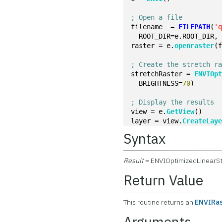
; Open a file
filename  = 
FILEPATH
(
'
  ROOT_DIR=e.ROOT_DIR,
raster = e.
openraster
(
; Create the stretch r
stretchRaster = 
ENVIOp
  BRIGHTNESS=
70
)
; Display the results
view = e.
GetView
()
layer = view.
CreateLay
Syntax
Result
= ENVIOptimizedLinearSt
Return Value
This routine returns an
ENVIRas
Arguments