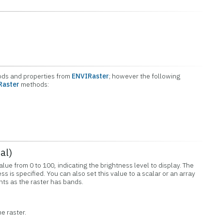
hods and properties from
ENVIRaster
; however the following
Raster
methods:
al)
alue from 0 to 100, indicating the brightness level to display. The
ess is specified. You can also set this value to a scalar or an array
ts as the raster has bands.
he raster.