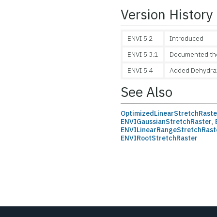
Version History
ENVI 5.2
Introduced
ENVI 5.3.1
Documented the 
ENVI 5.4
Added Dehydra
See Also
OptimizedLinearStretchRaste
ENVIGaussianStretchRaster
,
ENVILinearRangeStretchRast
ENVIRootStretchRaster