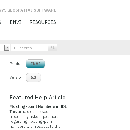
L SOFTWARE
G
ENVI
RESOURCES
Product
ENVI
Version
6.2
Featured Help Article
Floating-point Numbers in IDL
This article discusses
frequently asked questions
regarding floating-point
numbers with respect to their