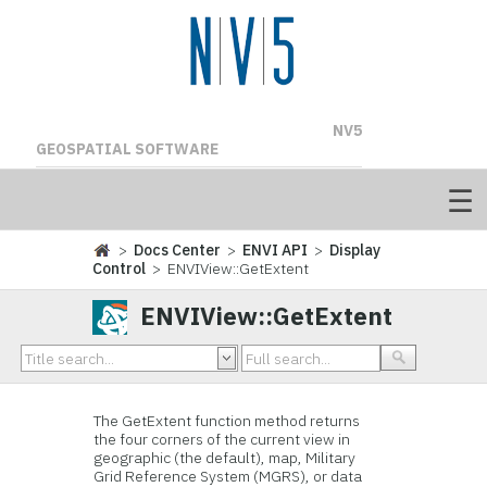
NV5
GEOSPATIAL SOFTWARE
>
Docs Center
>
ENVI API
>
Display
Control
> ENVIView::GetExtent
ENVIView::GetExtent
The GetExtent function method returns
the four corners of the current view in
geographic (the default), map, Military
Grid Reference System (MGRS), or data