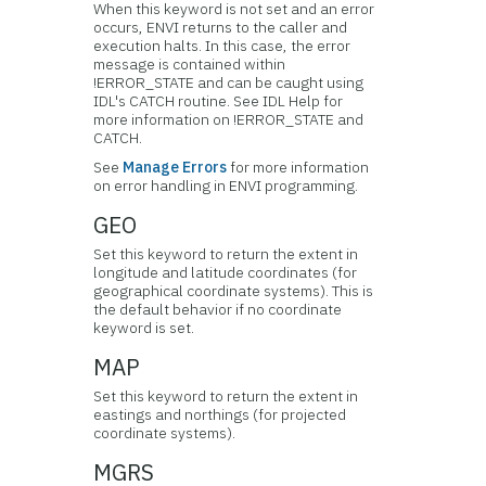
When this keyword is not set and an error
occurs, ENVI returns to the caller and
execution halts. In this case, the error
message is contained within
!ERROR_STATE and can be caught using
IDL's CATCH routine. See IDL Help for
more information on !ERROR_STATE and
CATCH.
See
Manage Errors
for more information
on error handling in ENVI programming.
GEO
Set this keyword to return the extent in
longitude and latitude coordinates (for
geographical coordinate systems). This is
the default behavior if no coordinate
keyword is set.
MAP
Set this keyword to return the extent in
eastings and northings (for projected
coordinate systems).
MGRS