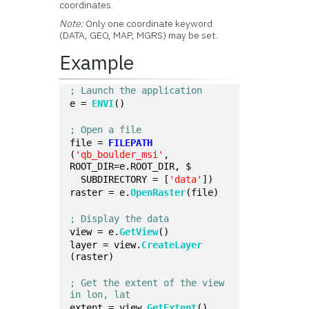
coordinates.
Note:
Only one coordinate keyword
(DATA, GEO, MAP, MGRS) may be set.
Example
; Launch the application
e = 
ENVI
()
; Open a file
file = 
FILEPATH
(
'qb_boulder_msi'
, 
ROOT_DIR=e.ROOT_DIR, $
  SUBDIRECTORY = [
'data'
])
raster = e.
OpenRaster
(file)
; Display the data
view = e.
GetView
()
layer = view.
CreateLayer
(raster)
; Get the extent of the view 
in lon, lat
extent = view.
GetExtent
()