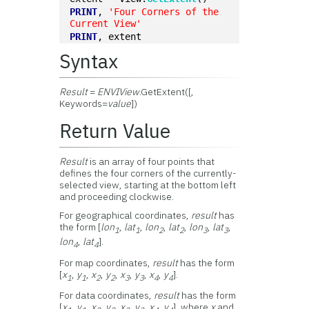
PRINT
, 
'Four Corners of the 
Current View'
PRINT
, extent
Syntax
Result
=
ENVIView
.GetExtent([,
Keywords=
value
])
Return Value
Result
is an array of four points that
defines the four corners of the currently-
selected view, starting at the bottom left
and proceeding clockwise.
For geographical coordinates,
result
has
the form [
lon
,
lat
,
lon
,
lat
,
lon
,
lat
,
1
1
2
2
3
3
lon
,
lat
].
4
4
For map coordinates,
result
has the form
[
x
,
y
,
x
,
y
,
x
,
y
,
x
,
y
].
1
1
2
2
3
3
4
4
For data coordinates,
result
has the form
[
x
,
y
,
x
,
y
,
x
,
y
,
x
,
y
], where
x
and