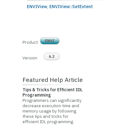
ENVIView
,
ENVIView::SetExtent
ENVI
Product
6.2
Version
Featured Help Article
Tips & Tricks for Efficient IDL
Programming
Programmers can significantly
decrease execution time and
memory usage by following
these tips and tricks for
efficient IDL programming.