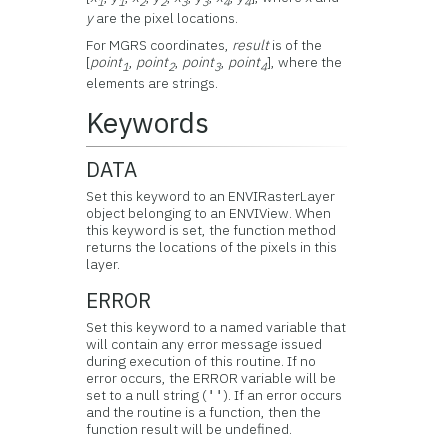
1
1
2
2
3
3
4
4
y
are the pixel locations.
For MGRS coordinates,
result
is of the
[
point
,
point
,
point
,
point
], where the
1
2
3
4
elements are strings.
Keywords
DATA
Set this keyword to an ENVIRasterLayer
object belonging to an ENVIView. When
this keyword is set, the function method
returns the locations of the pixels in this
layer.
ERROR
Set this keyword to a named variable that
will contain any error message issued
during execution of this routine. If no
error occurs, the ERROR variable will be
set to a null string (
). If an error occurs
''
and the routine is a function, then the
function result will be undefined.