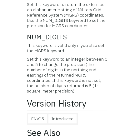
Set this keyword to return the extent as
an alphanumeric string of Military Grid
Reference System (MGRS) coordinates.
Use the NUM_DIGITS keyword to set the
precision for MGRS coordinates.
NUM_DIGITS
This keyword is valid only if you also set
the MGRS keyword.
Set this keyword to an integer between 0
and 5 to change the precision (the
number of digits in the northing and
easting) of the returned MGRS
coordinates. If this keyword is not set,
the number of digits returned is 5 (1-
square-meter precision).
Version History
ENVI 5
Introduced
See Also