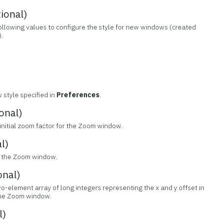
ional)
following values to configure the style for new windows (created
.
 style specified in
Preferences
.
onal)
 initial zoom factor for the Zoom window.
l)
de the Zoom window.
nal)
wo-element array of long integers representing the x and y offset in
 the Zoom window.
l)