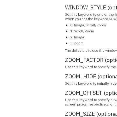
WINDOW_STYLE (opt
Set this keyword to one of the 
when you set the keyword NEW)
0: Image/Scroll/Zoom
1: Scroll/Zoom
2: Image
3: Zoom
The default is to use the window
ZOOM_FACTOR (opti
Use this keyword to specify the
ZOOM_HIDE (optiona
Set this keyword to initially hi
ZOOM_OFFSET (optio
Use this keyword to specify a t
screen pixels, respectively, of
ZOOM_SIZE (optiona