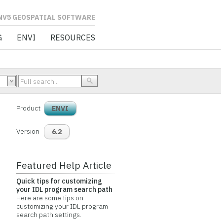
L SOFTWARE
G
ENVI
RESOURCES
Product
ENVI
Version
6.2
Featured Help Article
Quick tips for customizing
your IDL program search path
Here are some tips on
customizing your IDL program
search path settings.