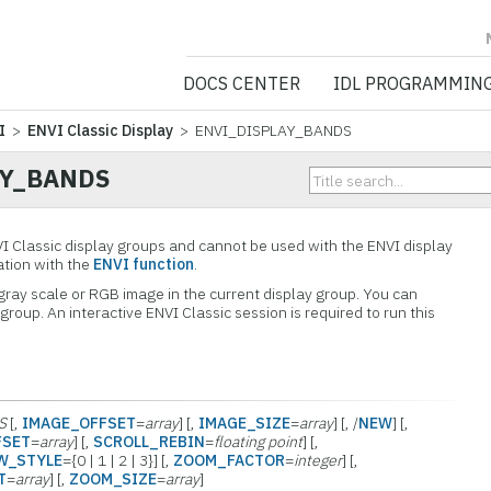
NV5 GEOSPATIA
DOCS CENTER
IDL PROGRAMMIN
I
>
ENVI Classic Display
> ENVI_DISPLAY_BANDS
AY_BANDS
VI Classic display groups and cannot be used with the ENVI display
cation with the
ENVI function
.
 gray scale or RGB image in the current display group. You can
group. An interactive ENVI Classic session is required to run this
S
[,
IMAGE_OFFSET
=
array
] [,
IMAGE_SIZE
=
array
] [, /
NEW
] [,
FSET
=
array
] [,
SCROLL_REBIN
=
floating point
] [,
W_STYLE
={0 | 1 | 2 | 3}] [,
ZOOM_FACTOR
=
integer
] [,
T
=
array
] [,
ZOOM_SIZE
=
array
]