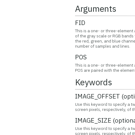
Arguments
FID
This is a one- or three-element a
of the gray scale or RGB bands 
the red, green, and blue channel
number of samples and lines.
POS
This is a one- or three-element
POS are paired with the element
Keywords
IMAGE_OFFSET (opti
Use this keyword to specify a t
screen pixels, respectively, of
IMAGE_SIZE (optiona
Use this keyword to specify a tw
screen pixels, respectively, of