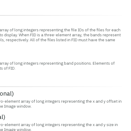
rray of long integers representing the file IDs of the files for each
to display. When FID is a three-element array, the bands represent
s, respectively. All of the files listed in FID must have the same
 array of long integers representing band positions. Elements of
s of FID.
onal)
wo-element array of long integers representing the x and y offset in
 the Image window.
l)
o-element array of long integers representing the x and y size in
 the Image window.