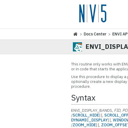
>
Docs Center
>
ENVI AP
ENVI_DISPL
This routine only works with EN
or in code that starts the appli
Use this procedure to display a
optionally create a new display 
procedure.
Syntax
ENVI_DISPLAY_BANDS,
FID
,
PO
/
SCROLL_HIDE
] [,
SCROLL_OF
DYNAMIC_DISPLAY
] [,
WINDO
/
ZOOM_HIDE
] [,
ZOOM_OFFSE