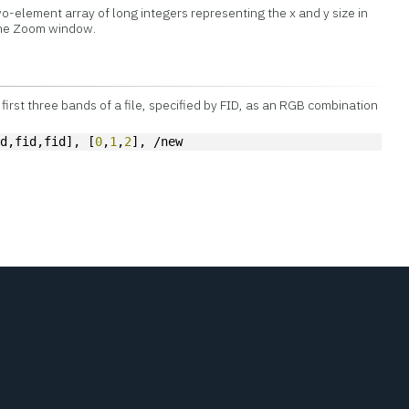
o-element array of long integers representing the x and y size in
 the Zoom window.
first three bands of a file, specified by FID, as an RGB combination
id,fid,fid], [
0
,
1
,
2
], /new