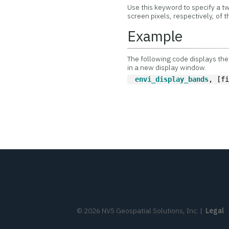
Use this keyword to specify a tw
screen pixels, respectively, of
Example
The following code displays the 
in a new display window.
envi_display_bands
, [f
©
2026
NV5 Geospatial Solutions, Inc.
|
Legal