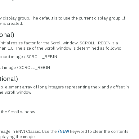
 display group. The default is to use the current display group. If
 is created.
onal)
initial resize factor for the Scroll window. SCROLL_REBIN is a
an 1.0. The size of the Scroll window is determined as follows:
f input image / SCROLL_REBIN
nput image / SCROLL_REBIN
ional)
wo-element array of long integers representing the x and y offset in
the Scroll window.
e the Scroll window.
 image in ENVI Classic. Use the
/NEW
keyword to clear the contents
splaying the image.