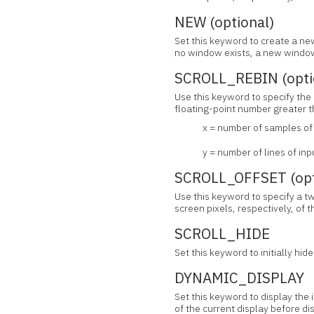
NEW (optional)
Set this keyword to create a new
no window exists, a new window
SCROLL_REBIN (opti
Use this keyword to specify the 
floating-point number greater th
x = number of samples o
y = number of lines of i
SCROLL_OFFSET (opt
Use this keyword to specify a t
screen pixels, respectively, of 
SCROLL_HIDE
Set this keyword to initially hid
DYNAMIC_DISPLAY
Set this keyword to display the
of the current display before di