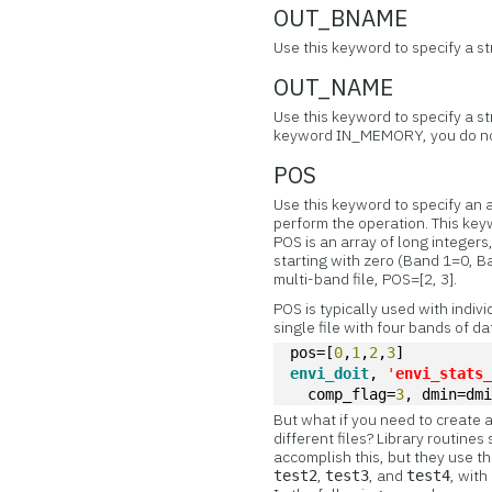
OUT_BNAME
Use this keyword to specify a s
OUT_NAME
Use this keyword to specify a st
keyword IN_MEMORY, you do no
POS
Use this keyword to specify an 
perform the operation. This key
POS is an array of long integer
starting with zero (Band 1=0, B
multi-band file, POS=[2, 3].
POS is typically used with indiv
single file with four bands of da
pos=[
0
,
1
,
2
,
3
]
envi_doit
, 
'
envi_stats
  comp_flag=
3
, dmin=dm
But what if you need to create a
different files? Library rout
accomplish this, but they use t
,
, and
, wit
test2
test3
test4