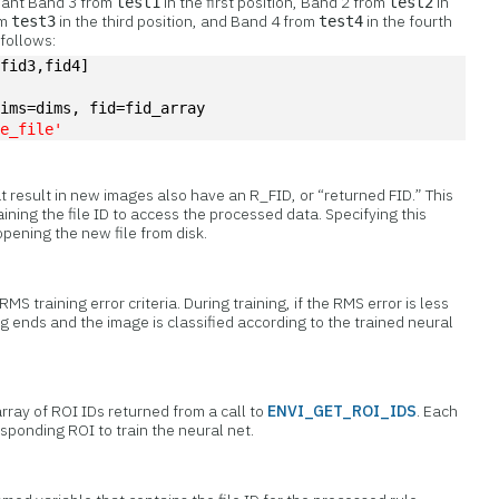
want Band 3 from
in the first position, Band 2 from
in
test1
test2
om
in the third position, and Band 4 from
in the fourth
test3
test4
 follows:
,fid3,fid4]
dims=dims, fid=fid_array
te_file'
at result in new images also have an R_FID, or “returned FID.” This
ining the file ID to access the processed data. Specifying this
pening the new file from disk.
MS training error criteria. During training, if the RMS error is less
g ends and the image is classified according to the trained neural
rray of ROI IDs returned from a call to
ENVI_GET_ROI_IDS
. Each
esponding ROI to train the neural net.