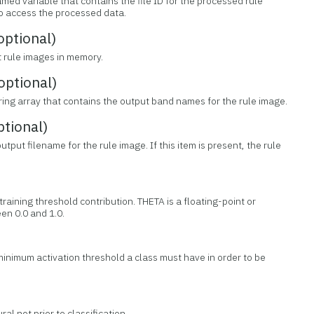
med variable that contains the file ID for the processed rule
 to access the processed data.
ptional)
t rule images in memory.
ptional)
tring array that contains the output band names for the rule image.
tional)
tput filename for the rule image. If this item is present, the rule
training threshold contribution. THETA is a floating-point or
n 0.0 and 1.0.
minimum activation threshold a class must have in order to be
ral net prior to classification.