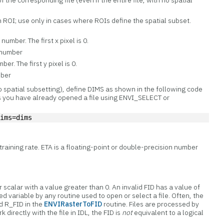
f the corresponding file (even if the entire file, with no spatial
n ROI; use only in cases where ROIs define the spatial subset.
umber. The first x pixel is 0.
 number
er. The first y pixel is 0.
mber
no spatial subsetting), define DIMS as shown in the following code
 you have already opened a file using ENVI_SELECT or
dims=dims
training rate. ETA is a floating-point or double-precision number
er scalar with a value greater than 0. An invalid FID has a value of
ed variable by any routine used to open or select a file. Often, the
d R_FID in the
ENVIRasterToFID
routine. Files are processed by
rk directly with the file in IDL, the FID is
not
equivalent to a logical