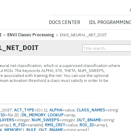
NV5 GEOSPATIA
DOCS CENTER
IDL PROGRAMMIN
I
>
ENVI Classic Processing
> ENVI_NEURAL_NET_DOIT
L_NET_DOIT
ural net classification, which is a supervised classification where
 input ROIs. The keywords ALPHA, ETA, THETA, NUM_SWEEPS,
ssociated with training the net. You can use the optional
um activation threshold a class must satisfy in order to be
_DOIT',
ACT_TYPE
={0 | 1},
ALPHA
=
value
,
CLASS_NAMES
=
string
FID
=
file ID
, /
IN_MEMORY
,
LOOKUP
=
array
,
LAYERS
=
integer
,
NUM_SWEEPS
=
integer
,
OUT_BNAME
=
string
=
array
[,
R_FID
=
variable
],
RMS_CRIT
=
value
,
ROI_ID
=
array
[,
IN_MEMORY
] [,
RULE_OUT_BNAME
=
string array
] [,