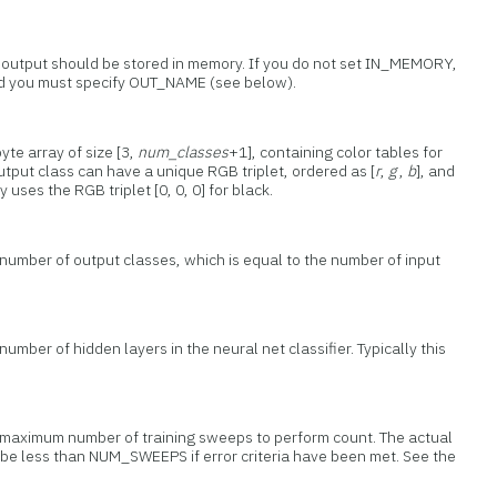
t output should be stored in memory. If you do not set IN_MEMORY,
and you must specify OUT_NAME (see below).
yte array of size [3,
num_classes
+1], containing color tables for
utput class can have a unique RGB triplet, ordered as [
r
,
g
,
b
], and
y uses the RGB triplet [0, 0, 0] for black.
 number of output classes, which is equal to the number of input
umber of hidden layers in the neural net classifier. Typically this
e maximum number of training sweeps to perform count. The actual
be less than NUM_SWEEPS if error criteria have been met. See the