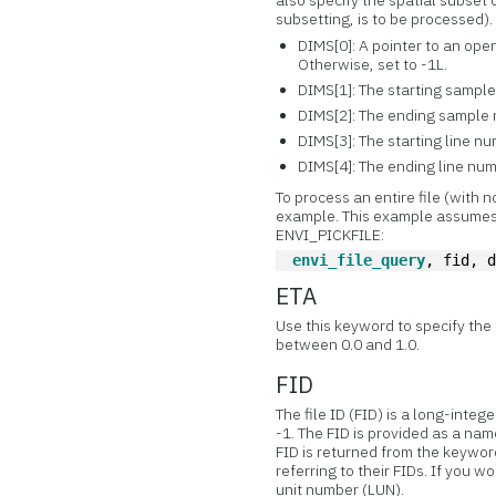
also specify the spatial subset o
subsetting, is to be processed).
DIMS[0]: A pointer to an ope
Otherwise, set to -1L.
DIMS[1]: The starting sample n
DIMS[2]: The ending sample
DIMS[3]: The starting line numb
DIMS[4]: The ending line nu
To process an entire file (with 
example. This example assumes
ENVI_PICKFILE:
envi_file_query
, fid, 
ETA
Use this keyword to specify the 
between 0.0 and 1.0.
FID
The file ID (FID) is a long-integ
-1. The FID is provided as a nam
FID is returned from the keywor
referring to their FIDs. If you wo
unit number (LUN).