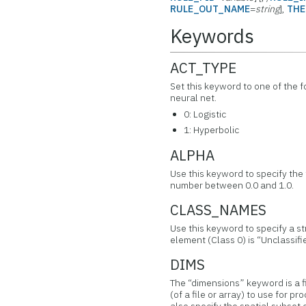
RULE_OUT_NAME
=
string
],
THE
Keywords
ACT_TYPE
Set this keyword to one of the f
neural net.
0: Logistic
1: Hyperbolic
ALPHA
Use this keyword to specify the
number between 0.0 and 1.0.
CLASS_NAMES
Use this keyword to specify a st
element (Class 0) is “Unclassifi
DIMS
The “dimensions” keyword is a f
(of a file or array) to use for 