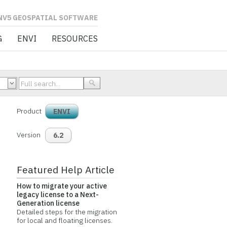
L SOFTWARE
G
ENVI
RESOURCES
Product
ENVI
Version
6.2
Featured Help Article
How to migrate your active
legacy license to a Next-
Generation license
Detailed steps for the migration
for local and floating licenses.