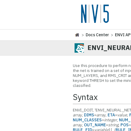
>
Docs Center
>
ENVI AP
ENVI_NEURA
Use this procedure to perform ne
the net is trained on a set of
NUM_LAYERS, and RMS_CRIT are a
keyword THRESH to set the minim
classified.
Syntax
ENVI_DOIT, 'ENVI_NEURAL_NET
array
,
DIMS
=
array
,
ETA
=
value
,
NUM_CLASSES
=
integer
,
NUM_
array
,
OUT_NAME
=
string
,
POS
RULE_FID
=
variable
] [, /
RULE_