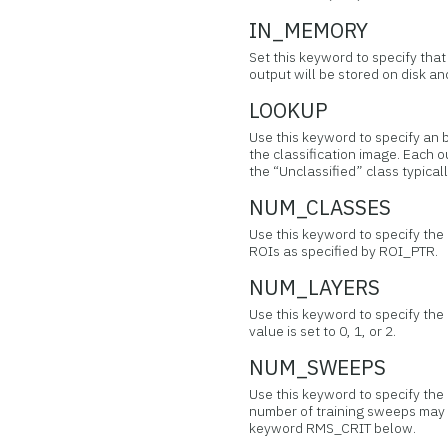
IN_MEMORY
Set this keyword to specify tha
output will be stored on disk 
LOOKUP
Use this keyword to specify an b
the classification image. Each o
the “Unclassified” class typicall
NUM_CLASSES
Use this keyword to specify the
ROIs as specified by ROI_PTR.
NUM_LAYERS
Use this keyword to specify the n
value is set to 0, 1, or 2.
NUM_SWEEPS
Use this keyword to specify th
number of training sweeps may 
keyword RMS_CRIT below.