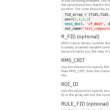
In the following example, you 
the second position, Band 6 fr
position. The code should be as
fid_array = [fid1,fid2
pos=[
2
,
1
,
5
,
3
]
envi_doit
, 
'
cf_doit
'
, 
out_name=
'test_composi
R_FID (optional)
ENVI Classic library routines th
is simply a named variable conta
keyword saves you the step of o
RMS_CRIT
Use this keyword to specify the R
than RMS_CRIT, then the trainin
net.
ROI_ID
Use this keyword to specify an a
ID in the array will use the corr
RULE_FID (optional)