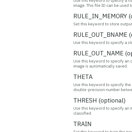
Use this keyword to specify a na
image. This file ID can be used
RULE_IN_MEMORY (o
Set this keyword to store outpu
RULE_OUT_BNAME (o
Use this keyword to specify a s
RULE_OUT_NAME (op
Use this keyword to specify an ou
image is automatically saved.
THETA
Use this keyword to specify the 
double-precision number betwee
THRESH (optional)
Use this keyword to specify an 
classified.
TRAIN
Set this keyword to train the neu