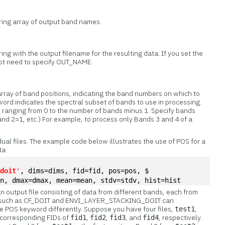
tring array of output band names.
ring with the output filename for the resulting data. If you set the
t need to specify OUT_NAME.
array of band positions, indicating the band numbers on which to
word indicates the spectral subset of bands to use in processing.
s, ranging from 0 to the number of bands minus 1. Specify bands
and 2=1, etc.) For example, to process only Bands 3 and 4 of a
idual files. The example code below illustrates the use of POS for a
ta:
_doit
'
, dims=dims, fid=fid, pos=pos, $
in, dmax=dmax, mean=mean, stdv=stdv, hist=hist
n output file consisting of data from different bands, each from
ines such as CF_DOIT and ENVI_LAYER_STACKING_DOIT can
he POS keyword differently. Suppose you have four files,
,
test1
h corresponding FIDs of
,
,
, and
, respectively.
fid1
fid2
fid3
fid4