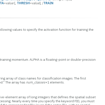
TA
=
value
[,
THRESH
=
value
], /
TRAIN
ollowing values to specify the activation function for training the
 training momentum. ALPHA is a floating-point or double-precision
ring array of class names for classification images. The first
ed.” The array has
num_classes
+1 elements.
ive-element array of long integers that defines the spatial subset
processing. Nearly every time you specify the keyword FID, you must