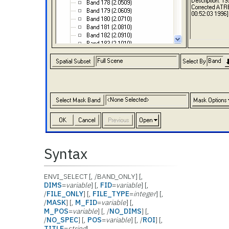
Syntax
ENVI_SELECT [, /BAND_ONLY] [,
DIMS
=
variable
] [,
FID
=
variable
] [,
/
FILE_ONLY
] [,
FILE_TYPE
=
integer
] [,
/
MASK
] [,
M_FID
=
variable
] [,
M_POS
=
variable
] [, /
NO_DIMS
] [,
/
NO_SPEC
] [,
POS
=
variable
] [, /
ROI
] [,
TITLE
=
string
]