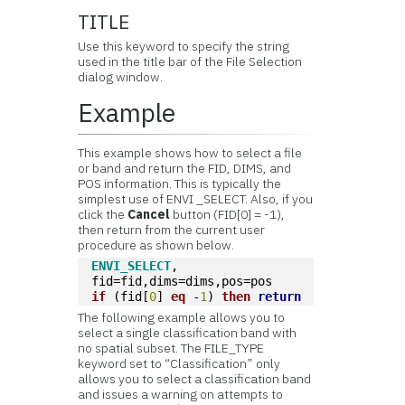
TITLE
Use this keyword to specify the string
used in the title bar of the File Selection
dialog window.
Example
This example shows how to select a file
or band and return the FID, DIMS, and
POS information. This is typically the
simplest use of ENVI _SELECT. Also, if you
click the
Cancel
button (FID[0] = -1),
then return from the current user
procedure as shown below.
ENVI_SELECT
, 
fid=fid,dims=dims,pos=pos
if
 (fid[
0
] 
eq
 -
1
) 
then
return
The following example allows you to
select a single classification band with
no spatial subset. The FILE_TYPE
keyword set to “Classification” only
allows you to select a classification band
and issues a warning on attempts to