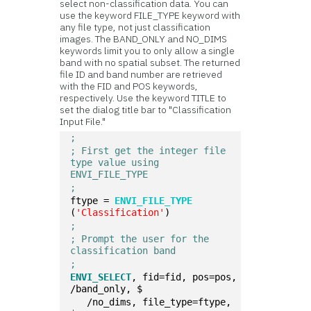
select non-classification data. You can
use the keyword FILE_TYPE keyword with
any file type, not just classification
images. The BAND_ONLY and NO_DIMS
keywords limit you to only allow a single
band with no spatial subset. The returned
file ID and band number are retrieved
with the FID and POS keywords,
respectively. Use the keyword TITLE to
set the dialog title bar to "Classification
Input File."
;
; First get the integer file 
type value using 
ENVI_FILE_TYPE 
;
ftype = 
ENVI_FILE_TYPE
(
'Classification'
)
;
; Prompt the user for the 
classification band
;
ENVI_SELECT
, fid=fid, pos=pos, 
/band_only, $  
   /no_dims, file_type=ftype, 