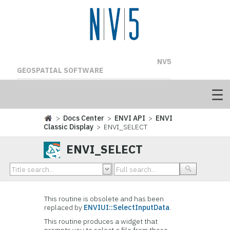
NV5
GEOSPATIAL SOFTWARE
>
Docs Center
>
ENVI API
>
ENVI
Classic Display
> ENVI_SELECT
ENVI_SELECT
This routine is obsolete and has been
replaced by
ENVIUI::SelectInputData
.
This routine produces a widget that