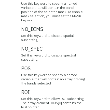
Use this keyword to specify a named
variable that will contain the band
position of the selected mask. To enable
mask selection, you must set the MASK
keyword.
NO_DIMS
Set this keyword to disable spatial
subsetting.
NO_SPEC
Set this keyword to disable spectral
subsetting.
POS
Use this keyword to specify a named
variable that will contain an array holding
the bands selected.
ROI
Set this keyword to allow ROI subsetting.
The array element DIMS[0] contains the
ROI pointer.