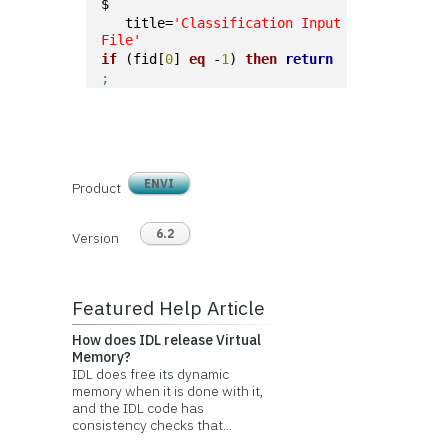
$
   title=
'Classification Input 
File'
if
 (fid[
0
] 
eq
 -
1
) 
then
return
;
ENVI
Product
6.2
Version
Featured Help Article
How does IDL release Virtual
Memory?
IDL does free its dynamic
memory when it is done with it,
and the IDL code has
consistency checks that...