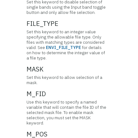
Set this keyword to disable selection of
single bands using the Input band toggle
button and only allow file selection.
FILE_TYPE
Set this keyword to an integer value
specifying the allowable file type. Only
files with matching types are considered
valid. See
ENVI_FILE_TYPE
for details
on how to determine the integer value of
a file type.
MASK
Set this keyword to allow selection of a
mask.
M_FID
Use this keyword to specify a named
variable that will contain the file ID of the
selected mask file. To enable mask
selection, you must set the MASK
keyword.
M_POS