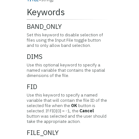
Keywords
BAND_ONLY
Set this keyword to disable selection of
files using the Input File toggle button
and to only allow band selection.
DIMS
Use this optional keyword to specify a
named variable that contains the spatial
dimensions of the file.
FID
Use this keyword to specify a named
variable that will contain the file ID of the
selected file when the
OK
button is
selected. If FID[0] = -1, the
Cancel
button was selected and the user should
take the appropriate action.
FILE_ONLY