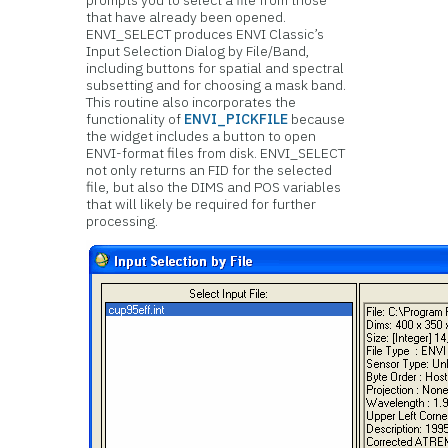
prompts you to select a file from those
that have already been opened.
ENVI_SELECT produces ENVI Classic’s
Input Selection Dialog by File/Band,
including buttons for spatial and spectral
subsetting and for choosing a mask band.
This routine also incorporates the
functionality of
ENVI_PICKFILE
because
the widget includes a button to open
ENVI-format files from disk. ENVI_SELECT
not only returns an FID for the selected
file, but also the DIMS and POS variables
that will likely be required for further
processing.