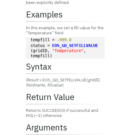
been explicitly defined.
Examples
In this example, we set a fill value for the
“Temperature” field:
tempfill = -
999.0
status = 
EOS_GD_SETFILLVALUE
(gridID, 
"Temperature"
, 
tempfill)
Syntax
Result
= EOS_GD_SETFILLVALUE(
gridID
,
fieldname
,
fillvalue
)
Return Value
Returns SUCCEED(0) if successful and
FAIL(–1) otherwise.
Arguments