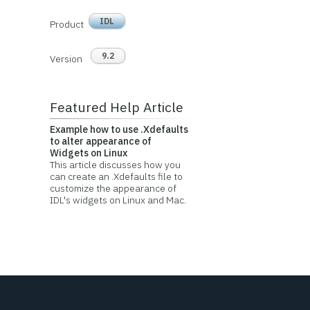
IDL
Product
9.2
Version
Featured Help Article
Example how to use .Xdefaults
to alter appearance of
Widgets on Linux
This article discusses how you
can create an .Xdefaults file to
customize the appearance of
IDL's widgets on Linux and Mac.