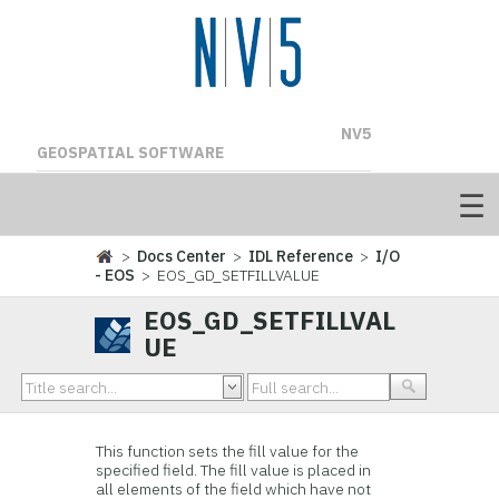
NV5
GEOSPATIAL SOFTWARE
>
Docs Center
>
IDL Reference
>
I/O
- EOS
> EOS_GD_SETFILLVALUE
EOS_GD_SETFILLVAL
UE
This function
sets the fill value for the
specified field. The fill value is placed in
all elements of the field which have not