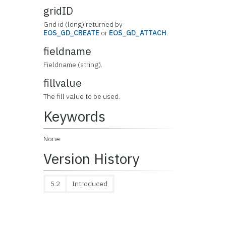
gridID
Grid id (long) returned by
EOS_GD_CREATE
or
EOS_GD_ATTACH
.
fieldname
Fieldname (string).
fillvalue
The fill value to be used.
Keywords
None
Version History
5.2
Introduced