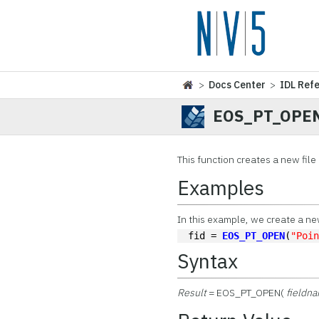
>
Docs Center
>
IDL Ref
EOS_PT_OPE
This function
creates a new file 
Examples
In this example, we create a new 
fid = 
EOS_PT_OPEN
(
"Poi
Syntax
Result
= EOS_PT_OPEN(
fieldn