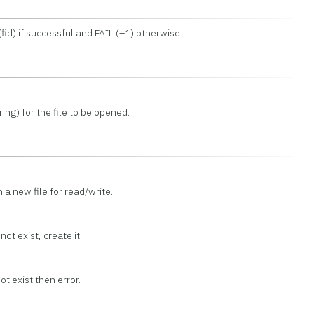
(fid) if successful and FAIL (–1) otherwise.
ng) for the file to be opened.
en a new file for read/write.
not exist, create it.
ot exist then error.