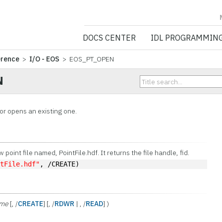
NV5 GEOSPATIA
DOCS CENTER
IDL PROGRAMMIN
erence
>
I/O - EOS
> EOS_PT_OPEN
N
or opens an existing one.
point file named, PointFile.hdf. It returns the file handle, fid.
ntFile.hdf"
, /CREATE)
ame
[, /
CREATE
] [, /
RDWR
| , /
READ
] )