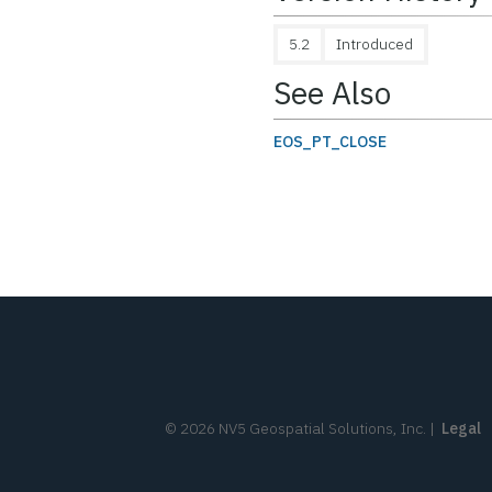
5.2
Introduced
See Also
EOS_PT_CLOSE
©
2026
NV5 Geospatial Solutions, Inc.
|
Legal