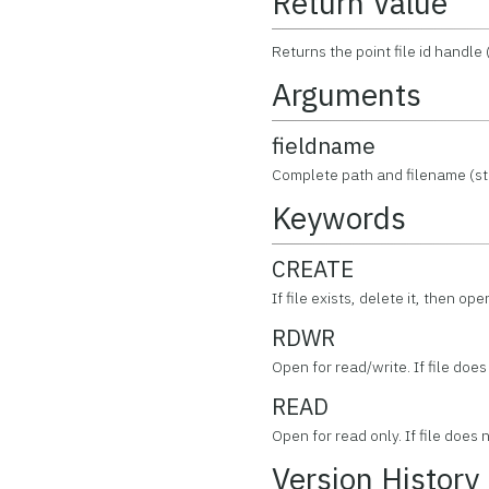
Return Value
Returns the point file id handle 
Arguments
fieldname
Complete path and filename (stri
Keywords
CREATE
If file exists, delete it, then op
RDWR
Open for read/write. If file does 
READ
Open for read only. If file does n
Version History