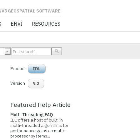
L SOFTWARE
G
ENVI
RESOURCES
Product
IDL
Version
9.2
Featured Help Article
Multi-Threading FAQ
IDL offers a host of built-in
multi-threaded algorithms for
performance gains on multi-
processor systems...