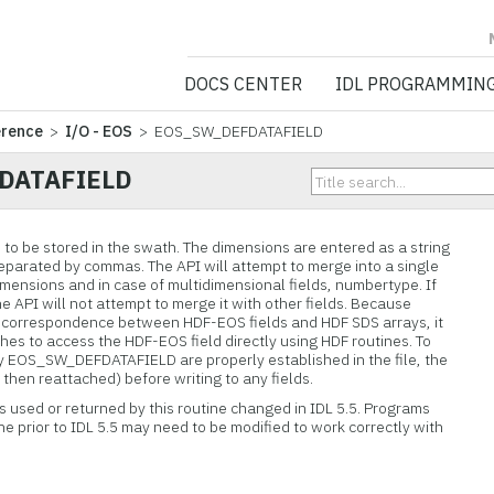
NV5 GEOSPATIA
DOCS CENTER
IDL PROGRAMMIN
erence
>
I/O - EOS
> EOS_SW_DEFDATAFIELD
DATAFIELD
 to be stored in the swath. The dimensions are entered as a string
eparated by commas. The API will attempt to merge into a single
imensions and in case of multidimensional fields, numbertype. If
e API will not attempt to merge it with other fields. Because
 correspondence between HDF-EOS fields and HDF SDS arrays, it
shes to access the HDF-EOS field directly using HDF routines. To
by EOS_SW_DEFDATAFIELD are properly established in the file, the
hen reattached) before writing to any fields.
es used or returned by this routine changed in IDL 5.5. Programs
ine prior to IDL 5.5 may need to be modified to work correctly with