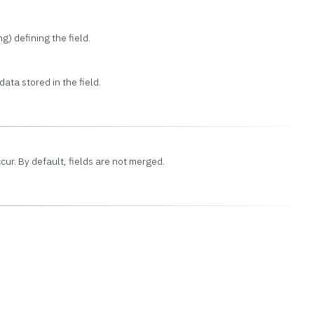
ng) defining the field.
ata stored in the field.
ccur. By default, fields are not merged.