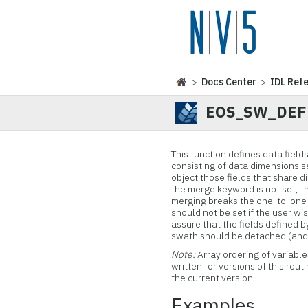
>
Docs Center
>
IDL Ref
EOS_SW_DEF
This function
defines data fields
consisting of data dimensions s
object those fields that share d
the merge keyword is not set, th
merging breaks the one-to-one
should not be set if the user wi
assure that the fields defined 
swath should be detached (and t
Note:
Array ordering of variabl
written for versions of this rout
the current version.
Examples