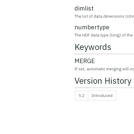
dimlist
The list of data dimensions (stri
numbertype
The HDF data type (long) of the d
Keywords
MERGE
If set, automatic merging will o
Version History
5.2
Introduced