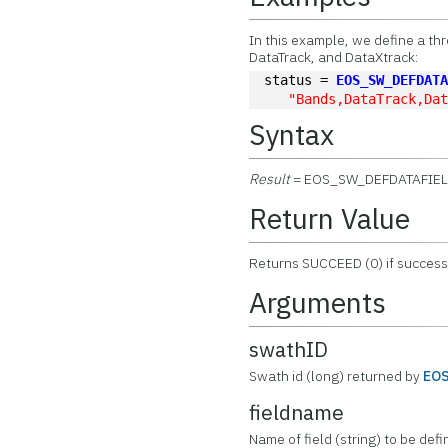
In this example, we define a t
DataTrack, and DataXtrack:
status = 
EOS_SW_DEFDAT
"Bands,DataTrack,Da
Syntax
Result
= EOS_SW_DEFDATAFIE
Return Value
Returns SUCCEED (0) if successf
Arguments
swathID
Swath id (long) returned by
EO
fieldname
Name of field (string) to be defi