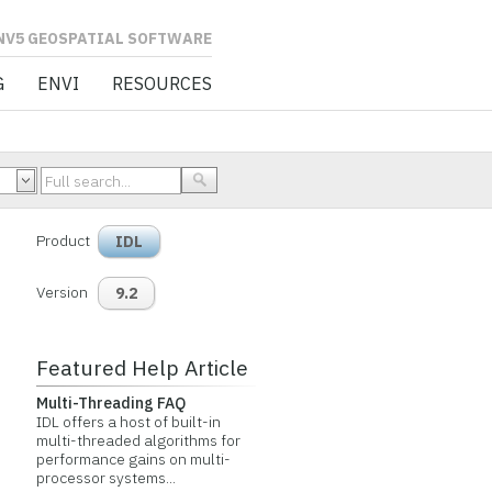
L SOFTWARE
G
ENVI
RESOURCES
Product
IDL
Version
9.2
Featured Help Article
Multi-Threading FAQ
IDL offers a host of built-in
multi-threaded algorithms for
performance gains on multi-
processor systems...