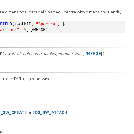
hree dimensional data field named Spectra with dimensions Bands,
AFIELD
(swathID, 
"Spectra"
, $
taXtrack"
, 
5
, /MERGE)
LD(
swathID
,
fieldname
,
dimlist
,
numbertype
[, /
MERGE
] )
ul and FAIL (–1) otherwise.
S_SW_CREATE
or
EOS_SW_ATTACH
.
ned.