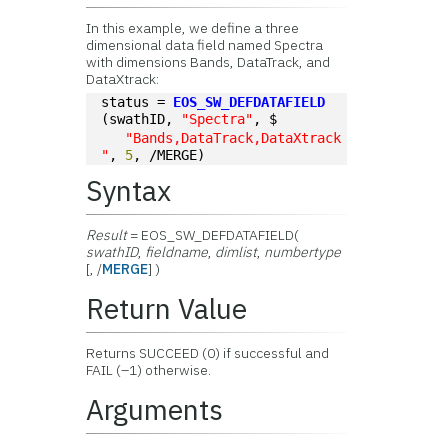
In this example, we define a three
dimensional data field named Spectra
with dimensions Bands, DataTrack, and
DataXtrack:
status = 
EOS_SW_DEFDATAFIELD
(swathID, 
"Spectra"
, $
"Bands,DataTrack,DataXtrack
"
, 
5
, /MERGE)
Syntax
Result
= EOS_SW_DEFDATAFIELD(
swathID
,
fieldname
,
dimlist
,
numbertype
[, /
MERGE
] )
Return Value
Returns SUCCEED (0) if successful and
FAIL (–1) otherwise.
Arguments