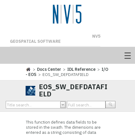
NV5
GEOSPATIAL SOFTWARE
>
Docs Center
>
IDL Reference
>
I/O
- EOS
> EOS_SW_DEFDATAFIELD
EOS_SW_DEFDATAFI
ELD
This function
defines data fields to be
stored in the swath. The dimensions are
entered as a string consisting of data