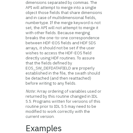
dimensions separated by commas. The
API will attempt to merge into a single
object those fields that share dimensions
and in case of multidimensional fields,
numbertype. If the merge keyword is not
set, the API will not attempt to merge it
with other fields. Because merging
breaks the one-to-one correspondence
between HDF-EOS fields and HDF SDS
arrays, it should not be set if the user
wishes to access the HDF-EOS field
directly using HDF routines. To assure
that the fields defined by
EOS_SW_DEFDATAFIELD are properly
established in the file, the swath should
be detached (and then reattached)
before writing to any fields.
Note:
Array ordering of variables used or
returned by this routine changed in IDL
5.5. Programs written for versions of this
routine prior to IDL 5.5 may need to be
modified to work correctly with the
current version.
Examples