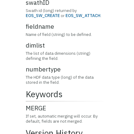
swathID
Swath id (long) returned by
EOS_SW_CREATE
or
EOS_SW_ATTACH
.
fieldname
Name of field (string) to be defined.
dimlist
The list of data dimensions (string)
defining the field.
numbertype
The HDF data type (long) of the data
stored in the field.
Keywords
MERGE
If set, automatic merging will occur. By
default, fields are not merged.
Version History