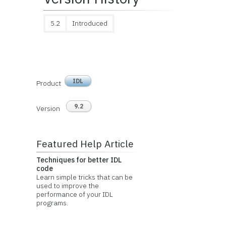
5.2
Introduced
IDL
Product
9.2
Version
Featured Help Article
Techniques for better IDL
code
Learn simple tricks that can be
used to improve the
performance of your IDL
programs.