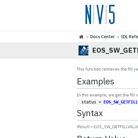
>
Docs Center
>
IDL Ref
EOS_SW_GET
This function
retrieves the fill v
Examples
In this example, we get the fill 
status = 
EOS_SW_GETFIL
Syntax
Result
= EOS_SW_GETFILLVALU