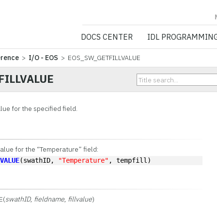
NV5 GEOSPATIA
DOCS CENTER
IDL PROGRAMMIN
erence
>
I/O - EOS
> EOS_SW_GETFILLVALUE
FILLVALUE
alue for the specified field.
value for the “Temperature” field:
LVALUE
(swathID, 
"Temperature"
, tempfill)
E(
swathID
,
fieldname
,
fillvalue
)