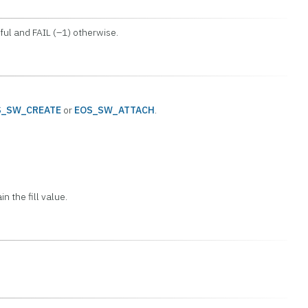
ul and FAIL (–1) otherwise.
S_SW_CREATE
or
EOS_SW_ATTACH
.
n the fill value.