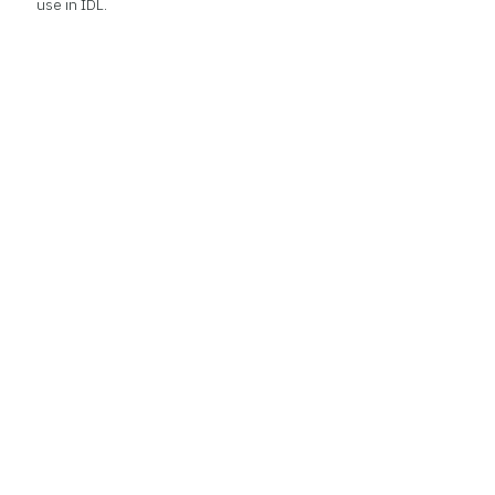
use in IDL.