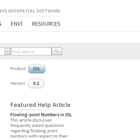
L SOFTWARE
G
ENVI
RESOURCES
Product
IDL
Version
9.2
Featured Help Article
Floating-point Numbers in IDL
This article discusses
frequently asked questions
regarding floating-point
numbers with respect to their