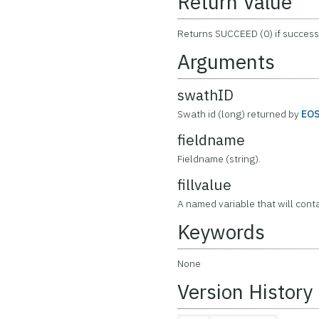
Return Value
Returns SUCCEED (0) if successf
Arguments
swathID
Swath id (long) returned by
EO
fieldname
Fieldname (string).
fillvalue
A named variable that will contai
Keywords
None
Version History