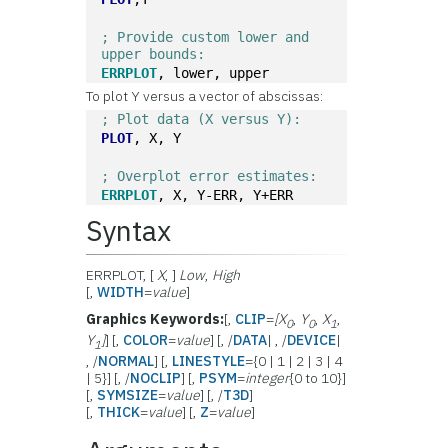
; Provide custom lower and 
upper bounds:
ERRPLOT
, lower, upper
To plot Y versus a vector of abscissas:
; Plot data (X versus Y):
PLOT
, X, Y
; Overplot error estimates:
ERRPLOT
, X, Y-ERR, Y+ERR
Syntax
ERRPLOT, [
X
, ]
Low
,
High
[,
WIDTH
=
value
]
Graphics Keywords:
[,
CLIP
=
[X
,
Y
,
X
,
0
0
1
Y
]
] [,
COLOR
=
value
] [, /
DATA
| , /
DEVICE
|
1
, /
NORMAL
] [,
LINESTYLE
={0 | 1 | 2 | 3 | 4
| 5}] [, /
NOCLIP
] [,
PSYM
=
integer
{0 to 10}]
[,
SYMSIZE
=
value
] [, /
T3D
]
[,
THICK
=
value
] [,
Z
=
value
]