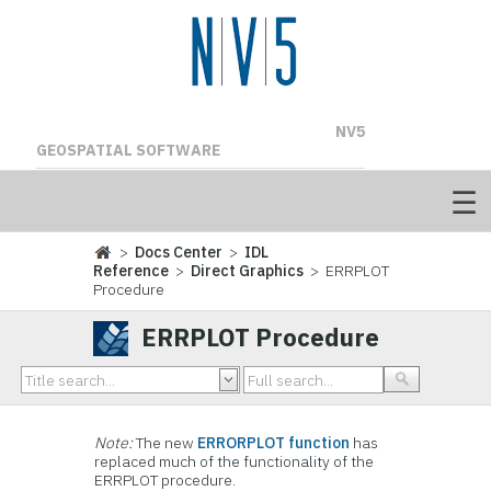
NV5
GEOSPATIAL SOFTWARE
>
Docs Center
>
IDL
Reference
>
Direct Graphics
> ERRPLOT
Procedure
ERRPLOT Procedure
Note:
The new
ERRORPLOT function
has
replaced much of the functionality of the
ERRPLOT procedure.