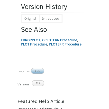
Version History
Original
Introduced
See Also
ERRORPLOT
,
OPLOTERR Procedure
,
PLOT Procedure
,
PLOTERR Procedure
IDL
Product
9.2
Version
Featured Help Article
How does IDL release Virtual