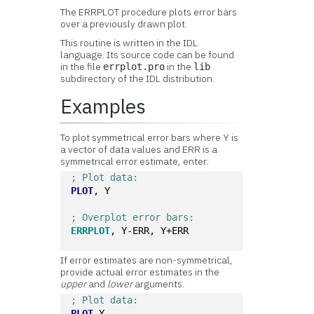
The ERRPLOT procedure plots error bars
over a previously drawn plot.
This routine is written in the IDL
language. Its source code can be found
in the file
in the
errplot.pro
lib
subdirectory of the IDL distribution.
Examples
To plot symmetrical error bars where Y is
a vector of data values and ERR is a
symmetrical error estimate, enter:
; Plot data:
PLOT
, Y
; Overplot error bars:
ERRPLOT
, Y-ERR, Y+ERR
If error estimates are non-symmetrical,
provide actual error estimates in the
upper
and
lower
arguments.
; Plot data:
PLOT
,Y 