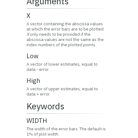
Arguments
X
A vector containing the abscissa values
at which the error bars are to be plotted.
X
only needs to be provided if the
abscissa values are not the same as the
index numbers of the plotted points.
Low
A vector of lower estimates, equal to
data - error.
High
A vector of upper estimates, equal to
data + error.
Keywords
WIDTH
The width of the error bars. The default is
1% of plot width.