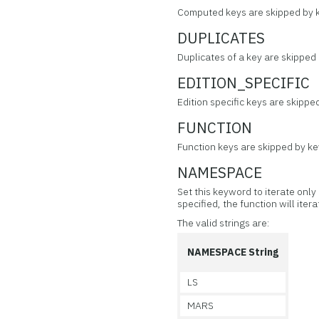
Computed keys are skipped by ke
DUPLICATES
Duplicates of a key are skipped 
EDITION_SPECIFIC
Edition specific keys are skipped
FUNCTION
Function keys are skipped by key
NAMESPACE
Set this keyword to iterate only
specified, the function will itera
The valid strings are:
NAMESPACE String
LS
MARS