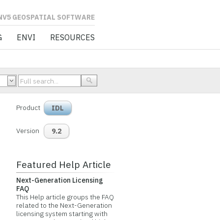
L SOFTWARE
G
ENVI
RESOURCES
Product
IDL
Version
9.2
Featured Help Article
Next-Generation Licensing
FAQ
This Help article groups the FAQ
related to the Next-Generation
licensing system starting with