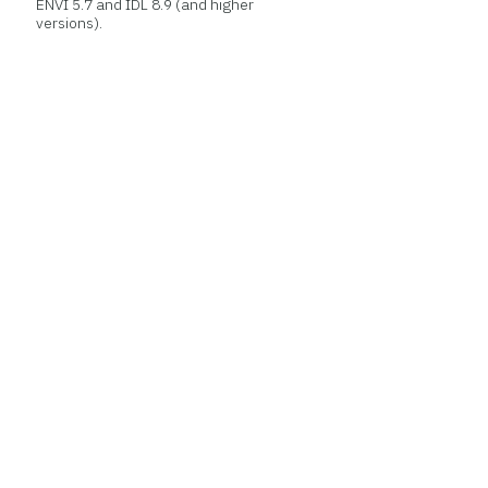
ENVI 5.7 and IDL 8.9 (and higher
versions).