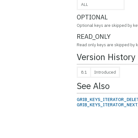
ALL
OPTIONAL
Optional keys are skipped by key
READ_ONLY
Read only keys are skipped by ke
Version History
8.1
Introduced
See Also
GRIB_KEYS_ITERATOR_DELE
GRIB_KEYS_ITERATOR_NEXT