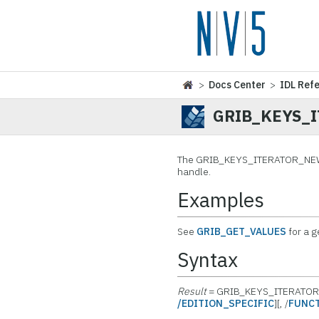
>
Docs Center
>
IDL Ref
GRIB_KEYS_
The
GRIB_KEYS_ITERATOR_NEW fun
handle.
Examples
See
GRIB_GET_VALUES
for a 
Syntax
Result
= GRIB_KEYS_ITERATO
/EDITION_SPECIFIC
][, /
FUNC