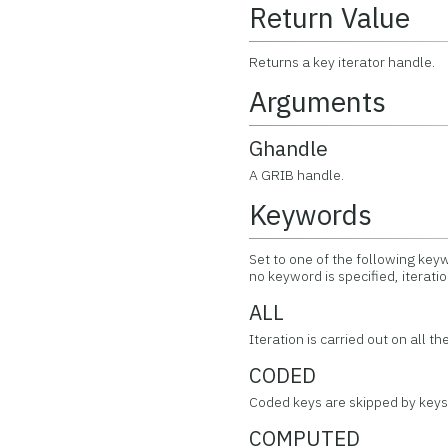
Return Value
Returns a key iterator handle.
Arguments
Ghandle
A GRIB handle.
Keywords
Set to one of the following keyw
no keyword is specified, iteratio
ALL
Iteration is carried out on all t
CODED
Coded keys are skipped by keys 
COMPUTED