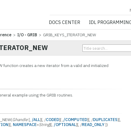
NV5 GEOSPATIA
DOCS CENTER
IDL PROGRAMMIN
erence
>
I/O - GRIB
> GRIB_KEYS_ITERATOR_NEW
ITERATOR_NEW
ction creates a new iterator from a valid and initialized
general example using the GRIB routines.
R_NEW(
Ghandle
[,
/ALL
][, /
CODED
][ ,
/COMPUTED
][, /
DUPLICATES
][,
TION
][,
NAMESPACE
=
String
][,
/OPTIONAL
][, /
READ_ONLY
])