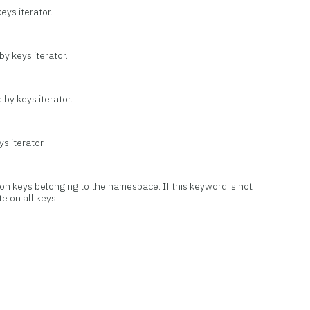
ys iterator.
by keys iterator.
 by keys iterator.
s iterator.
 on keys belonging to the namespace. If this keyword is not
te on all keys.