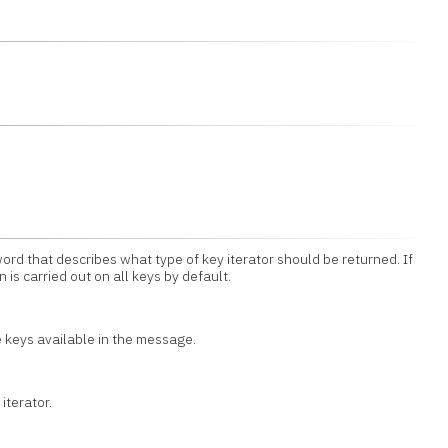
ord that describes what type of key iterator should be returned. If
n is carried out on all keys by default.
he keys available in the message.
iterator.