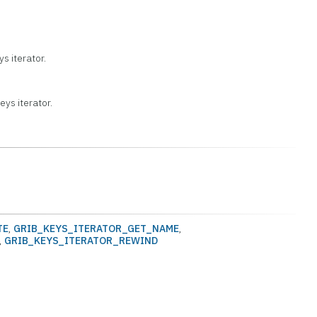
s iterator.
ys iterator.
TE
,
GRIB_KEYS_ITERATOR_GET_NAME
,
,
GRIB_KEYS_ITERATOR_REWIND