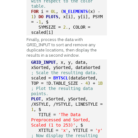
with respect to the color 
table.
FOR
 i = 
0L
, (
N_ELEMENTS
(x) - 
1
) 
DO
PLOTS
, x[i], y[i], PSYM 
= -
1
, $
   SYMSIZE = 
2.
, COLOR = 
scaled[i]
Finally, process the data with
GRID_INPUT to sort and remove any
duplicate locations, then display the
results in a second window.
GRID_INPUT
, x, y, data, 
xSorted, ySorted, dataSorted
; Scale the resulting data.
scaled = 
BYTSCL
(dataSorted, 
TOP = !D.TABLE_SIZE - 
4
) + 
1B
; Plot the resulting data 
points.
PLOT
, xSorted, ySorted, 
/XSTYLE, /YSTYLE, LINESTYLE = 
1
, $
   TITLE = 
'The Data 
Preprocessed and Sorted, 
Scaled (1 to 253)'
, $
   XTITLE = 
'x'
, YTITLE = 
'y'
; Now display the resulting 