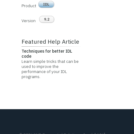
IDL
Product
9.2
Version
Featured Help Article
Techniques for better IDL
code
Learn simple tricks that can be
used to improve the
performance of your IDL
programs.