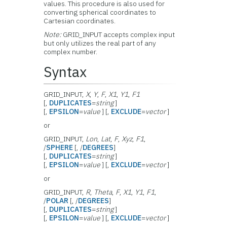
values. This procedure is also used for
converting spherical coordinates to
Cartesian coordinates.
Note:
GRID_INPUT accepts complex input
but only utilizes the real part of any
complex number.
Syntax
GRID_INPUT,
X
,
Y
,
F
,
X1
,
Y1
,
F1
[,
DUPLICATES
=
string
]
[,
EPSILON
=
value
] [,
EXCLUDE
=
vector
]
or
GRID_INPUT,
Lon
,
Lat
,
F
,
Xyz
,
F1
,
/
SPHERE
[, /
DEGREES
]
[,
DUPLICATES
=
string
]
[,
EPSILON
=
value
] [,
EXCLUDE
=
vector
]
or
GRID_INPUT,
R
,
Theta
,
F
,
X1
,
Y1
,
F1
,
/
POLAR
[, /
DEGREES
]
[,
DUPLICATES
=
string
]
[,
EPSILON
=
value
] [,
EXCLUDE
=
vector
]