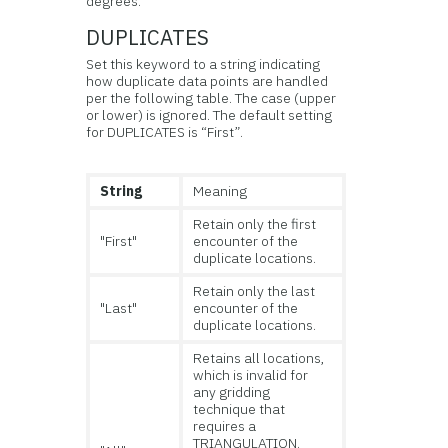
degrees.
DUPLICATES
Set this keyword to a string indicating
how duplicate data points are handled
per the following table. The case (upper
or lower) is ignored. The default setting
for DUPLICATES is “First”.
String
Meaning
Retain only the first
"First"
encounter of the
duplicate locations.
Retain only the last
"Last"
encounter of the
duplicate locations.
Retains all locations,
which is invalid for
any gridding
technique that
requires a
TRIANGULATION.