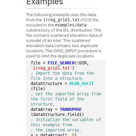
Examples
The following example uses the data
from the
ASCII file
irreg_grid1.txt
included in the
examples/data
subdirectory of the IDL distribution. This
file contains scattered elevation data of
a model of an inlet. This scattered
elevation data contains two duplicate
locations. The GRID_INPUT procedure is
used to omit the duplicate locations.
file = 
FILE_SEARCH
(!DIR, 
'irreg_grid1.txt'
)
; Import the data from the 
file into a structure.
dataStructure = 
READ_ASCII
(file)
; Get the imported array from 
the first field of the 
structure.
dataArray = 
TRANSPOSE
(dataStructure.field1)
; Initialize the variables of 
this example from
; the imported array.
x = dataArray[*, 
0
]