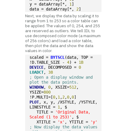
y = dataArray[*, 
1
]
data = dataArray[*, 
2
]
Next, we display the data by scaling it to
range from 1 to 253 so a color table can
be applied. The values of 0, 254, and 255
are reserved as outliers. We tell IDL to
use decomposed color mode (a maximum
of 256 colors) and load a color table,
then plot the data and show the data
values in color.
scaled = 
BYTSCL
(data, TOP = 
!D.TABLE_SIZE - 
4
) + 
1B
DEVICE
, DECOMPOSED = 
0
LOADCT
, 
38
; Open a display window and 
plot the data points.
WINDOW
, 
0
, XSIZE=
512
, 
YSIZE=
800
!P.MULTI=[
0
,
1
,
2
,
0
,
0
]
PLOT
, x, y, /XSTYLE, /YSTYLE, 
LINESTYLE = 
1
, $
   TITLE = 
'Original Data, 
Scaled (1 to 253)'
, $
   XTITLE = 
'x'
, YTITLE = 
'y'
; Now display the data values 