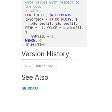
data values with respect to 
the color
; table.
FOR
 i = 
0L
, (
N_ELEMENTS
(xSorted) - 
1
) 
DO
PLOTS
, $
   xSorted[i], ySorted[i], 
PSYM = -
1
, COLOR = scaled[i], 
$
   SYMSIZE = 
2.
WSHOW
, 
0
!P.MULTI=
0
Version History
5.5
Introduced
See Also
GRIDDATA