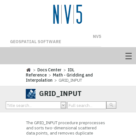
NV5
GEOSPATIAL SOFTWARE
>
Docs Center
>
IDL
Reference
>
Math - Gridding and
Interpolation
> GRID_INPUT
GRID_INPUT
The GRID_INPUT procedure preprocesses
and sorts two-dimensional scattered
data points, and removes duplicate