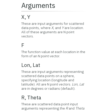
Arguments
X, Y
These are input arguments for scattered
data points, where
X
, and
Y
are location.
All of these arguments are N point
vectors.
F
The function value at each location in the
form of an N point vector.
Lon, Lat
These are input arguments representing
scattered data points on a sphere,
specifying location (longitude and
latitude). All are N point vectors.
Lon
,
Lat
are in degrees or radians (default).
R, Theta
These are scattered data point input
arguments representing the
R
and
Theta