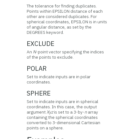
The tolerance for finding duplicates.
Points within EPSILON distance of each
other are considered duplicates. For
spherical coordinates, EPSILON is in units
of angular distance, as set by the
DEGREES keyword.
EXCLUDE
An
N
-point vector specifying the indices
of the points to exclude.
POLAR
Set to indicate inputs are in polar
coordinates.
SPHERE
Set to indicate inputs are in spherical
coordinates. In this case, the output
argument
Xyz
is set to a 3-by-
n
array
containing the spherical coordinates
converted to 3-dimensional Cartesian
points on a sphere.