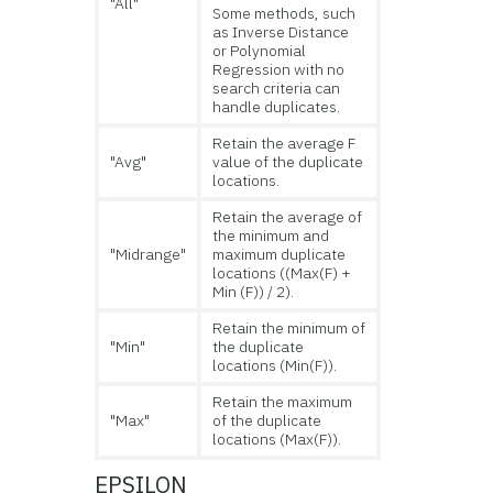
"All"
Some methods, such
as Inverse Distance
or Polynomial
Regression with no
search criteria can
handle duplicates.
Retain the average F
"Avg"
value of the duplicate
locations.
Retain the average of
the minimum and
"Midrange"
maximum duplicate
locations ((Max(F) +
Min (F)) / 2).
Retain the minimum of
"Min"
the duplicate
locations (Min(F)).
Retain the maximum
"Max"
of the duplicate
locations (Max(F)).
EPSILON