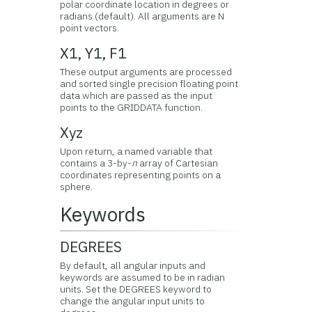
polar coordinate location in degrees or
radians (default). All arguments are N
point vectors.
X1, Y1, F1
These output arguments are processed
and sorted single precision floating point
data which are passed as the input
points to the GRIDDATA function.
Xyz
Upon return, a named variable that
contains a 3-by-
n
array of Cartesian
coordinates representing points on a
sphere.
Keywords
DEGREES
By default, all angular inputs and
keywords are assumed to be in radian
units. Set the DEGREES keyword to
change the angular input units to