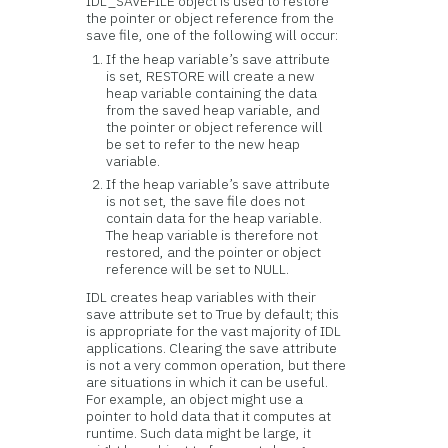
IDL_SAVEFILE object is used to restore
the pointer or object reference from the
save file, one of the following will occur:
If the heap variable’s save attribute
is set, RESTORE will create a new
heap variable containing the data
from the saved heap variable, and
the pointer or object reference will
be set to refer to the new heap
variable.
If the heap variable’s save attribute
is not set, the save file does not
contain data for the heap variable.
The heap variable is therefore not
restored, and the pointer or object
reference will be set to NULL.
IDL creates heap variables with their
save attribute set to True by default; this
is appropriate for the vast majority of IDL
applications. Clearing the save attribute
is not a very common operation, but there
are situations in which it can be useful.
For example, an object might use a
pointer to hold data that it computes at
runtime. Such data might be large, it