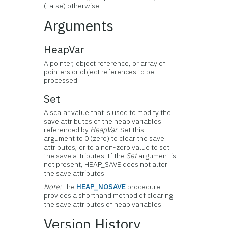
(False) otherwise.
Arguments
HeapVar
A pointer, object reference, or array of
pointers or object references to be
processed.
Set
A scalar value that is used to modify the
save attributes of the heap variables
referenced by
HeapVar
. Set this
argument to 0 (zero) to clear the save
attributes, or to a non-zero value to set
the save attributes. If the
Set
argument is
not present, HEAP_SAVE does not alter
the save attributes.
Note:
The
HEAP_NOSAVE
procedure
provides a shorthand method of clearing
the save attributes of heap variables.
Version History