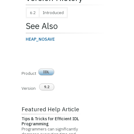
6.2
Introduced
See Also
HEAP_NOSAVE
IDL
Product
9.2
Version
Featured Help Article
Tips & Tricks for Efficient IDL
Programming
Programmers can significantly