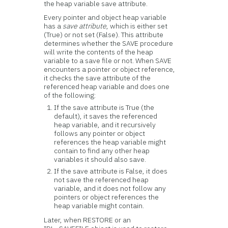
the heap variable save attribute.
Every pointer and object heap variable
has a
save attribute
, which is either set
(True) or not set (False). This attribute
determines whether the SAVE procedure
will write the contents of the heap
variable to a save file or not. When SAVE
encounters a pointer or object reference,
it checks the save attribute of the
referenced heap variable and does one
of the following:
If the save attribute is True (the
default), it saves the referenced
heap variable, and it recursively
follows any pointer or object
references the heap variable might
contain to find any other heap
variables it should also save.
If the save attribute is False, it does
not save the referenced heap
variable, and it does not follow any
pointers or object references the
heap variable might contain.
Later, when RESTORE or an