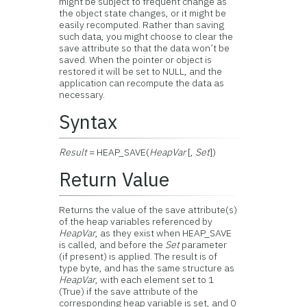
might be subject to frequent change as
the object state changes, or it might be
easily recomputed. Rather than saving
such data, you might choose to clear the
save attribute so that the data won’t be
saved. When the pointer or object is
restored it will be set to NULL, and the
application can recompute the data as
necessary.
Syntax
Result
= HEAP_SAVE(
HeapVar
[,
Set
])
Return Value
Returns the value of the save attribute(s)
of the heap variables referenced by
HeapVar
, as they exist when HEAP_SAVE
is called, and before the
Set
parameter
(if present) is applied. The result is of
type byte, and has the same structure as
HeapVar
, with each element set to 1
(True) if the save attribute of the
corresponding heap variable is set, and 0