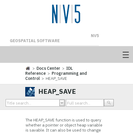
NV5
GEOSPATIAL SOFTWARE
>
Docs Center
>
IDL
Reference
>
Programming and
Control
> HEAP_SAVE
HEAP_SAVE
The HEAP_SAVE function is used to query
whether a pointer or object heap variable
is savable. It can also be used to change