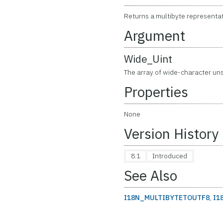
Returns a multibyte representat
Argument
Wide_Uint
The array of wide-character uns
Properties
None
Version History
8.1
Introduced
See Also
I18N_MULTIBYTETOUTF8
,
I1