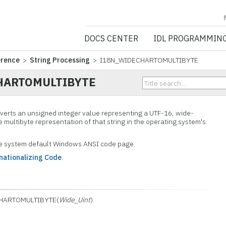
NV5 GEOSPATIA
DOCS CENTER
IDL PROGRAMMIN
erence
>
String Processing
> I18N_WIDECHARTOMULTIBYTE
HARTOMULTIBYTE
verts an unsigned integer value representing a UTF-16, wide-
e multibyte representation of that string in the operating system's
he system default Windows ANSI code page.
nationalizing Code
.
HARTOMULTIBYTE(
Wide_Uint
)