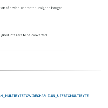
ion of a wide-character unsigned integer.
igned integers to be converted.
8N_MULTIBYTETOWIDECHAR
,
I18N_UTF8TOMULTIBYTE