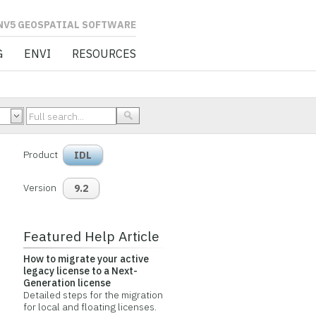
L SOFTWARE
G
ENVI
RESOURCES
Product
IDL
Version
9.2
Featured Help Article
How to migrate your active
legacy license to a Next-
Generation license
Detailed steps for the migration
for local and floating licenses.