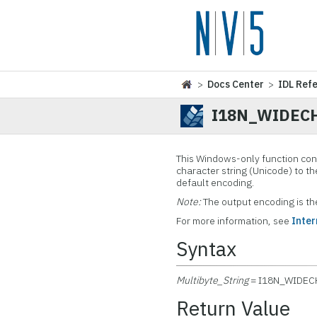
>
Docs Center
>
IDL Ref
I18N_WIDEC
This Windows-only function con
character string (Unicode) to th
default encoding.
Note:
The output encoding is t
For more information, see
Inter
Syntax
Multibyte_String
= I18N_WIDEC
Return Value