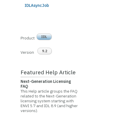
IDLAsyncJob
IDL
Product
9.2
Version
Featured Help Article
Next-Generation Licensing
FAQ
This Help article groups the FAQ
related to the Next-Generation
licensing system starting with
ENVI 5.7 and IDL 8.9 (and higher
versions).