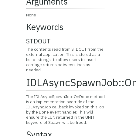
Arguments
None
Keywords
STDOUT
The contents read from STDOUT from the
external application. This is stored as a
list of strings, to allow users to insert
carriage returns between lines as
needed.
IDLAsyncSpawnJob::O
The IDLAsyncSpawnJob::OnDone method
is an implementation override of the
IDLAsyncJob callback invoked on this job
by the Done event handler. This will
ensure the LUN returned in the UNIT
keyword of Spawn will be freed.
Syntax