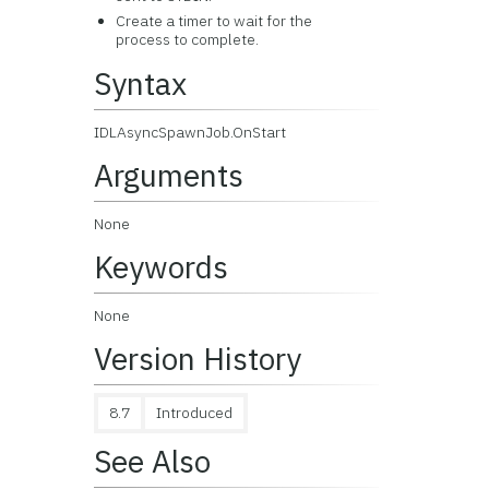
Create a timer to wait for the
process to complete.
Syntax
IDLAsyncSpawnJob.OnStart
Arguments
None
Keywords
None
Version History
8.7
Introduced
See Also