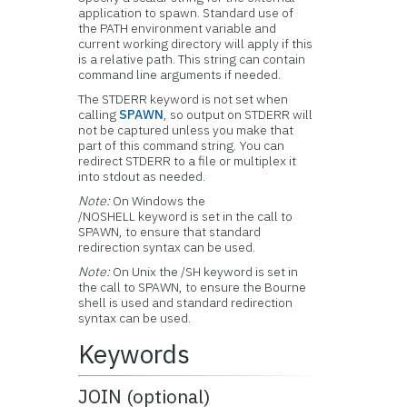
application to spawn. Standard use of
the PATH environment variable and
current working directory will apply if this
is a relative path. This string can contain
command line arguments if needed.
The STDERR keyword is not set when
calling
SPAWN
, so output on STDERR will
not be captured unless you make that
part of this command string. You can
redirect STDERR to a file or multiplex it
into stdout as needed.
Note:
On Windows the
/NOSHELL keyword is set in the call to
SPAWN, to ensure that standard
redirection syntax can be used.
Note:
On Unix the /SH keyword is set in
the call to SPAWN, to ensure the Bourne
shell is used and standard redirection
syntax can be used.
Keywords
JOIN (optional)