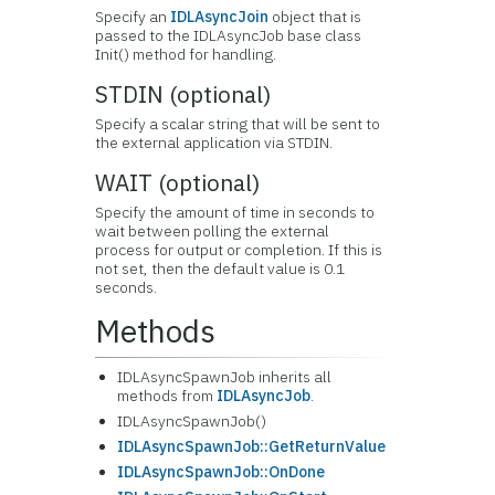
Specify an
IDLAsyncJoin
object that is
passed to the IDLAsyncJob base class
Init() method for handling.
STDIN (optional)
Specify a scalar string that will be sent to
the external application via STDIN.
WAIT (optional)
Specify the amount of time in seconds to
wait between polling the external
process for output or completion. If this is
not set, then the default value is 0.1
seconds.
Methods
IDLAsyncSpawnJob inherits all
methods from
IDLAsyncJob
.
IDLAsyncSpawnJob()
IDLAsyncSpawnJob::GetReturnValue
IDLAsyncSpawnJob::OnDone