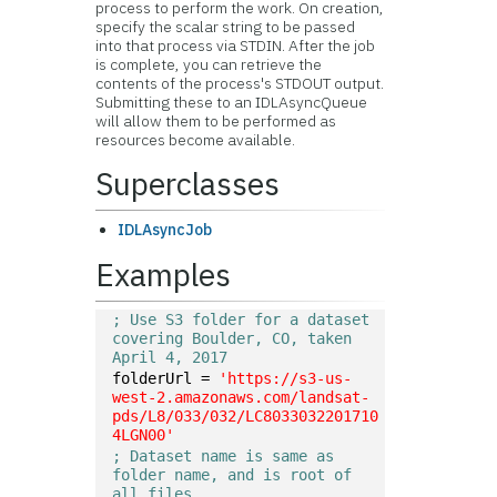
process to perform the work. On creation,
specify the scalar string to be passed
into that process via STDIN. After the job
is complete, you can retrieve the
contents of the process's STDOUT output.
Submitting these to an IDLAsyncQueue
will allow them to be performed as
resources become available.
Superclasses
IDLAsyncJob
Examples
; Use S3 folder for a dataset 
covering Boulder, CO, taken 
April 4, 2017
folderUrl = 
'https://s3-us-
west-2.amazonaws.com/landsat-
pds/L8/033/032/LC8033032201710
4LGN00'
; Dataset name is same as 
folder name, and is root of 
all files