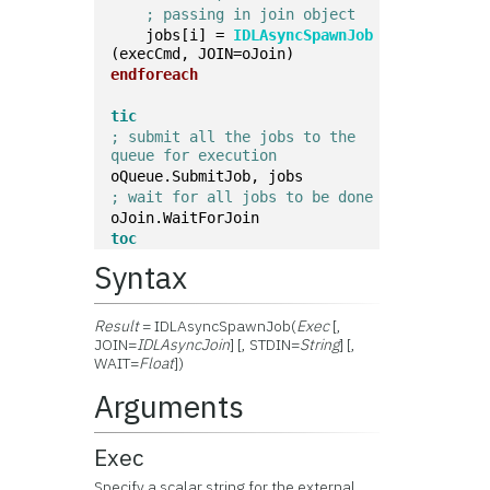
; passing in join object
    jobs[i] = 
IDLAsyncSpawnJob
(execCmd, JOIN=oJoin)
endforeach
tic
; submit all the jobs to the 
queue for execution
oQueue.SubmitJob, jobs
; wait for all jobs to be done
oJoin.WaitForJoin
toc
Syntax
Result
= IDLAsyncSpawnJob(
Exec
[,
JOIN=
IDLAsyncJoin
] [, STDIN=
String
] [,
WAIT=
Float
])
Arguments
Exec
Specify a scalar string for the external