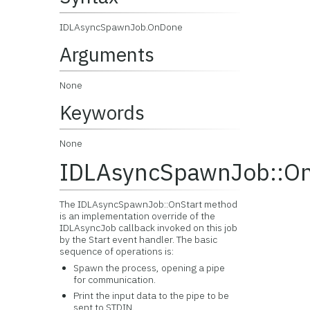
IDLAsyncSpawnJob.OnDone
Arguments
None
Keywords
None
IDLAsyncSpawnJob::On
The IDLAsyncSpawnJob::OnStart method
is an implementation override of the
IDLAsyncJob callback invoked on this job
by the Start event handler. The basic
sequence of operations is:
Spawn the process, opening a pipe
for communication.
Print the input data to the pipe to be
sent to STDIN.