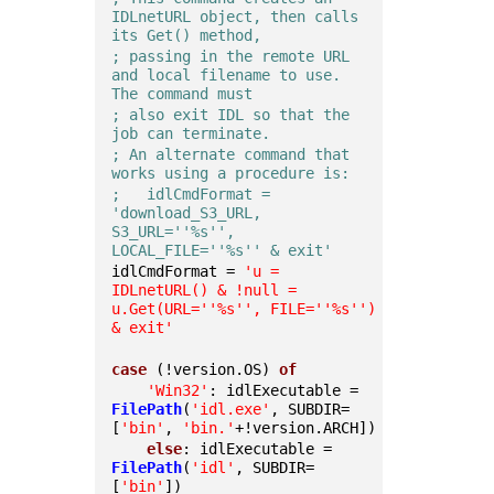
IDLnetURL object, then calls 
its Get() method,
; passing in the remote URL 
and local filename to use.  
The command must
; also exit IDL so that the 
job can terminate.
; An alternate command that 
works using a procedure is:
;   idlCmdFormat = 
'download_S3_URL, 
S3_URL=''%s'', 
LOCAL_FILE=''%s'' & exit'
idlCmdFormat = 
'u = 
IDLnetURL() & !null = 
u.Get(URL='
'%s'
', FILE='
'%s'
') 
& exit'
case
 (!version.OS) 
of
'Win32'
: idlExecutable = 
FilePath
(
'idl.exe'
, SUBDIR=
[
'bin'
, 
'bin.'
+!version.ARCH])
else
: idlExecutable = 
FilePath
(
'idl'
, SUBDIR=
[
'bin'
])