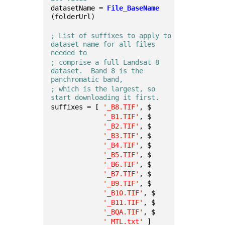
datasetName = 
File_BaseName
(folderUrl)
; List of suffixes to apply to 
dataset name for all files 
needed to
; comprise a full Landsat 8 
dataset.  Band 8 is the 
panchromatic band,
; which is the largest, so 
start downloading it first.
suffixes = [ 
'_B8.TIF'
, $
'_B1.TIF'
, $
'_B2.TIF'
, $
'_B3.TIF'
, $
'_B4.TIF'
, $
'_B5.TIF'
, $
'_B6.TIF'
, $
'_B7.TIF'
, $
'_B9.TIF'
, $
'_B10.TIF'
, $
'_B11.TIF'
, $
'_BQA.TIF'
, $
'_MTL.txt'
 ]