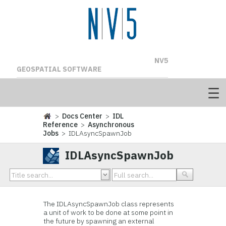
NV5
GEOSPATIAL SOFTWARE
>
Docs Center
>
IDL
Reference
>
Asynchronous
Jobs
> IDLAsyncSpawnJob
IDLAsyncSpawnJob
The IDLAsyncSpawnJob class represents
a unit of work to be done at some point in
the future by spawning an external