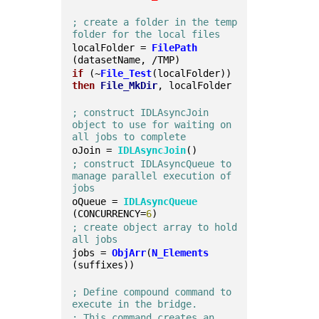
; create a folder in the temp 
folder for the local files
localFolder = 
FilePath
(datasetName, /TMP)
if
 (~
File_Test
(localFolder)) 
then
File_MkDir
, localFolder
; construct IDLAsyncJoin 
object to use for waiting on 
all jobs to complete
oJoin = 
IDLAsyncJoin
()
; construct IDLAsyncQueue to 
manage parallel execution of 
jobs
oQueue = 
IDLAsyncQueue
(CONCURRENCY=
6
)
; create object array to hold 
all jobs
jobs = 
ObjArr
(
N_Elements
(suffixes))
; Define compound command to 
execute in the bridge.
; This command creates an 