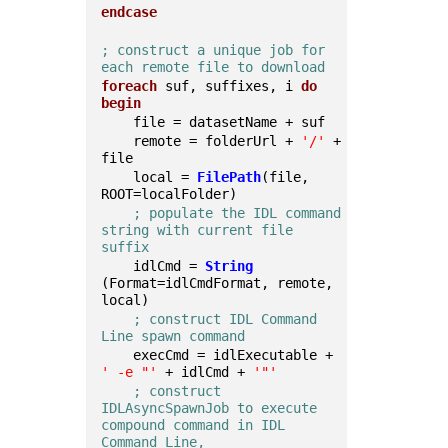
endcase
; construct a unique job for 
each remote file to download
foreach
 suf, suffixes, i 
do
begin
    file = datasetName + suf
    remote = folderUrl + 
'/'
 + 
file
    local = 
FilePath
(file, 
ROOT=localFolder)
; populate the IDL command 
string with current file 
suffix
    idlCmd = 
String
(Format=idlCmdFormat, remote, 
local)
; construct IDL Command 
Line spawn command
    execCmd = idlExecutable + 
' -e "'
 + idlCmd + 
'"'
; construct 
IDLAsyncSpawnJob to execute 
compound command in IDL 
Command Line,