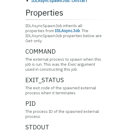
IDLAsyncSpawnJob::OnStart
Properties
IDLAsyncSpawnJob inherits all
properties from
IDLAsyncJob
. The
IDLAsyncSpawnJob properties below are
Get-only.
COMMAND
The external process to spawn when this
job is run. This was the
Exec
argument
used in constructing this job.
EXIT_STATUS
The exit code of the spawned external
process when it terminates.
PID
The process ID of the spawned external
process.
STDOUT