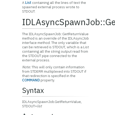
A
List
containing all the lines of text the
spawned external process wrote to
STDOUT.
IDLAsyncSpawnJob::Ge
The IDLAsyncSpawnJob::GetReturnValue
method is an override of the IDLAsyncJob
interface method. The only variable that
can be retrieved is STDOUT, which is a List
containing all the string output read from
the STDOUT pipe connected to the
external process.
Note:
This will only contain information
from STDERR multiplexed into STDOUT if
that redirection is specified in the
COMMAND
property.
Syntax
IDLAsyncSpawnJob.GetReturnValue,
STDOUT=
list