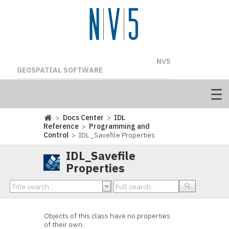
NV5
GEOSPATIAL SOFTWARE
>
Docs Center
>
IDL
Reference
>
Programming and
Control
> IDL_Savefile Properties
IDL_Savefile
Properties
Objects of this class have no properties
of their own.