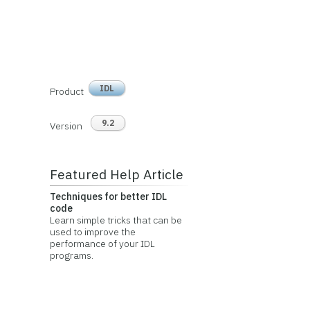
IDL
Product
9.2
Version
Featured Help Article
Techniques for better IDL
code
Learn simple tricks that can be
used to improve the
performance of your IDL
programs.