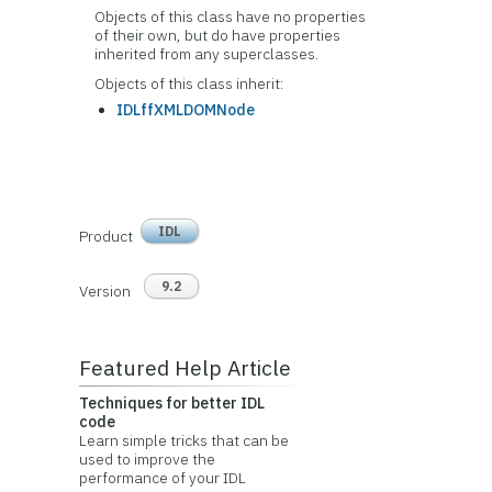
Objects of this class have no
properties
of their own, but do have properties
inherited from any superclasses.
Objects of this class inherit:
IDLffXMLDOMNode
IDL
Product
9.2
Version
Featured Help Article
Techniques for better IDL
code
Learn simple tricks that can be
used to improve the
performance of your IDL