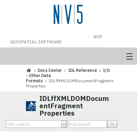
NV5
GEOSPATIAL SOFTWARE
>
Docs Center
>
IDL Reference
>
I/O
- Other Data
Formats
> IDLffXMLDOMDocumentFragment
Properties
IDLffXMLDOMDocum
entFragment
Properties