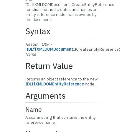
IDLffXMLDOMDocument::
CreateEntityReference
function method creates and names an
entity reference node that is owned by
the document.
Syntax
Result
=
Obj
->
[
IDLffXMLDOMDocument
::]CreateEntityReference(
Name
)
Return Value
Returns an object reference to the new
IDLffXMLDOMEntityReference
node.
Arguments
Name
A scalar string that contains the entity
reference name.