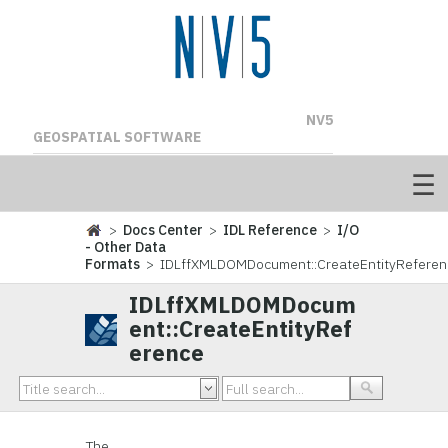
NV5
GEOSPATIAL SOFTWARE
>
Docs Center
>
IDL Reference
>
I/O
- Other Data
Formats
> IDLffXMLDOMDocument::CreateEntityReferen
IDLffXMLDOMDocum
ent::CreateEntityRef
erence
The