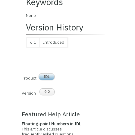
Keywords
None
Version History
6.1
Introduced
IDL
Product
9.2
Version
Featured Help Article
Floating-point Numbers in IDL
This article discusses
frequently asked questions