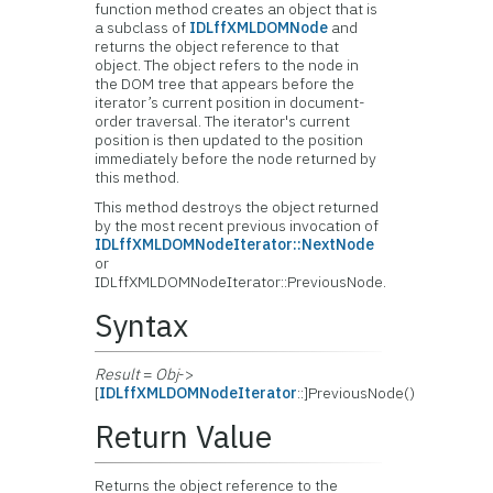
function method creates an object that is
a subclass of
IDLffXMLDOMNode
and
returns the object reference to that
object. The object refers to the node in
the DOM tree that appears before the
iterator’s current position in document-
order traversal. The iterator's current
position is then updated to the position
immediately before the node returned by
this method.
This method destroys the object returned
by the most recent previous invocation of
IDLffXMLDOMNodeIterator::NextNode
or
IDLffXMLDOMNodeIterator::PreviousNode.
Syntax
Result
=
Obj
->
[
IDLffXMLDOMNodeIterator
::]PreviousNode()
Return Value
Returns the object reference to the