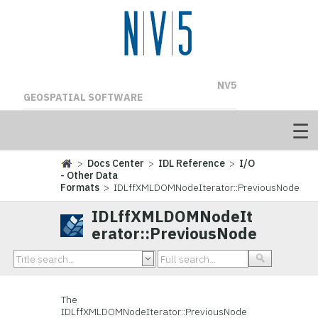
NV5
GEOSPATIAL SOFTWARE
>
Docs Center
>
IDL Reference
>
I/O
- Other Data
Formats
> IDLffXMLDOMNodeIterator::PreviousNode
IDLffXMLDOMNodeIt
erator::PreviousNode
The
IDLffXMLDOMNodeIterator::
PreviousNode