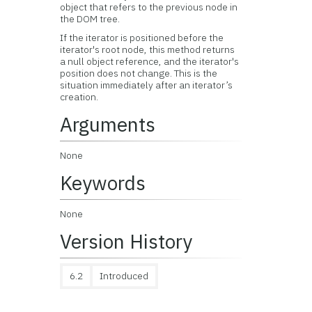
object that refers to the previous node in
the DOM tree.
If the iterator is positioned before the
iterator's root node, this method returns
a null object reference, and the iterator's
position does not change. This is the
situation immediately after an iterator’s
creation.
Arguments
None
Keywords
None
Version History
6.2
Introduced