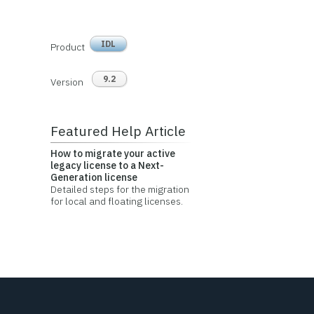
IDL
Product
9.2
Version
Featured Help Article
How to migrate your active
legacy license to a Next-
Generation license
Detailed steps for the migration
for local and floating licenses.