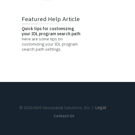
Featured Help Article
Quick tips for customizing
your IDL program search path
Here are some tips on
customizing your IDL program
search path settings.
©
2026
NV5 Geospatial Solutions, Inc.
|
Legal
Contact Us