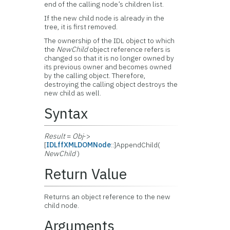
end of the calling node’s children list.
If the new child node is already in the
tree, it is first removed.
The ownership of the IDL object to which
the
NewChild
object reference refers is
changed so that it is no longer owned by
its previous owner and becomes owned
by the calling object. Therefore,
destroying the calling object destroys the
new child as well.
Syntax
Result
=
Obj
->
[
IDLffXMLDOMNode
::]AppendChild(
NewChild
)
Return Value
Returns an object reference to the new
child node.
Arguments