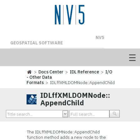
NV5
GEOSPATIAL SOFTWARE
>
Docs Center
>
IDL Reference
>
I/O
- Other Data
Formats
> IDLffXMLDOMNode::AppendChild
IDLffXMLDOMNode::
AppendChild
The IDLffXMLDOMNode::
AppendChild
function method adds a new node to the