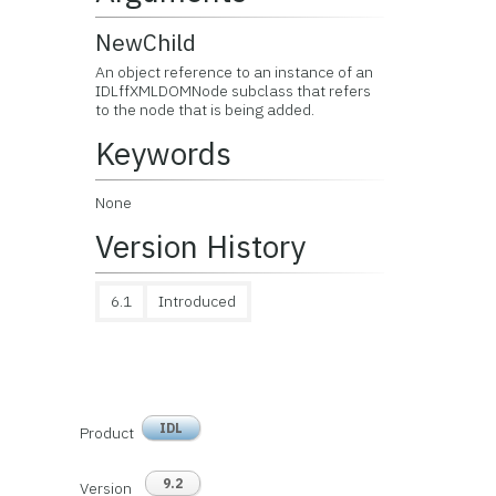
NewChild
An object reference to an instance of an
IDLffXMLDOMNode subclass that refers
to the node that is being added.
Keywords
None
Version History
6.1
Introduced
IDL
Product
9.2
Version