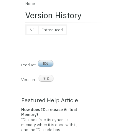
None
Version History
6.1
Introduced
IDL
Product
9.2
Version
Featured Help Article
How does IDL release Virtual
Memory?
IDL does free its dynamic
memory when it is done with it,
and the IDL code has