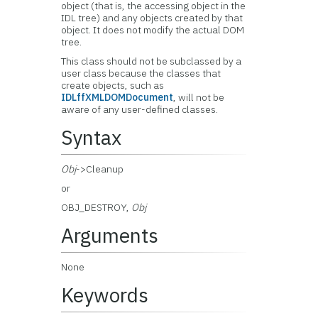
object (that is, the accessing object in the
IDL tree) and any objects created by that
object. It does not modify the actual DOM
tree.
This class should not be subclassed by a
user class because the classes that
create objects, such as
IDLffXMLDOMDocument
, will not be
aware of any user-defined classes.
Syntax
Obj
->Cleanup
or
OBJ_DESTROY,
Obj
Arguments
None
Keywords