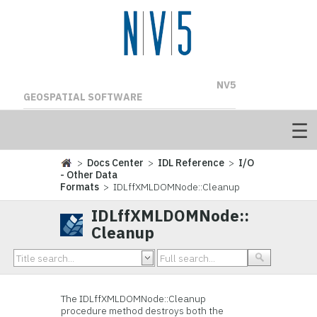
NV5
GEOSPATIAL SOFTWARE
>
Docs Center
>
IDL Reference
>
I/O
- Other Data
Formats
> IDLffXMLDOMNode::Cleanup
IDLffXMLDOMNode::
Cleanup
The IDLffXMLDOMNode::
Cleanup
procedure method destroys both the