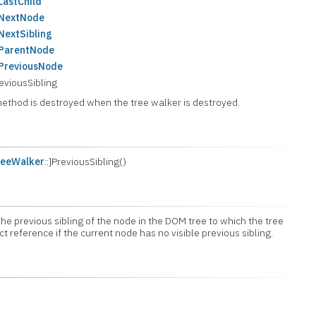
astChild
:NextNode
extSibling
ParentNode
PreviousNode
viousSibling
method is destroyed when the tree walker is destroyed.
eeWalker
::]PreviousSibling()
he previous sibling of the node in the DOM tree to which the tree
ect reference if the current node has no visible previous sibling.