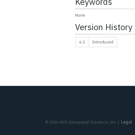
Keywords
None
Version History
6.2
Introduced
©
2026
NV5 Geospatial Solutions, Inc.
|
Legal