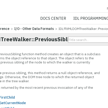
NV5 GEOSPATIA
DOCS CENTER
IDL PROGRAMMIN
erence
>
I/O - Other Data Formats
> IDLffXMLDOMTreeWalker::Previou
reeWalker::PreviousSibling
reviousSibling function method creates an object that is a subclass
ns the object reference to that object. The object refers to the
 previous sibling of the node to which the walker is currently
le previous sibling, this method returns a null object reference, and
ge. Otherwise, the DOM tree node to which the returned object
 in the tree walker.
 returned by the most recent previous invocation of any of the
irstChild
GetCurrentNode