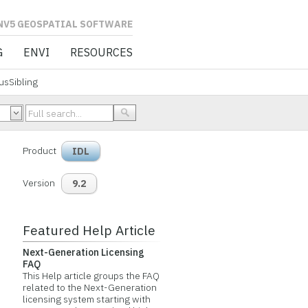
L SOFTWARE
G
ENVI
RESOURCES
sSibling
Product
IDL
Version
9.2
Featured Help Article
Next-Generation Licensing
FAQ
This Help article groups the FAQ
related to the Next-Generation
licensing system starting with