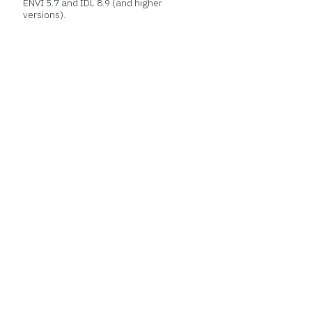
ENVI 5.7 and IDL 8.9 (and higher
versions).