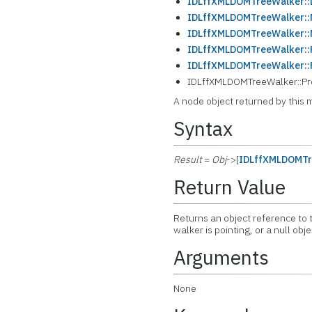
IDLffXMLDOMTreeWalker::L
IDLffXMLDOMTreeWalker:
IDLffXMLDOMTreeWalker::N
IDLffXMLDOMTreeWalker::
IDLffXMLDOMTreeWalker::
IDLffXMLDOMTreeWalker::Pre
A node object returned by this 
Syntax
Result
=
Obj
->[
IDLffXMLDOMTr
Return Value
Returns an object reference to t
walker is pointing, or a null obj
Arguments
None