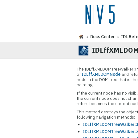
>
Docs Center
>
IDL Ref
IDLffXMLDOMT
The IDLffXMLDOMTreeWalker::
P
of
IDLffXMLDOMNode
and retur
node in the DOM tree that is the
pointing.
If the current node has no visib
the current node does not chan
refers becomes the current node
This method destroys the object
following navigation methods:
IDLffXMLDOMTreeWalker::F
IDLffXMLDOMTreeWalker::