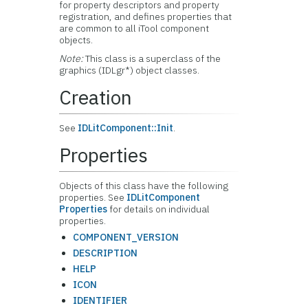
for property descriptors and property
registration, and defines properties that
are common to all iTool component
objects.
Note:
This class is a superclass of the
graphics (IDLgr*) object classes.
Creation
See
IDLitComponent::Init
.
Properties
Objects of this class have the following
properties. See
IDLitComponent
Properties
for details on individual
properties.
COMPONENT_VERSION
DESCRIPTION
HELP
ICON
IDENTIFIER