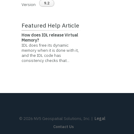
9.2
Version
Featured Help Article
How does IDL release Virtual
Memory?
IDL does free its dynamic
memory when it is done with it,
and the IDL code has
consistency checks that...
©
2026
NV5 Geospatial Solutions, Inc.
|
Legal
Contact Us