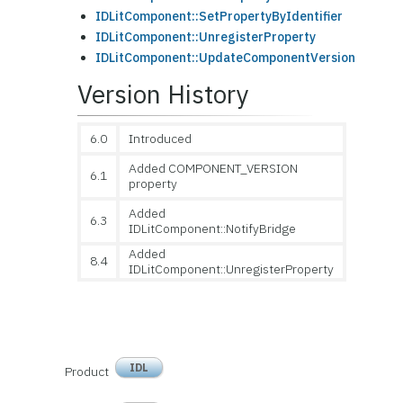
IDLitComponent::SetPropertyByIdentifier
IDLitComponent::UnregisterProperty
IDLitComponent::UpdateComponentVersion
Version History
6.0
Introduced
Added COMPONENT_VERSION
6.1
property
Added
6.3
IDLitComponent::NotifyBridge
Added
8.4
IDLitComponent::UnregisterProperty
IDL
Product