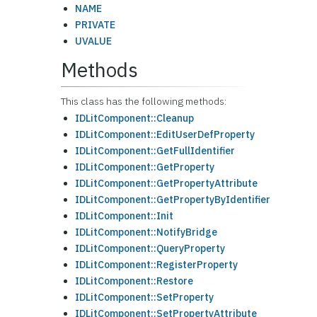
NAME
PRIVATE
UVALUE
Methods
This class has the following methods:
IDLitComponent::Cleanup
IDLitComponent::EditUserDefProperty
IDLitComponent::GetFullIdentifier
IDLitComponent::GetProperty
IDLitComponent::GetPropertyAttribute
IDLitComponent::GetPropertyByIdentifier
IDLitComponent::Init
IDLitComponent::NotifyBridge
IDLitComponent::QueryProperty
IDLitComponent::RegisterProperty
IDLitComponent::Restore
IDLitComponent::SetProperty
IDLitComponent::SetPropertyAttribute