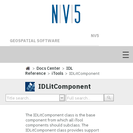
NV5
GEOSPATIAL SOFTWARE
>
Docs Center
>
IDL
Reference
>
iTools
> IDLitComponent
IDLitComponent
The
IDLitComponent class is the
base
component from which all iTool
components should subclass. The
IDLitComponent class provides support