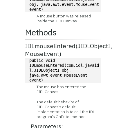
obj, java.awt.event.MouseEvent 
event)
A mouse button was released
inside the JIDLCanvas.
Methods
IDLmouseEntered(JIDLObjectI,
MouseEvent)
public void 
IDLmouseEntered(com.idl.javaid
l.JIDLObjectI obj, 
java.awt.event.MouseEvent 
event)
The mouse has entered the
JIDLCanvas.
The default behavior of
JIDLCanvas’s default
implementation is to call the IDL
program’s OnEnter method.
Parameters: