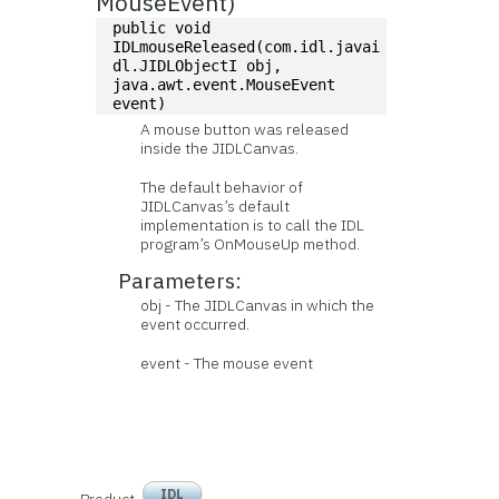
MouseEvent)
public void 
IDLmouseReleased(com.idl.javai
dl.JIDLObjectI obj, 
java.awt.event.MouseEvent 
event)
A mouse button was released
inside the JIDLCanvas.
The default behavior of
JIDLCanvas’s default
implementation is to call the IDL
program’s OnMouseUp method.
Parameters:
obj - The JIDLCanvas in which the
event occurred.
event - The mouse event
IDL