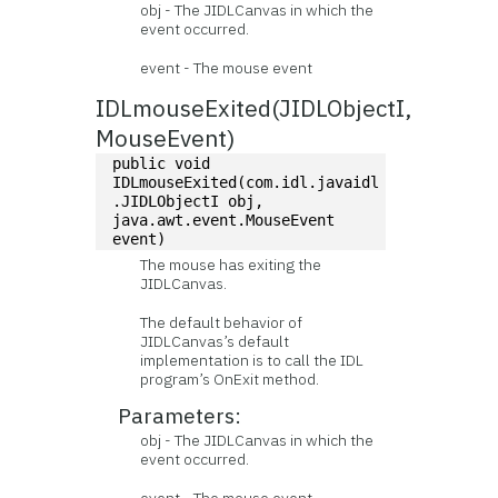
obj - The JIDLCanvas in which the
event occurred.
event - The mouse event
IDLmouseExited(JIDLObjectI,
MouseEvent)
public void 
IDLmouseExited(com.idl.javaidl
.JIDLObjectI obj, 
java.awt.event.MouseEvent 
event)
The mouse has exiting the
JIDLCanvas.
The default behavior of
JIDLCanvas’s default
implementation is to call the IDL
program’s OnExit method.
Parameters:
obj - The JIDLCanvas in which the
event occurred.