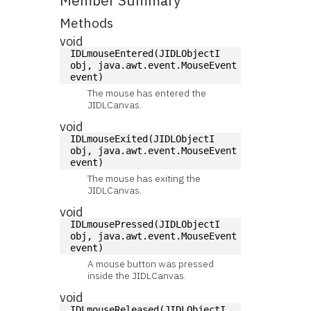
Member Summary
Methods
void
IDLmouseEntered(JIDLObjectI 
obj, java.awt.event.MouseEvent 
event)
The mouse has entered the
JIDLCanvas.
void
IDLmouseExited(JIDLObjectI 
obj, java.awt.event.MouseEvent 
event)
The mouse has exiting the
JIDLCanvas.
void
IDLmousePressed(JIDLObjectI 
obj, java.awt.event.MouseEvent 
event)
A mouse button was pressed
inside the JIDLCanvas.
void
IDLmouseReleased(JIDLObjectI 