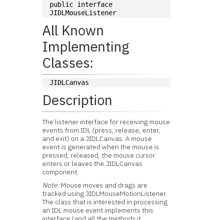
public interface 
JIDLMouseListener
All Known
Implementing
Classes:
JIDLCanvas
Description
The listener interface for receiving mouse
events from IDL (press, release, enter,
and exit) on a JIDLCanvas. A mouse
event is generated when the mouse is
pressed, released, the mouse cursor
enters or leaves the JIDLCanvas
component.
Note:
Mouse moves and drags are
tracked using JIDLMouseMotionListener.
The class that is interested in processing
an IDL mouse event implements this
interface (and all the methods it