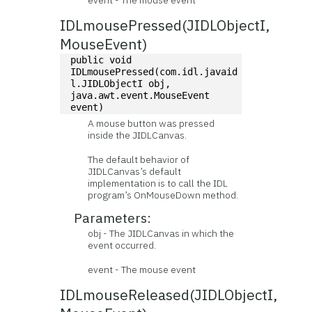
event - The mouse event
IDLmousePressed(JIDLObjectI,
MouseEvent)
public void 
IDLmousePressed(com.idl.javaid
l.JIDLObjectI obj, 
java.awt.event.MouseEvent 
event)
A mouse button was pressed
inside the JIDLCanvas.
The default behavior of
JIDLCanvas’s default
implementation is to call the IDL
program’s OnMouseDown method.
Parameters:
obj - The JIDLCanvas in which the
event occurred.
event - The mouse event
IDLmouseReleased(JIDLObjectI,