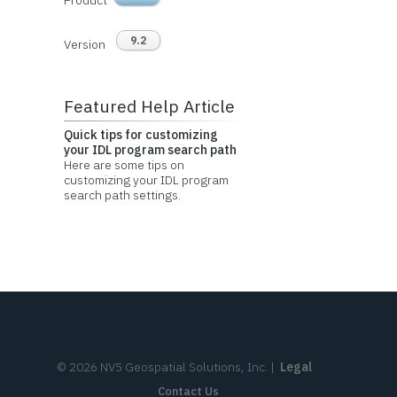
Product
9.2
Version
Featured Help Article
Quick tips for customizing
your IDL program search path
Here are some tips on
customizing your IDL program
search path settings.
©
2026
NV5 Geospatial Solutions, Inc.
|
Legal
Contact Us