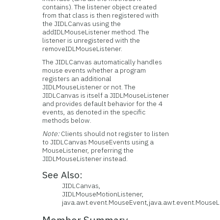
contains). The listener object created
from that class is then registered with
the JIDLCanvas using the
addIDLMouseListener method. The
listener is unregistered with the
removeIDLMouseListener.
The JIDLCanvas automatically handles
mouse events whether a program
registers an additional
JIDLMouseListener or not. The
JIDLCanvas is itself a JIDLMouseListener
and provides default behavior for the 4
events, as denoted in the specific
methods below.
Note:
Clients should not register to listen
to JIDLCanvas MouseEvents using a
MouseListener, preferring the
JIDLMouseListener instead.
See Also:
JIDLCanvas,
JIDLMouseMotionListener,
java.awt.event.MouseEvent,java.awt.event.MouseL