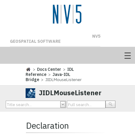
NV5
GEOSPATIAL SOFTWARE
>
Docs Center
>
IDL
Reference
>
Java-IDL
Bridge
> JIDLMouseListener
JIDLMouseListener
Declaration