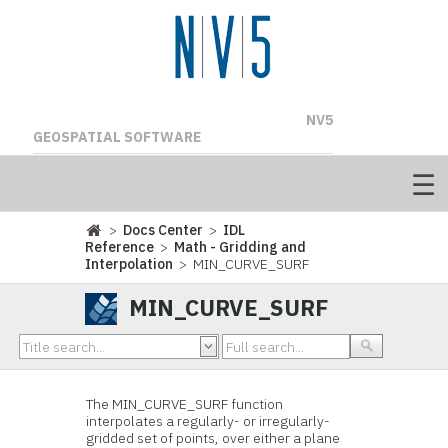
NV5
GEOSPATIAL SOFTWARE
>
Docs Center
>
IDL
Reference
>
Math - Gridding and
Interpolation
> MIN_CURVE_SURF
MIN_CURVE_SURF
The MIN_CURVE_SURF function
interpolates a regularly- or irregularly-
gridded set of points, over either a plane