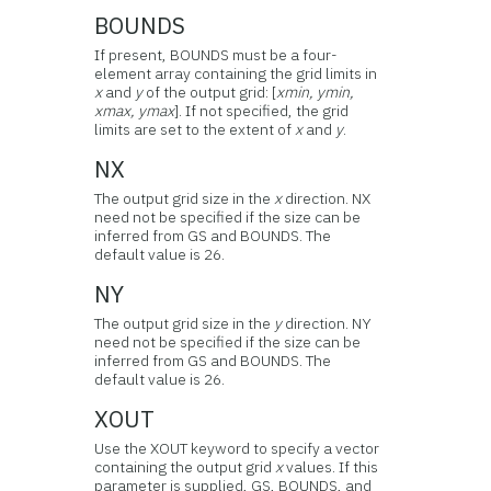
BOUNDS
If present, BOUNDS must be a four-
element array containing the grid limits in
x
and
y
of the output grid: [
xmin, ymin,
xmax, ymax
]. If not specified, the grid
limits are set to the extent of
x
and
y
.
NX
The output grid size in the
x
direction. NX
need not be specified if the size can be
inferred from GS and BOUNDS. The
default value is 26.
NY
The output grid size in the
y
direction. NY
need not be specified if the size can be
inferred from GS and BOUNDS. The
default value is 26.
XOUT
Use the XOUT keyword to specify a vector
containing the output grid
x
values. If this
parameter is supplied, GS, BOUNDS, and