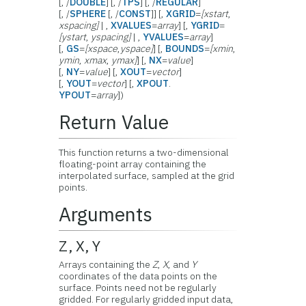
[, /
DOUBLE
] [, /
TPS
] [, /
REGULAR
]
[, /
SPHERE
[, /
CONST
]] [,
XGRID
=
[xstart
,
xspacing]
| ,
XVALUES
=
array
] [,
YGRID
=
[ystart
,
yspacing]
| ,
YVALUES
=
array
]
[,
GS
=
[xspace
,
yspace]
] [,
BOUNDS
=
[xmin
,
ymin
,
xmax
,
ymax]
] [,
NX
=
value
]
[,
NY
=
value
] [,
XOUT
=
vector
]
[,
YOUT
=
vector
] [,
XPOUT
.
YPOUT
=
array
])
Return Value
This function returns a two-dimensional
floating-point array containing the
interpolated surface, sampled at the grid
points.
Arguments
Z, X, Y
Arrays containing the
Z
,
X
, and
Y
coordinates of the data points on the
surface. Points need not be regularly
gridded. For regularly gridded input data,