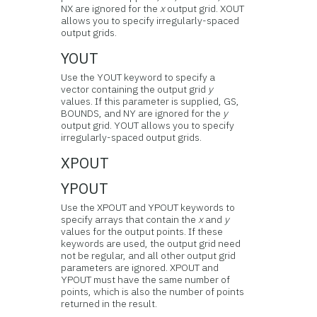
NX are ignored for the
x
output grid. XOUT
allows you to specify irregularly-spaced
output grids.
YOUT
Use the YOUT keyword to specify a
vector containing the output grid
y
values. If this parameter is supplied, GS,
BOUNDS, and NY are ignored for the
y
output grid. YOUT allows you to specify
irregularly-spaced output grids.
XPOUT
YPOUT
Use the XPOUT and YPOUT keywords to
specify arrays that contain the
x
and
y
values for the output points. If these
keywords are used, the output grid need
not be regular, and all other output grid
parameters are ignored. XPOUT and
YPOUT must have the same number of
points, which is also the number of points
returned in the result.