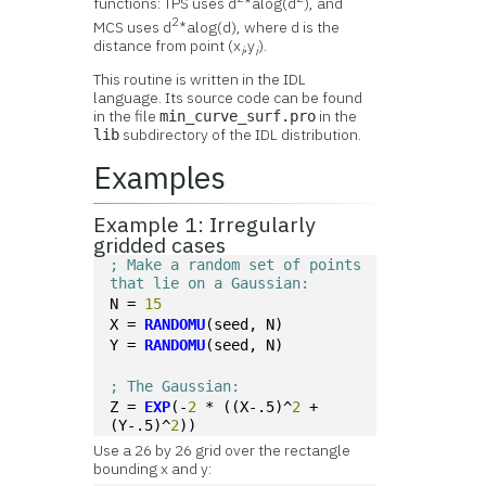
functions: TPS uses d
*alog(d
), and
2
MCS uses d
*alog(d), where d is the
distance from point (x
,y
).
i
i
This routine is written in the IDL
language. Its source code can be found
in the file
in the
min_curve_surf.pro
subdirectory of the IDL distribution.
lib
Examples
Example 1: Irregularly
gridded cases
; Make a random set of points 
that lie on a Gaussian:
N = 
15
X = 
RANDOMU
(seed, N)
Y = 
RANDOMU
(seed, N)
; The Gaussian:
Z = 
EXP
(-
2
 * ((X-.5)^
2
 + 
(Y-.5)^
2
))
Use a 26 by 26 grid over the rectangle
bounding x and y: