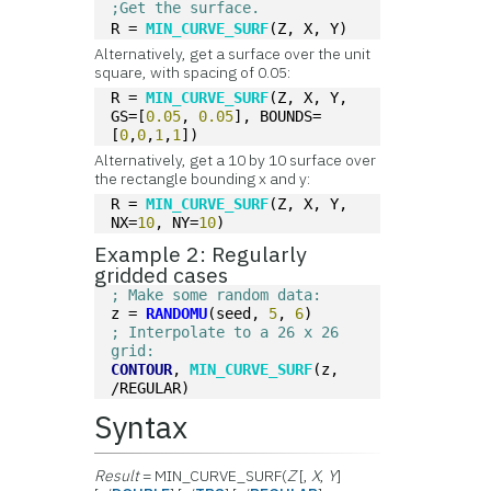
;Get the surface.
R = 
MIN_CURVE_SURF
(Z, X, Y)
Alternatively, get a surface over the unit
square, with spacing of 0.05:
R = 
MIN_CURVE_SURF
(Z, X, Y, 
GS=[
0.05
, 
0.05
], BOUNDS=
[
0
,
0
,
1
,
1
])
Alternatively, get a 10 by 10 surface over
the rectangle bounding x and y:
R = 
MIN_CURVE_SURF
(Z, X, Y, 
NX=
10
, NY=
10
)
Example 2: Regularly
gridded cases
; Make some random data:
z = 
RANDOMU
(seed, 
5
, 
6
)
; Interpolate to a 26 x 26 
grid:
CONTOUR
, 
MIN_CURVE_SURF
(z, 
/REGULAR)
Syntax
Result
= MIN_CURVE_SURF(
Z
[,
X
,
Y
]