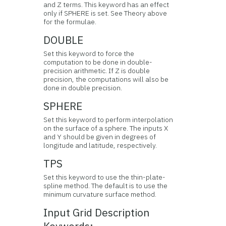
and Z terms. This keyword has an effect
only if SPHERE is set. See Theory above
for the formulae.
DOUBLE
Set this keyword to force the
computation to be done in double-
precision arithmetic. If Z is double
precision, the computations will also be
done in double precision.
SPHERE
Set this keyword to perform interpolation
on the surface of a sphere. The inputs X
and Y should be given in degrees of
longitude and latitude, respectively.
TPS
Set this keyword to use the thin-plate-
spline method. The default is to use the
minimum curvature surface method.
Input Grid Description