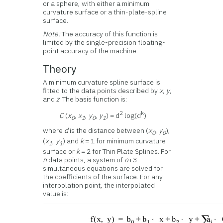
or a sphere, with either a minimum
curvature surface or a thin-plate-spline
surface.
Note:
The accuracy of this function is
limited by the single-precision floating-
point accuracy of the machine.
Theory
A minimum curvature spline surface is
fitted to the data points described by
x
,
y
,
and
z
. The basis function is:
2
k
C
(
x
,
x
,
y
,
y
) = d
log(d
)
0
1
0
1
where
d
is the distance between (
x
,
y
),
0
0
(
x
,
y
) and
k
= 1 for minimum curvature
1
1
surface or
k
= 2 for Thin Plate Splines. For
n
data points, a system of
n
+3
simultaneous equations are solved for
the coefficients of the surface. For any
interpolation point, the interpolated
value is: