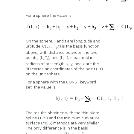
For a sphere the value is:
On the sphere, l and t are longitude and
latitude. C(L
,l, T
,t) is the basis function
i
i
above, with distance between the two
points, (L
,T
), and (l , t), measured in
i
i
radians of arc length. x, y, and z are the
3D cartesian coordinates of the point (l,t)
on the unit sphere.
For a sphere with the CONST keyword
set, the value is:
The results obtained with the thin plate
spline (TPS) and the minimum curvature
surface (MCS) methods are very similar.
The only difference is in the basis
2
2