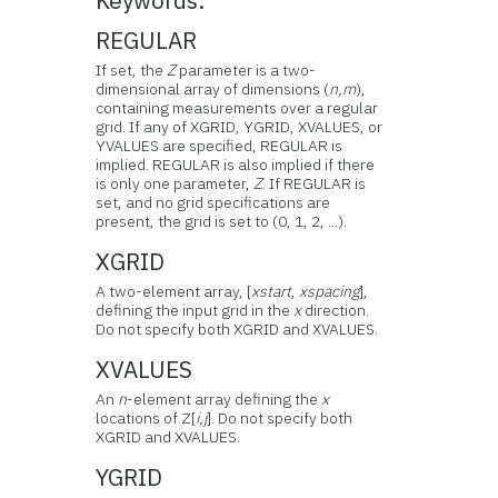
Keywords:
REGULAR
If set, the
Z
parameter is a two-
dimensional array of dimensions (
n,m
),
containing measurements over a regular
grid. If any of XGRID, YGRID, XVALUES, or
YVALUES are specified, REGULAR is
implied. REGULAR is also implied if there
is only one parameter,
Z
. If REGULAR is
set, and no grid specifications are
present, the grid is set to (0, 1, 2, ...).
XGRID
A two-element array, [
xstart
,
xspacing
],
defining the input grid in the
x
direction.
Do not specify both XGRID and XVALUES.
XVALUES
An
n
-element array defining the
x
locations of Z[
i,j
]. Do not specify both
XGRID and XVALUES.
YGRID