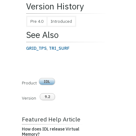
Version History
Pre 4.0
Introduced
See Also
GRID_TPS
,
TRI_SURF
IDL
Product
9.2
Version
Featured Help Article
How does IDL release Virtual
Memory?