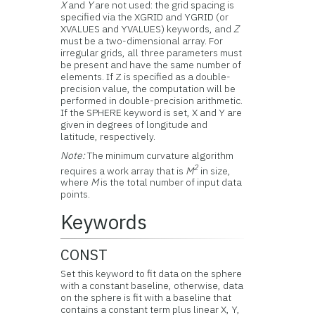
X
and
Y
are not used: the grid spacing is
specified via the XGRID and YGRID (or
XVALUES and YVALUES) keywords, and
Z
must be a two-dimensional array. For
irregular grids, all three parameters must
be present and have the same number of
elements. If Z is specified as a double-
precision value, the computation will be
performed in double-precision arithmetic.
If the SPHERE keyword is set, X and Y are
given in degrees of longitude and
latitude, respectively.
Note:
The minimum curvature algorithm
2
requires a work array that is
M
in size,
where
M
is the total number of input data
points.
Keywords
CONST
Set this keyword to fit data on the sphere
with a constant baseline, otherwise, data
on the sphere is fit with a baseline that
contains a constant term plus linear X, Y,