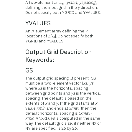
A two-element array, [
ystart
,
yspacing
],
defining the input grid in the
y
direction.
Do not specify both YGRID and YVALUES.
YVALUES
An
n
-element array defining the
y
locations of Z[
i,j
]. Do not specify both
YGRID and YVALUES.
Output Grid Description
Keywords:
GS
The output grid spacing. If present, GS
must be a two-element vector [
xs, ys
],
where
xs
is the horizontal spacing
between grid points and
ys
is the vertical
spacing. The default is based on the
extents of
x
and
y
. If the grid starts at
x
value
xmin
and ends at
xmax
, then the
default horizontal spacing is (
xmax
-
xmin
)/(NX-1).
ys
is computed in the same
way. The default grid size, if neither NX or
NY are specified, is 26 by 26.