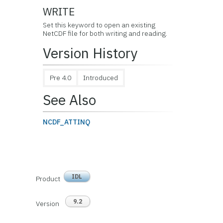
WRITE
Set this keyword to open an existing
NetCDF file for both writing and reading.
Version History
Pre 4.0
Introduced
See Also
NCDF_ATTINQ
IDL
Product
9.2
Version