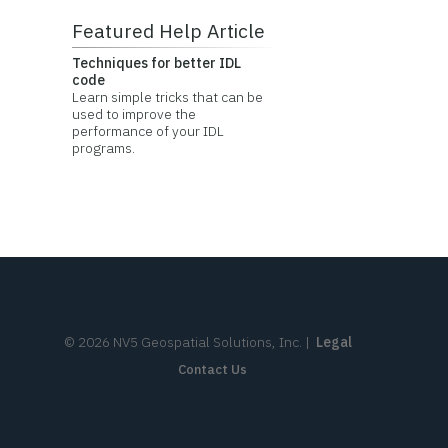
Featured Help Article
Techniques for better IDL
code
Learn simple tricks that can be
used to improve the
performance of your IDL
programs.
©
2026
NV5 Geospatial Solutions, Inc.
|
Legal
Contact Us