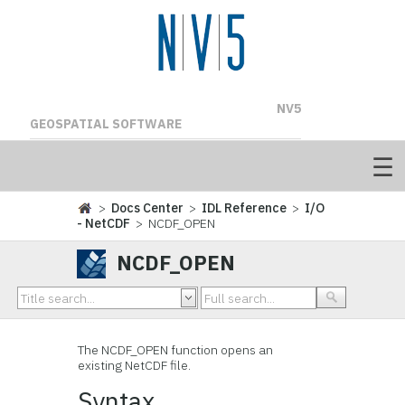
NV5
GEOSPATIAL SOFTWARE
>
Docs Center
>
IDL Reference
>
I/O
- NetCDF
> NCDF_OPEN
NCDF_OPEN
The
NCDF_OPEN function opens an
existing NetCDF file.
Syntax