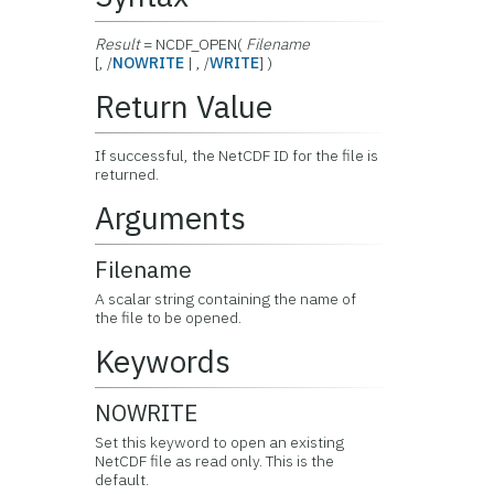
Result
= NCDF_OPEN(
Filename
[, /
NOWRITE
| , /
WRITE
] )
Return Value
If successful, the NetCDF ID for the file is
returned.
Arguments
Filename
A scalar string containing the name of
the file to be opened.
Keywords
NOWRITE
Set this keyword to open an existing
NetCDF file as read only. This is the
default.