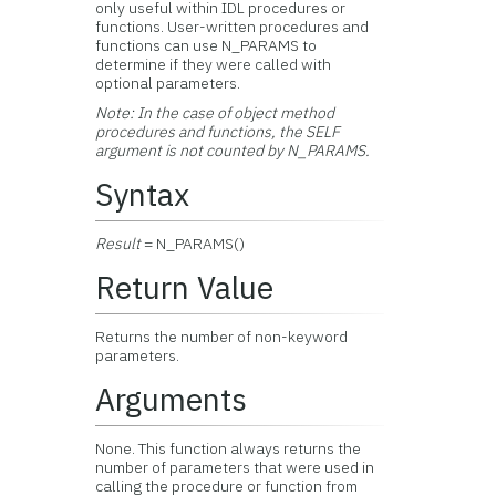
only useful within IDL procedures or
functions. User-written procedures and
functions can use N_PARAMS to
determine if they were called with
optional parameters.
Note:
In the case of object method
procedures and functions, the SELF
argument is not counted by N_PARAMS.
Syntax
Result
= N_PARAMS()
Return Value
Returns the number of non-keyword
parameters.
Arguments
None. This function always returns the
number of parameters that were used in
calling the procedure or function from