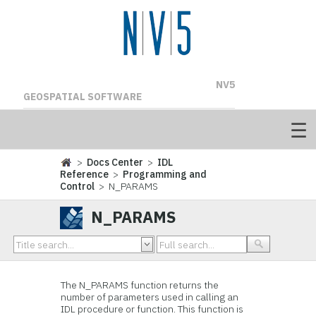
NV5
GEOSPATIAL SOFTWARE
>
Docs Center
>
IDL
Reference
>
Programming and
Control
> N_PARAMS
N_PARAMS
The N_PARAMS function returns the
number of parameters used in calling an
IDL procedure or function. This function is