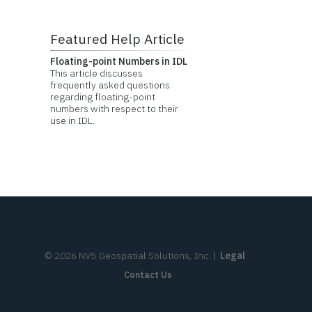
Featured Help Article
Floating-point Numbers in IDL
This article discusses
frequently asked questions
regarding floating-point
numbers with respect to their
use in IDL.
©
2026
NV5 Geospatial Solutions, Inc.
|
Legal
Contact Us