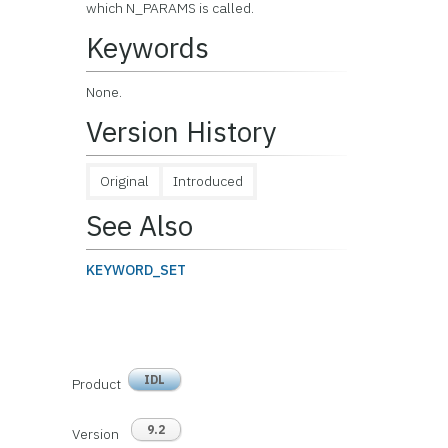
which N_PARAMS is called.
Keywords
None.
Version History
Original
Introduced
See Also
KEYWORD_SET
IDL
Product
9.2
Version