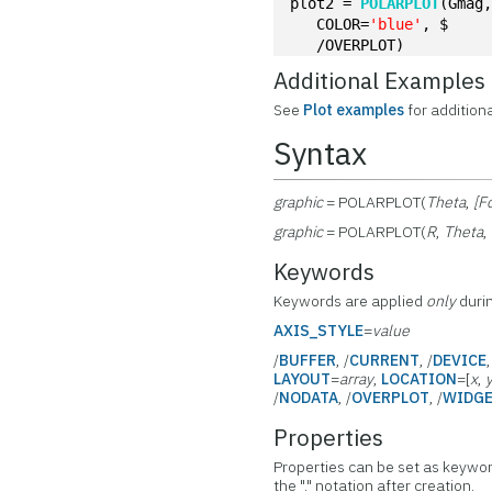
plot2 = 
POLARPLOT
(Gmag
   COLOR=
'blue'
, $
   /OVERPLOT)
Additional Examples
See
Plot examples
for addition
Syntax
graphic
= POLARPLOT(
Theta
,
[F
graphic
= POLARPLOT(
R
,
Theta
,
Keywords
Keywords are applied
only
durin
AXIS_STYLE
=
value
/
BUFFER
, /
CURRENT
, /
DEVICE
LAYOUT
=
array
,
LOCATION
=[
x
,
/
NODATA
, /
OVERPLOT
, /
WIDG
Properties
Properties can be set as keywor
the "." notation after creation.