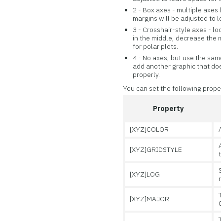
2 - Box axes - multiple axe
margins will be adjusted to l
3 - Crosshair-style axes - l
in the middle, decrease the m
for polar plots.
4 - No axes, but use the same
add another graphic that doe
properly.
You can set the following prope
Property
[XYZ]COLOR
[XYZ]GRIDSTYLE
[XYZ]LOG
[XYZ]MAJOR