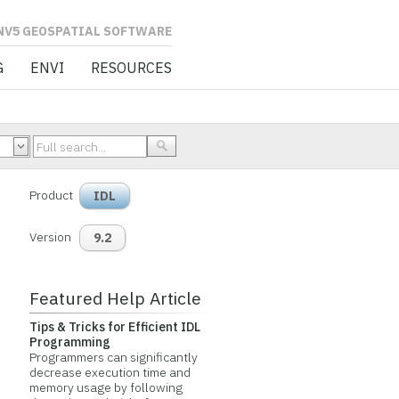
L SOFTWARE
G
ENVI
RESOURCES
Product
IDL
Version
9.2
Featured Help Article
Tips & Tricks for Efficient IDL
Programming
Programmers can significantly
decrease execution time and
memory usage by following