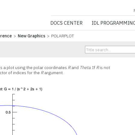
NV5 GEOSPATIA
DOCS CENTER
IDL PROGRAMMIN
erence
>
New Graphics
> POLARPLOT
 a plot using the polar coordinates
R
and
Theta
. If
R
is not
tor of indices for the
R
argument.