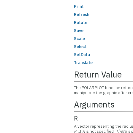
Print
Refresh
Rotate
Save
Scale
Select
SetData
Translate
Return Value
The POLARPLOT function returns
manipulate the graphic after cr
Arguments
R
A vector representing the radius 
R
. If
R
is not specified,
Theta
is 