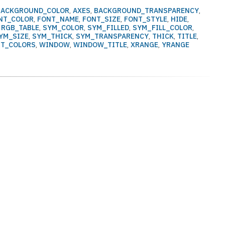
BACKGROUND_COLOR
,
AXES
,
BACKGROUND_TRANSPARENCY
,
NT_COLOR
,
FONT_NAME
,
FONT_SIZE
,
FONT_STYLE
,
HIDE
,
,
RGB_TABLE
,
SYM_COLOR
,
SYM_FILLED
,
SYM_FILL_COLOR
,
YM_SIZE
,
SYM_THICK
,
SYM_TRANSPARENCY
,
THICK
,
TITLE
,
RT_COLORS
,
WINDOW
,
WINDOW_TITLE
,
XRANGE
,
YRANGE