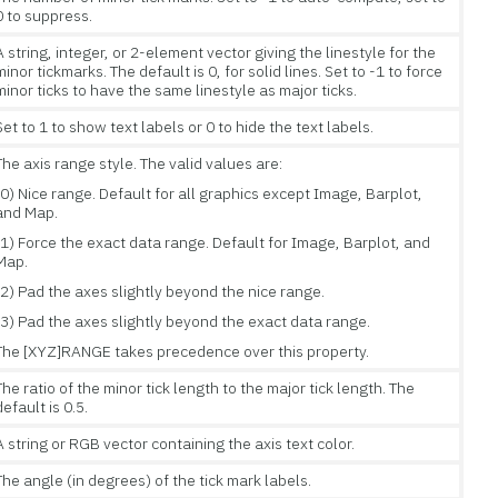
0 to suppress.
A string, integer, or 2-element vector giving the linestyle for the
minor tickmarks. The default is 0, for solid lines. Set to -1 to force
minor ticks to have the same linestyle as major ticks.
Set to 1 to show text labels or 0 to hide the text labels.
The axis range style. The valid values are:
(0) Nice range. Default for all graphics except Image, Barplot,
and Map.
(1) Force the exact data range. Default for Image, Barplot, and
Map.
(2) Pad the axes slightly beyond the nice range.
(3) Pad the axes slightly beyond the exact data range.
The [XYZ]RANGE takes precedence over this property.
The ratio of the minor tick length to the major tick length. The
default is 0.5.
A string or RGB vector containing the axis text color.
The angle (in degrees) of the tick mark labels.