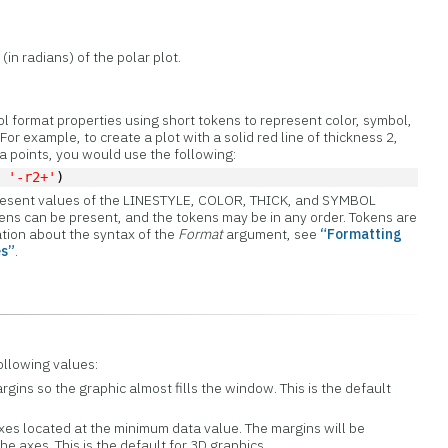
(in radians) of the polar plot.
ol format properties using short tokens to represent color, symbol,
For example, to create a plot with a solid red line of thickness 2,
ta points, you would use the following:
, 
'-r2+'
)
present values of the LINESTYLE, COLOR, THICK, and SYMBOL
kens can be present, and the tokens may be in any order. Tokens are
ation about the syntax of the
Format
argument, see
“Formatting
es”
.
ollowing values:
gins so the graphic almost fills the window. This is the default
 axes located at the minimum data value. The margins will be
he axes. This is the default for 3D graphics.