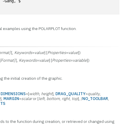
, -Gang, $
al examples using the POLARPLOT function.
ormat]
[,
Keywords
=
value
] [
Properties
=
value
])
[Format]
[,
Keywords
=
value
] [
Properties
=
variable
])
g the initial creation of the graphic.
,
DIMENSIONS
=[
width
,
height
],
DRAG_QUALITY
=
quality
,
y
],
MARGIN
=
scalar
or [
left
,
bottom
,
right
,
top
], /
NO_TOOLBAR
,
ETS
ds to the function during creation, or retrieved or changed using