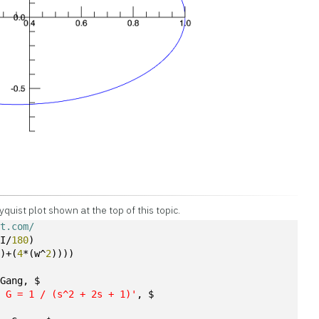
yquist plot shown at the top of this topic.
ot.com/
PI/
180
)
))+(
4
*(w^
2
))))
 Gang, $
: G = 1 / (s^2 + 2s + 1)'
, $