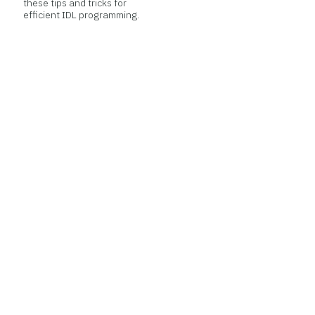
these tips and tricks for
efficient IDL programming.