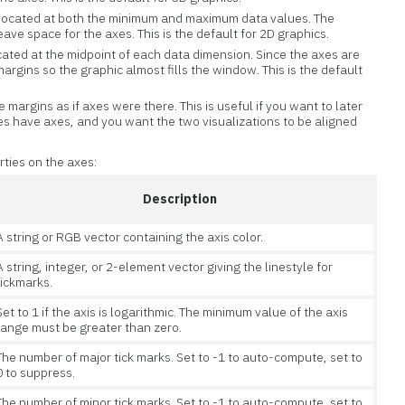
s located at both the minimum and maximum data values. The
eave space for the axes. This is the default for 2D graphics.
ocated at the midpoint of each data dimension. Since the axes are
argins so the graphic almost fills the window. This is the default
 margins as if axes were there. This is useful if you want to later
s have axes, and you want the two visualizations to be aligned
rties on the axes:
Description
A string or RGB vector containing the axis color.
A string, integer, or 2-element vector giving the linestyle for
tickmarks.
Set to 1 if the axis is logarithmic. The minimum value of the axis
range must be greater than zero.
The number of major tick marks. Set to -1 to auto-compute, set to
0 to suppress.
The number of minor tick marks. Set to -1 to auto-compute, set to