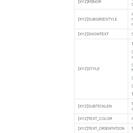
[XYZ]MINOR
[XYZ]SUBGRIDSTYLE
[XYZ]SHOWTEXT
[XYZ]STYLE
[XYZ]SUBTICKLEN
[XYZ]TEXT_COLOR
[XYZ]TEXT_ORIENTATION