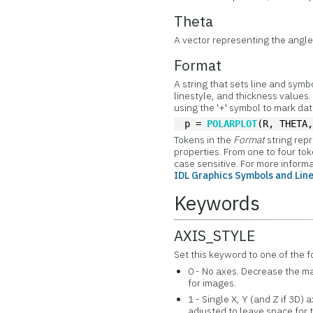
Theta
A vector representing the angle 
Format
A string that sets line and symb
linestyle, and thickness values. 
using the '+' symbol to mark da
p = 
POLARPLOT
(R, THETA
Tokens in the
Format
string re
properties. From one to four to
case sensitive. For more inform
IDL Graphics Symbols and Lin
Keywords
AXIS_STYLE
Set this keyword to one of the f
0 - No axes. Decrease the mar
for images.
1 - Single X, Y (and Z if 3D)
adjusted to leave space for t