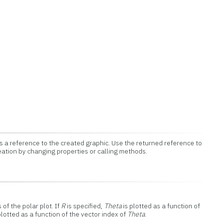
 a reference to the created graphic. Use the returned reference to
eation by changing properties or calling methods.
of the polar plot. If
R
is specified,
Theta
is plotted as a function of
plotted as a function of the vector index of
Theta
.