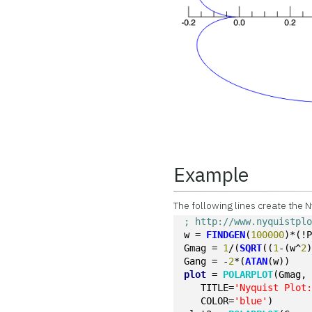
Example
The following lines create the N
; http://www.nyquistpl
w = 
FINDGEN
(
100000
)*(!
Gmag = 
1
/(
SQRT
((
1
-(w^
2
Gang = -
2
*(
ATAN
(w))
plot
 = 
POLARPLOT
(Gmag,
   TITLE=
'Nyquist Plot
   COLOR=
'blue'
)