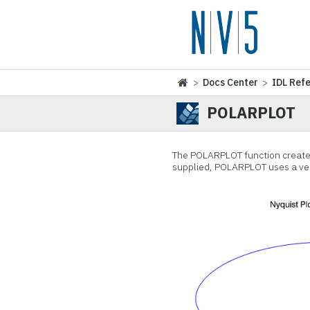
>
Docs Center
>
IDL Ref
POLARPLOT
The POLARPLOT function creates
supplied, POLARPLOT uses a vec