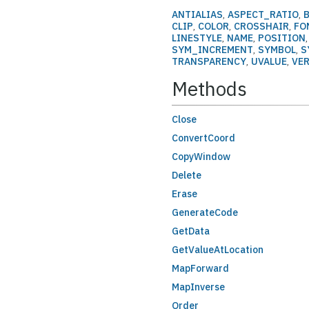
ANTIALIAS
,
ASPECT_RATIO
,
CLIP
,
COLOR
,
CROSSHAIR
,
FO
LINESTYLE
,
NAME
,
POSITION
SYM_INCREMENT
,
SYMBOL
,
S
TRANSPARENCY
,
UVALUE
,
VE
Methods
Close
ConvertCoord
CopyWindow
Delete
Erase
GenerateCode
GetData
GetValueAtLocation
MapForward
MapInverse
Order